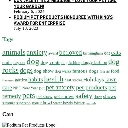
OUR VALENTINE’S MESSAGE – LOVE YOUR PET AND
YOUR GARDEN!
February 6, 2024
PODIUM PET PRODUCTS HONOURED WITH KING’S
AWARD FOR ENTERPRISE
July 18, 2023
Tags
animals
anxiety
be:loved
cats
cat
award
birmingham
dog
dog
dog coats
crufts
doggy fashion
day out
dog fashion
rocks
dogs
dog show
famous dogs
food
dog walks
first aid
health
habits
lawn
Holidays
garden
heat stroke
fractures
pet anxiety
pet products
pet
care
pet
NEC
New Year
pets
safety
remedy
pet shows
shows
pet show
show
water bowl
summer
superzoo
water bowls
Winter
wounds
Cart