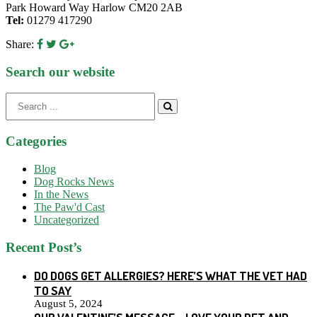
Park Howard Way Harlow CM20 2AB
Tel:
01279 417290
Share:
Search our website
Search
for:
Categories
Blog
Dog Rocks News
In the News
The Paw'd Cast
Uncategorized
Recent Post’s
DO DOGS GET ALLERGIES? HERE’S WHAT THE VET HAD
TO SAY
August 5, 2024