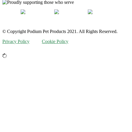
© Copyright Podium Pet Products 2021. All Rights Reserved.
Privacy Policy
Cookie Policy