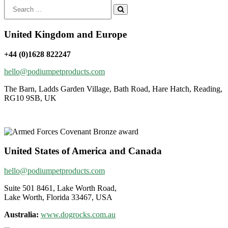
Search
for:
United Kingdom and Europe
+44 (0)1628 822247
hello@podiumpetproducts.com
The Barn, Ladds Garden Village, Bath Road, Hare Hatch, Reading,
RG10 9SB, UK
United States of America and Canada
hello@podiumpetproducts.com
Suite 501 8461, Lake Worth Road,
Lake Worth, Florida 33467, USA
Australia:
www.dogrocks.com.au