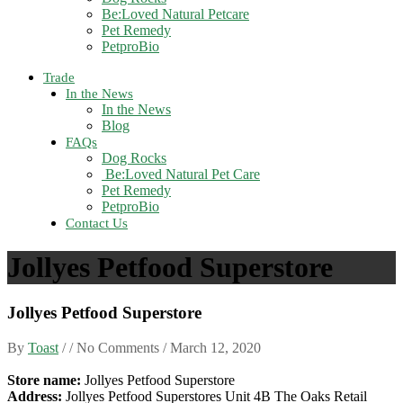
Be:Loved Natural Petcare
Pet Remedy
PetproBio
Trade
In the News
In the News
Blog
FAQs
Dog Rocks
Be:Loved Natural Pet Care
Pet Remedy
PetproBio
Contact Us
Jollyes Petfood Superstore
Jollyes Petfood Superstore
By
Toast
/ / No Comments /
March 12, 2020
Store name:
Jollyes Petfood Superstore
Address:
Jollyes Petfood Superstores Unit 4B The Oaks Retail