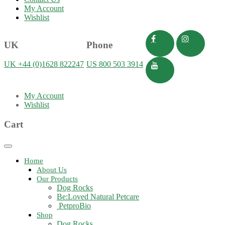
My Account
Wishlist
UK
Phone
UK +44 (0)1628 822247
US 800 503 3914
My Account
Wishlist
Cart
Toggle
navigation
Home
About Us
Our Products
Dog Rocks
Be:Loved Natural Petcare
PetproBio
Shop
Dog Rocks