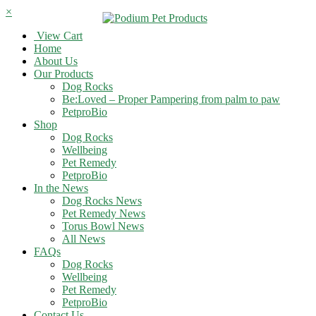
×
View Cart
Home
About Us
Our Products
Dog Rocks
Be:Loved – Proper Pampering from palm to paw
PetproBio
Shop
Dog Rocks
Wellbeing
Pet Remedy
PetproBio
In the News
Dog Rocks News
Pet Remedy News
Torus Bowl News
All News
FAQs
Dog Rocks
Wellbeing
Pet Remedy
PetproBio
Contact Us