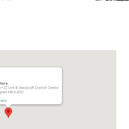
store
 *22 Unit B Westcroft District Centre
Keynes MK4 4DD
here