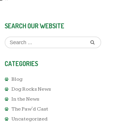
SEARCH OUR WEBSITE
CATEGORIES
Blog
Dog Rocks News
In the News
The Paw'd Cast
Uncategorized