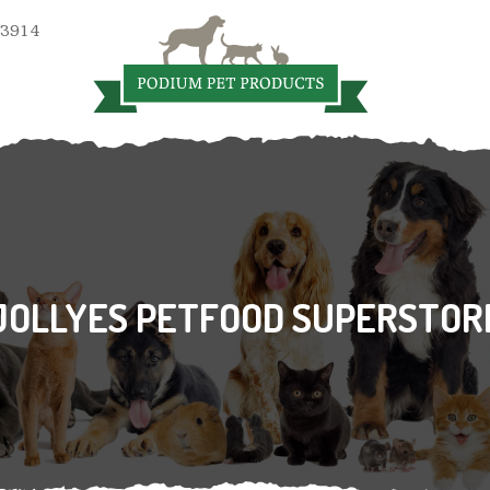
 3914
JOLLYES PETFOOD SUPERSTOR