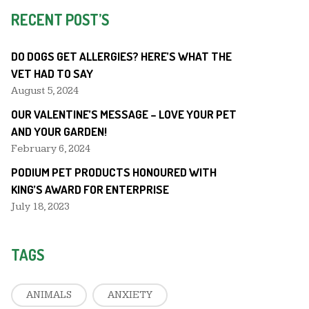
RECENT POST’S
DO DOGS GET ALLERGIES? HERE’S WHAT THE
VET HAD TO SAY
August 5, 2024
OUR VALENTINE’S MESSAGE – LOVE YOUR PET
AND YOUR GARDEN!
February 6, 2024
PODIUM PET PRODUCTS HONOURED WITH
KING’S AWARD FOR ENTERPRISE
July 18, 2023
TAGS
ANIMALS
ANXIETY