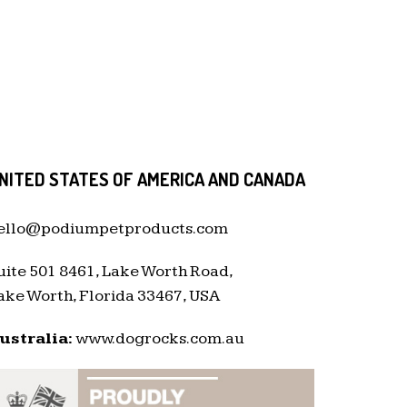
NITED STATES OF AMERICA AND CANADA
ello@podiumpetproducts.com
uite 501 8461, Lake Worth Road,
ake Worth, Florida 33467, USA
ustralia:
www.dogrocks.com.au