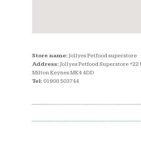
Store name:
Jollyes Petfood superstore
Address:
Jollyes Petfood Superstore *22 
Milton Keynes MK4 4DD
Tel:
01908 503744