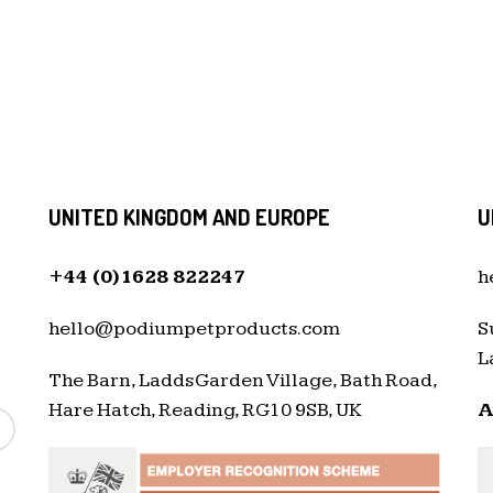
UNITED KINGDOM AND EUROPE
U
+44 (0)1628 822247
h
hello@podiumpetproducts.com
S
L
The Barn, Ladds Garden Village, Bath Road,
Hare Hatch, Reading, RG10 9SB, UK
A