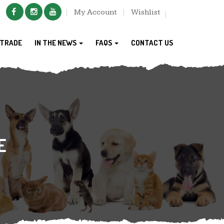
My Account
Wishlist
TRADE
IN THE NEWS
FAQS
CONTACT US
E