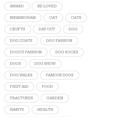
AWARD
BE:LOVED
BIRMINGHAM
CAT
CATS
CRUFTS
DAY OUT
DOG
DOG COATS
DOG FASHION
DOGGY FASHION
DOG ROCKS
DOGS
DOG SHOW
DOG WALKS
FAMOUS DOGS
FIRST AID
FOOD
FRACTURES
GARDEN
HABITS
HEALTH