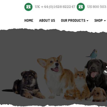
UK +44 (0)1628 822247
US 800 503
HOME
ABOUT US
OUR PRODUCTS
SHOP