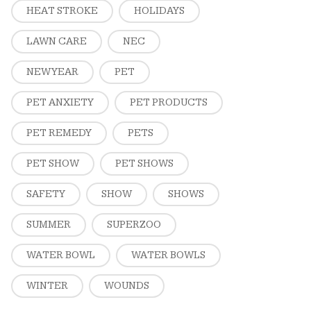
HEAT STROKE
HOLIDAYS
LAWN CARE
NEC
NEW YEAR
PET
PET ANXIETY
PET PRODUCTS
PET REMEDY
PETS
PET SHOW
PET SHOWS
SAFETY
SHOW
SHOWS
SUMMER
SUPERZOO
WATER BOWL
WATER BOWLS
WINTER
WOUNDS