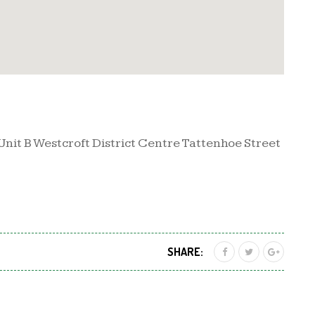
Unit B Westcroft District Centre Tattenhoe Street
SHARE: