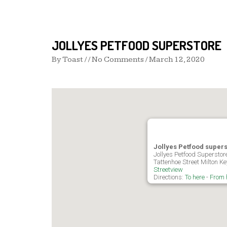
JOLLYES PETFOOD SUPERSTORE
By
Toast
/ / No Comments /
March 12, 2020
Jollyes Petfood super
Jollyes Petfood Superstore
Tattenhoe Street Milton 
Streetview
Directions:
To here
-
From 