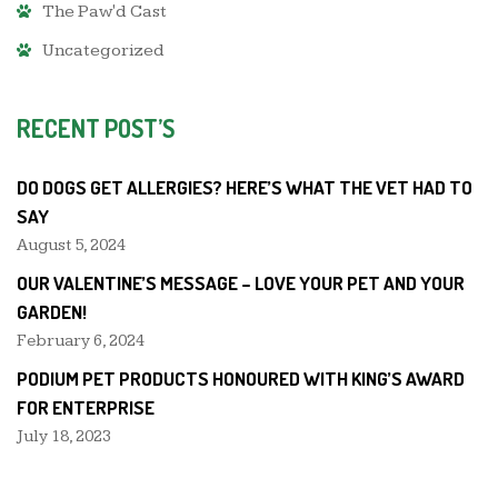
The Paw'd Cast
Uncategorized
RECENT POST’S
DO DOGS GET ALLERGIES? HERE’S WHAT THE VET HAD TO
SAY
August 5, 2024
OUR VALENTINE’S MESSAGE – LOVE YOUR PET AND YOUR
GARDEN!
February 6, 2024
PODIUM PET PRODUCTS HONOURED WITH KING’S AWARD
FOR ENTERPRISE
July 18, 2023