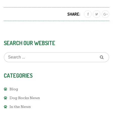
SHARE:
SEARCH OUR WEBSITE
CATEGORIES
Blog
Dog Rocks News
In the News