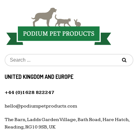
UNITED KINGDOM AND EUROPE
+44 (0)1628 822247
hello@podiumpetproducts.com
The Barn, Ladds Garden Village, Bath Road, Hare Hatch,
Reading, RG10 9SB, UK