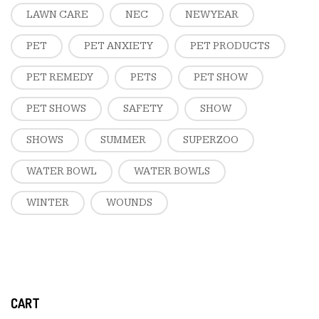
LAWN CARE
NEC
NEW YEAR
PET
PET ANXIETY
PET PRODUCTS
PET REMEDY
PETS
PET SHOW
PET SHOWS
SAFETY
SHOW
SHOWS
SUMMER
SUPERZOO
WATER BOWL
WATER BOWLS
WINTER
WOUNDS
CART