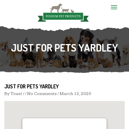
T
o
g
g
l
e
n
JUST FOR PETS YARDLEY
a
v
i
g
a
t
i
o
n
JUST FOR PETS YARDLEY
By
Toast
/ / No Comments /
March 12, 2020