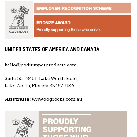
UNITED STATES OF AMERICA AND CANADA
hello@podiumpetproducts.com
Suite 501 8461, Lake Worth Road,
Lake Worth, Florida 33467, USA
Australia:
www.dogrocks.com.au