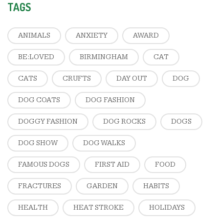
TAGS
ANIMALS
ANXIETY
AWARD
BE:LOVED
BIRMINGHAM
CAT
CATS
CRUFTS
DAY OUT
DOG
DOG COATS
DOG FASHION
DOGGY FASHION
DOG ROCKS
DOGS
DOG SHOW
DOG WALKS
FAMOUS DOGS
FIRST AID
FOOD
FRACTURES
GARDEN
HABITS
HEALTH
HEAT STROKE
HOLIDAYS