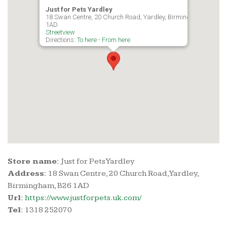
Just for Pets Yardley
18 Swan Centre, 20 Church Road, Yardley, Birmingham, B26
1AD
Streetview
Directions:
To here
-
From here
Store name:
Just for Pets Yardley
Address:
18 Swan Centre, 20 Church Road, Yardley,
Birmingham, B26 1AD
Url:
https://www.justforpets.uk.com/
Tel:
1318 252070