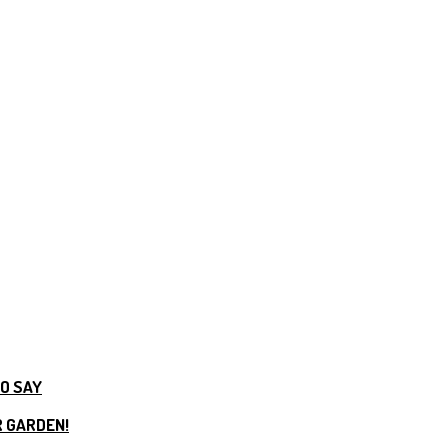
TO SAY
R GARDEN!