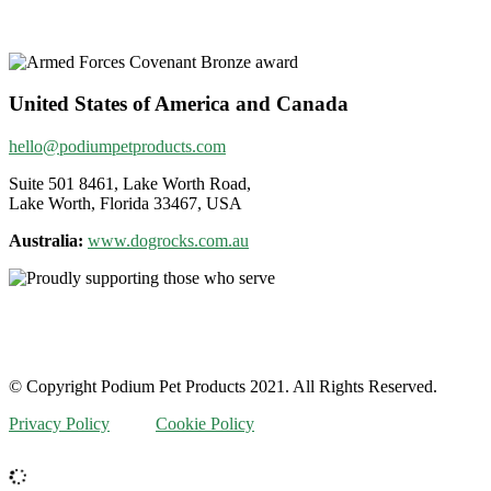
United States of America and Canada
hello@podiumpetproducts.com
Suite 501 8461, Lake Worth Road,
Lake Worth, Florida 33467, USA
Australia:
www.dogrocks.com.au
© Copyright Podium Pet Products 2021. All Rights Reserved.
Privacy Policy
Cookie Policy