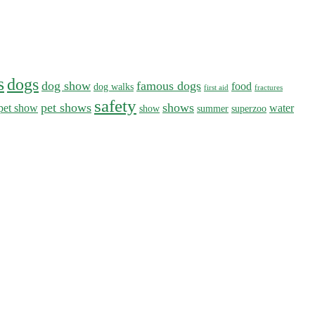
s
dogs
dog show
famous dogs
food
dog walks
first aid
fractures
safety
pet shows
shows
pet show
water
show
summer
superzoo