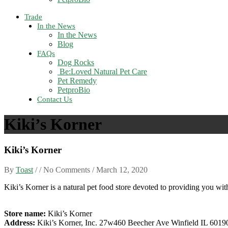
Trade
In the News
In the News
Blog
FAQs
Dog Rocks
Be:Loved Natural Pet Care
Pet Remedy
PetproBio
Contact Us
Kiki’s Korner
Kiki’s Korner
By
Toast
/ / No Comments /
March 12, 2020
Kiki’s Korner is a natural pet food store devoted to providing you with
Store name:
Kiki’s Korner
Address:
Kiki’s Korner, Inc. 27w460 Beecher Ave Winfield IL 6019