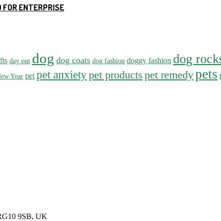
 FOR ENTERPRISE
dog
dog rock
dog coats
fts
doggy fashion
day out
dog fashion
pets
pet anxiety
pet products
pet remedy
pet
ew Year
, RG10 9SB, UK