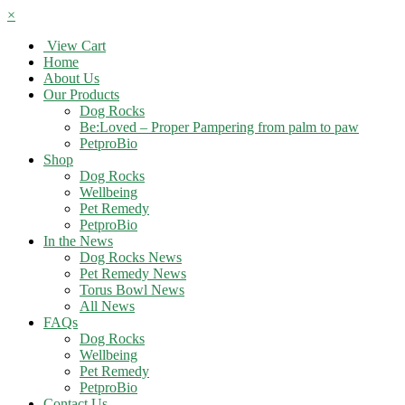
×
View Cart
Home
About Us
Our Products
Dog Rocks
Be:Loved – Proper Pampering from palm to paw
PetproBio
Shop
Dog Rocks
Wellbeing
Pet Remedy
PetproBio
In the News
Dog Rocks News
Pet Remedy News
Torus Bowl News
All News
FAQs
Dog Rocks
Wellbeing
Pet Remedy
PetproBio
Contact Us