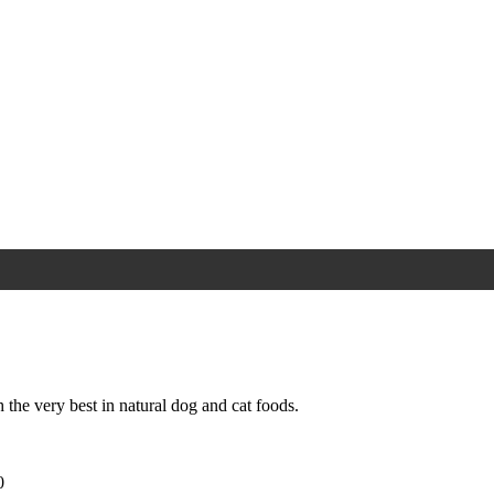
 the very best in natural dog and cat foods.
0