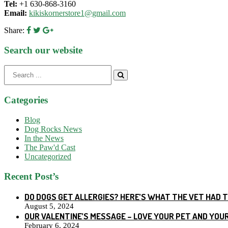
Tel:
+1 630-868-3160
Email:
kikiskornerstore1@gmail.com
Share:
Search our website
Search
for:
Categories
Blog
Dog Rocks News
In the News
The Paw'd Cast
Uncategorized
Recent Post’s
DO DOGS GET ALLERGIES? HERE’S WHAT THE VET HAD 
August 5, 2024
OUR VALENTINE’S MESSAGE – LOVE YOUR PET AND YOU
February 6, 2024