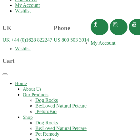
My Account
Wishlist
UK
Phone
UK +44 (0)1628 822247
US 800 503 3914
My Account
Wishlist
Cart
Toggle
navigation
Home
About Us
Our Products
Dog Rocks
Be:Loved Natural Petcare
PetproBio
Shop
Dog Rocks
Be:Loved Natural Petcare
Pet Remedy
PetproBio