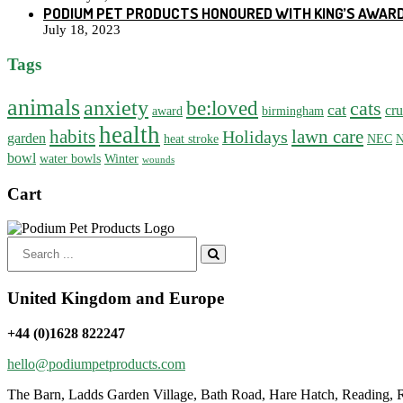
PODIUM PET PRODUCTS HONOURED WITH KING’S AWARD
July 18, 2023
Tags
animals
anxiety
be:loved
cats
cat
cru
award
birmingham
health
habits
lawn care
Holidays
garden
heat stroke
NEC
N
bowl
water bowls
Winter
wounds
Cart
Search
for:
United Kingdom and Europe
+44 (0)1628 822247
hello@podiumpetproducts.com
The Barn, Ladds Garden Village, Bath Road, Hare Hatch, Reading