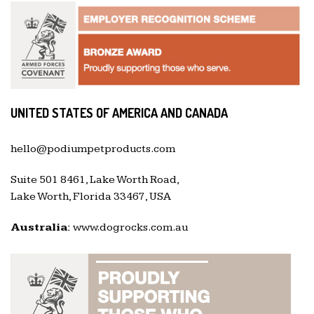
UNITED STATES OF AMERICA AND CANADA
hello@podiumpetproducts.com
Suite 501 8461, Lake Worth Road,
Lake Worth, Florida 33467, USA
Australia:
www.dogrocks.com.au