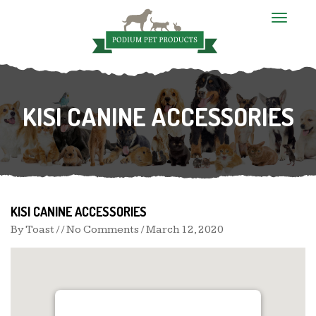
T
o
g
g
l
e
n
KISI CANINE ACCESSORIES
a
v
i
g
a
t
i
o
n
KISI CANINE ACCESSORIES
By
Toast
/ / No Comments /
March 12, 2020