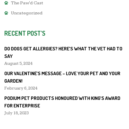
The Paw'd Cast
Uncategorized
RECENT POST’S
DO DOGS GET ALLERGIES? HERE’S WHAT THE VET HAD TO
SAY
August 5, 2024
OUR VALENTINE’S MESSAGE – LOVE YOUR PET AND YOUR
GARDEN!
February 6, 2024
PODIUM PET PRODUCTS HONOURED WITH KING’S AWARD
FOR ENTERPRISE
July 18, 2023