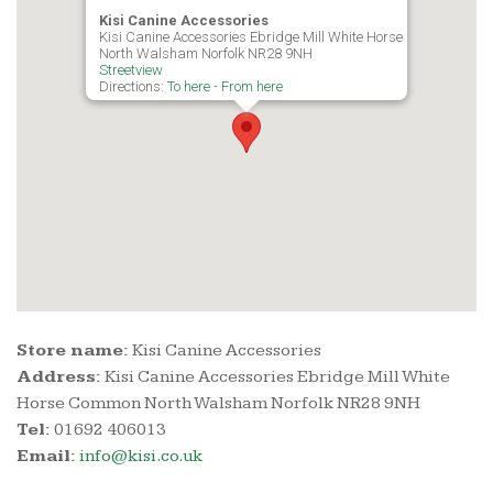
Kisi Canine Accessories
Kisi Canine Accessories Ebridge Mill White Horse Common
North Walsham Norfolk NR28 9NH
Streetview
Directions:
To here
-
From here
Store name:
Kisi Canine Accessories
Address:
Kisi Canine Accessories Ebridge Mill White
Horse Common North Walsham Norfolk NR28 9NH
Tel:
01692 406013
Email:
info@kisi.co.uk