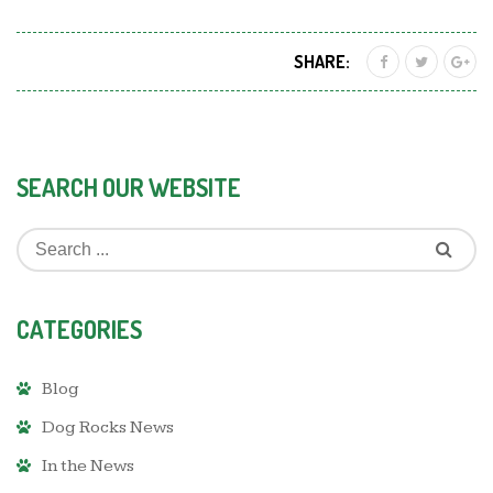
SHARE:
SEARCH OUR WEBSITE
CATEGORIES
Blog
Dog Rocks News
In the News