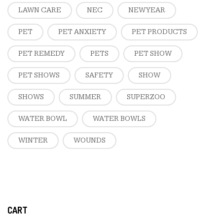
LAWN CARE
NEC
NEW YEAR
PET
PET ANXIETY
PET PRODUCTS
PET REMEDY
PETS
PET SHOW
PET SHOWS
SAFETY
SHOW
SHOWS
SUMMER
SUPERZOO
WATER BOWL
WATER BOWLS
WINTER
WOUNDS
CART