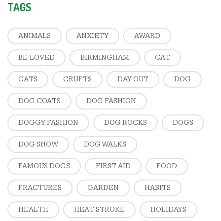
TAGS
ANIMALS
ANXIETY
AWARD
BE:LOVED
BIRMINGHAM
CAT
CATS
CRUFTS
DAY OUT
DOG
DOG COATS
DOG FASHION
DOGGY FASHION
DOG ROCKS
DOGS
DOG SHOW
DOG WALKS
FAMOUS DOGS
FIRST AID
FOOD
FRACTURES
GARDEN
HABITS
HEALTH
HEAT STROKE
HOLIDAYS