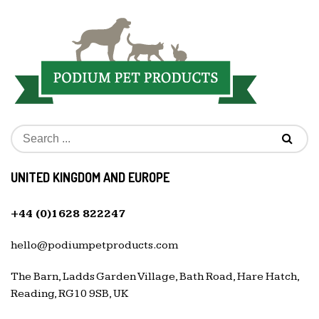
UNITED KINGDOM AND EUROPE
+44 (0)1628 822247
hello@podiumpetproducts.com
The Barn, Ladds Garden Village, Bath Road, Hare Hatch,
Reading, RG10 9SB, UK