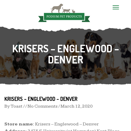
T
o
g
g
l
e
n
KRISERS – ENGLEWOOD –
a
v
i
DENVER
g
a
t
i
o
n
KRISERS – ENGLEWOOD – DENVER
By
Toast
/ / No Comments /
March 12, 2020
Store name:
Krisers – Englewood – Denver