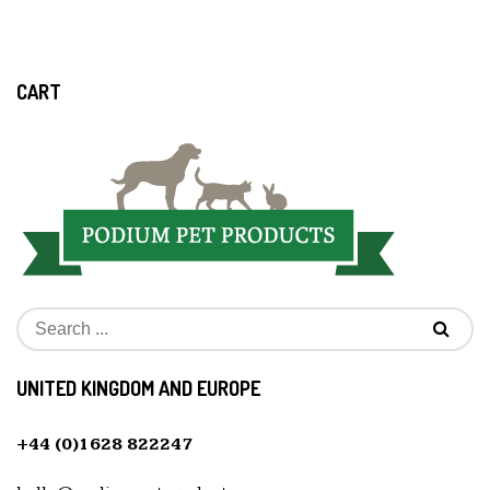
CART
UNITED KINGDOM AND EUROPE
+44 (0)1628 822247