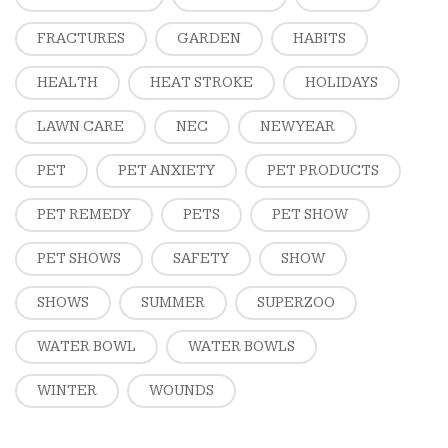
FRACTURES
GARDEN
HABITS
HEALTH
HEAT STROKE
HOLIDAYS
LAWN CARE
NEC
NEW YEAR
PET
PET ANXIETY
PET PRODUCTS
PET REMEDY
PETS
PET SHOW
PET SHOWS
SAFETY
SHOW
SHOWS
SUMMER
SUPERZOO
WATER BOWL
WATER BOWLS
WINTER
WOUNDS