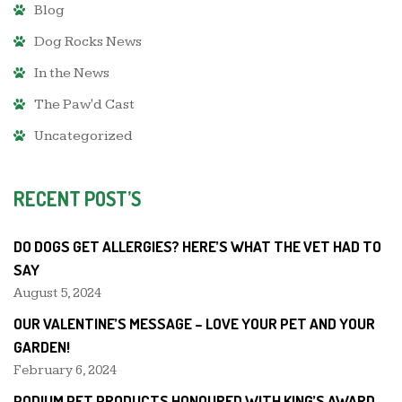
Blog
Dog Rocks News
In the News
The Paw'd Cast
Uncategorized
RECENT POST’S
DO DOGS GET ALLERGIES? HERE’S WHAT THE VET HAD TO
SAY
August 5, 2024
OUR VALENTINE’S MESSAGE – LOVE YOUR PET AND YOUR
GARDEN!
February 6, 2024
PODIUM PET PRODUCTS HONOURED WITH KING’S AWARD