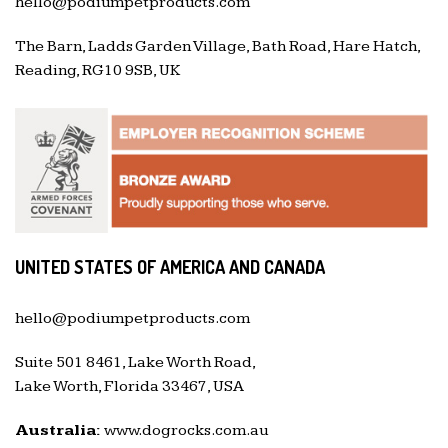
hello@podiumpetproducts.com
The Barn, Ladds Garden Village, Bath Road, Hare Hatch,
Reading, RG10 9SB, UK
UNITED STATES OF AMERICA AND CANADA
hello@podiumpetproducts.com
Suite 501 8461, Lake Worth Road,
Lake Worth, Florida 33467, USA
Australia:
www.dogrocks.com.au