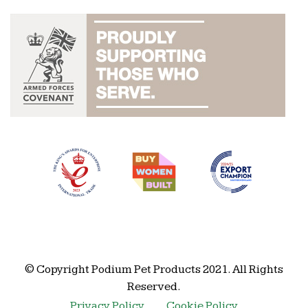
© Copyright Podium Pet Products 2021. All Rights
Reserved.
Privacy Policy
Cookie Policy