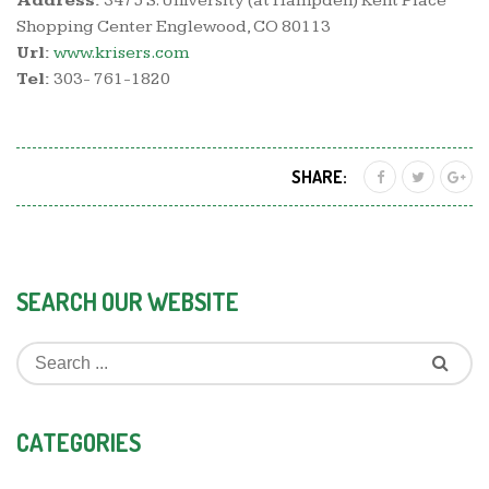
Address:
3475 S. University (at Hampden) Kent Place
Shopping Center Englewood, CO 80113
Url:
www.krisers.com
Tel:
303- 761-1820
SHARE:
SEARCH OUR WEBSITE
CATEGORIES