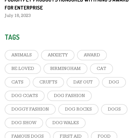
FOR ENTERPRISE
July 18, 2023
TAGS
ANIMALS
ANXIETY
AWARD
BE:LOVED
BIRMINGHAM
CAT
CATS
CRUFTS
DAY OUT
DOG
DOG COATS
DOG FASHION
DOGGY FASHION
DOG ROCKS
DOGS
DOG SHOW
DOG WALKS
FAMOUS DOGS
FIRST AID
FOOD