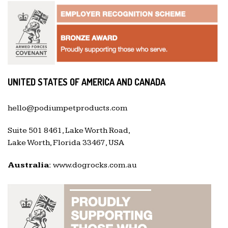
UNITED STATES OF AMERICA AND CANADA
hello@podiumpetproducts.com
Suite 501 8461, Lake Worth Road,
Lake Worth, Florida 33467, USA
Australia:
www.dogrocks.com.au