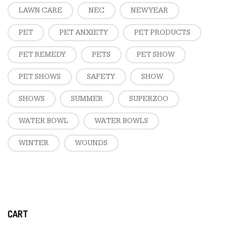
LAWN CARE
NEC
NEW YEAR
PET
PET ANXIETY
PET PRODUCTS
PET REMEDY
PETS
PET SHOW
PET SHOWS
SAFETY
SHOW
SHOWS
SUMMER
SUPERZOO
WATER BOWL
WATER BOWLS
WINTER
WOUNDS
CART