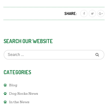
SHARE:
SEARCH OUR WEBSITE
CATEGORIES
Blog
Dog Rocks News
In the News