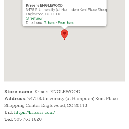
Krisers ENGLEWOOD
3475 S. University (at Hampden) Kent Place Shopping Center
Englewood, CO 80113
Streetview
Directions:
To here
-
From here
Store name:
Krisers ENGLEWOOD
Address:
3475 S. University (at Hampden) Kent Place
Shopping Center Englewood, CO 80113
Url:
https://krisers.com/
Tel:
303 761 1820