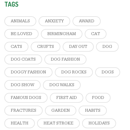
TAGS
ANIMALS
ANXIETY
AWARD
BE:LOVED
BIRMINGHAM
CAT
CATS
CRUFTS
DAY OUT
DOG
DOG COATS
DOG FASHION
DOGGY FASHION
DOG ROCKS
DOGS
DOG SHOW
DOG WALKS
FAMOUS DOGS
FIRST AID
FOOD
FRACTURES
GARDEN
HABITS
HEALTH
HEAT STROKE
HOLIDAYS