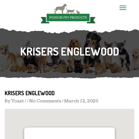
T
o
g
g
l
e
n
KRISERS ENGLEWOOD
a
v
i
g
a
t
i
o
n
KRISERS ENGLEWOOD
By
Toast
/ / No Comments /
March 12, 2020