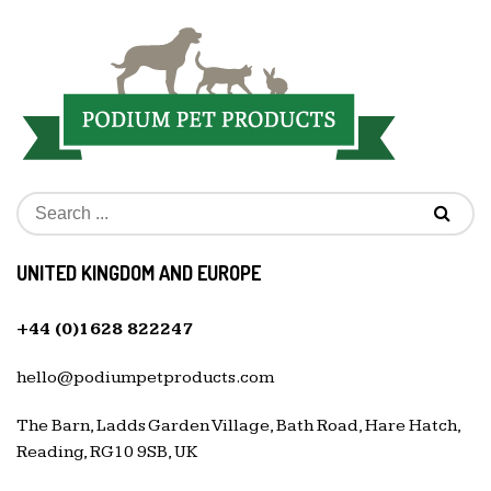
UNITED KINGDOM AND EUROPE
+44 (0)1628 822247
hello@podiumpetproducts.com
The Barn, Ladds Garden Village, Bath Road, Hare Hatch,
Reading, RG10 9SB, UK