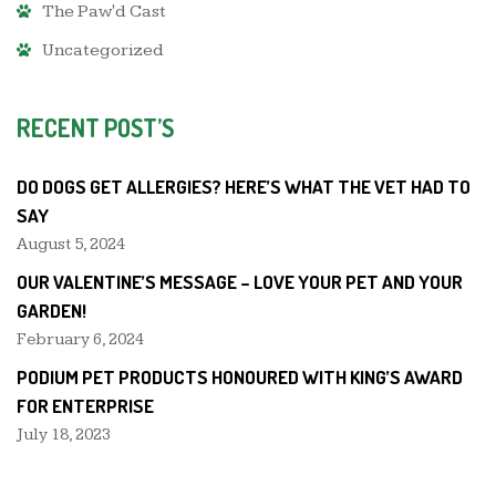
The Paw'd Cast
Uncategorized
RECENT POST’S
DO DOGS GET ALLERGIES? HERE’S WHAT THE VET HAD TO
SAY
August 5, 2024
OUR VALENTINE’S MESSAGE – LOVE YOUR PET AND YOUR
GARDEN!
February 6, 2024
PODIUM PET PRODUCTS HONOURED WITH KING’S AWARD
FOR ENTERPRISE
July 18, 2023