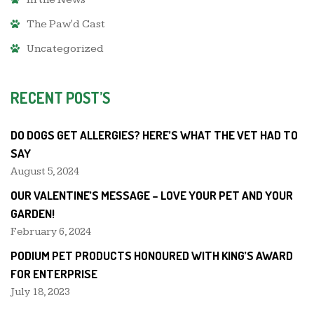
The Paw'd Cast
Uncategorized
RECENT POST’S
DO DOGS GET ALLERGIES? HERE’S WHAT THE VET HAD TO
SAY
August 5, 2024
OUR VALENTINE’S MESSAGE – LOVE YOUR PET AND YOUR
GARDEN!
February 6, 2024
PODIUM PET PRODUCTS HONOURED WITH KING’S AWARD
FOR ENTERPRISE
July 18, 2023