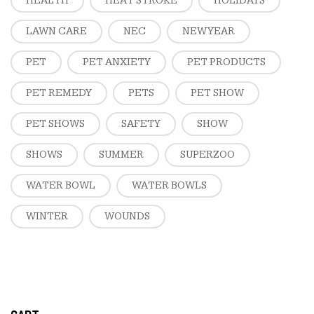
HEALTH
HEAT STROKE
HOLIDAYS
LAWN CARE
NEC
NEW YEAR
PET
PET ANXIETY
PET PRODUCTS
PET REMEDY
PETS
PET SHOW
PET SHOWS
SAFETY
SHOW
SHOWS
SUMMER
SUPERZOO
WATER BOWL
WATER BOWLS
WINTER
WOUNDS