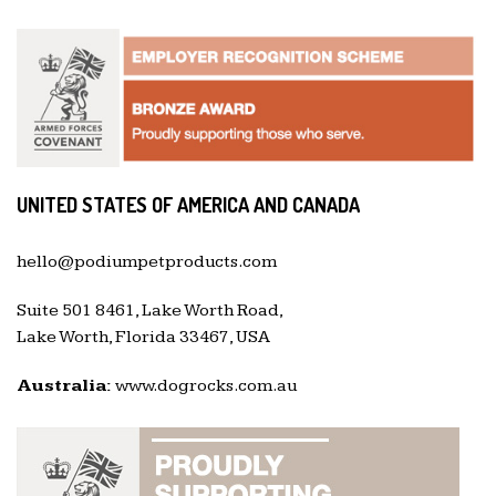
UNITED STATES OF AMERICA AND CANADA
hello@podiumpetproducts.com
Suite 501 8461, Lake Worth Road,
Lake Worth, Florida 33467, USA
Australia:
www.dogrocks.com.au