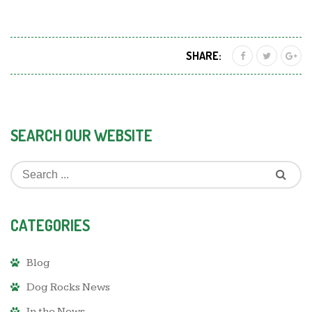
SHARE:
SEARCH OUR WEBSITE
CATEGORIES
Blog
Dog Rocks News
In the News