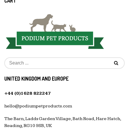
CART
UNITED KINGDOM AND EUROPE
+44 (0)1628 822247
hello@podiumpetproducts.com
The Barn, Ladds Garden Village, Bath Road, Hare Hatch,
Reading, RG10 9SB, UK