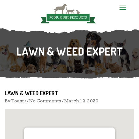
T
o
g
g
l
e
n
LAWN & WEED EXPERT
a
v
i
g
a
t
i
o
n
LAWN & WEED EXPERT
By
Toast
/ / No Comments /
March 12, 2020