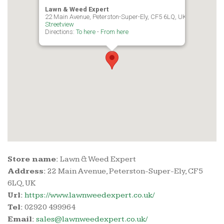
Lawn & Weed Expert
22 Main Avenue, Peterston-Super-Ely, CF5 6LQ, UK
Streetview
Directions:
To here
-
From here
Store name:
Lawn & Weed Expert
Address:
22 Main Avenue, Peterston-Super-Ely, CF5
6LQ, UK
Url:
https://www.lawnweedexpert.co.uk/
Tel:
02920 499964
Email:
sales@lawnweedexpert.co.uk/