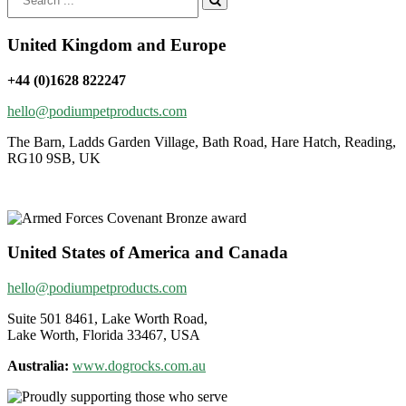
for:
United Kingdom and Europe
+44 (0)1628 822247
hello@podiumpetproducts.com
The Barn, Ladds Garden Village, Bath Road, Hare Hatch, Reading,
RG10 9SB, UK
United States of America and Canada
hello@podiumpetproducts.com
Suite 501 8461, Lake Worth Road,
Lake Worth, Florida 33467, USA
Australia:
www.dogrocks.com.au