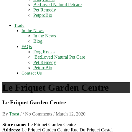
Be:Loved Natural Petcare
Pet Remedy
PetproBio
Trade
In the News
In the News
Blog
FAQs
Dog Rocks
Be:Loved Natural Pet Care
Pet Remedy
PetproBio
Contact Us
Le Friquet Garden Centre
Le Friquet Garden Centre
By
Toast
/ / No Comments /
March 12, 2020
Store name:
Le Friquet Garden Centre
Address:
Le Friquet Garden Centre Rue Du Friquet Castel