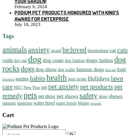
YOUR GARDEN!
February 6, 2024
PODIUM PET PRODUCTS HONOURED WITH KING’S
AWARD FOR ENTERPRISE
July 18, 2023
Tags
animals
anxiety
be:loved
cats
cat
award
birmingham
dog
dog
dog coats
crufts
doggy fashion
day out
dog fashion
rocks
dogs
dog show
famous dogs
food
dog walks
first aid
health
habits
lawn
Holidays
garden
heat stroke
fractures
pet anxiety
pet products
pet
care
pet
NEC
New Year
pets
safety
remedy
pet shows
shows
pet show
show
water bowl
summer
superzoo
water bowls
Winter
wounds
Cart
Search