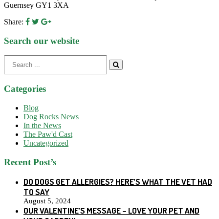
Guernsey GY1 3XA
Share:
Search our website
Search
for:
Categories
Blog
Dog Rocks News
In the News
The Paw'd Cast
Uncategorized
Recent Post’s
DO DOGS GET ALLERGIES? HERE’S WHAT THE VET HAD
TO SAY
August 5, 2024
OUR VALENTINE’S MESSAGE – LOVE YOUR PET AND