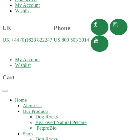
My Account
Wishlist
UK
Phone
UK +44 (0)1628 822247
US 800 503 3914
My Account
Wishlist
Cart
Toggle
navigation
Home
About Us
Our Products
Dog Rocks
Be:Loved Natural Petcare
PetproBio
Shop
Dog Rocks