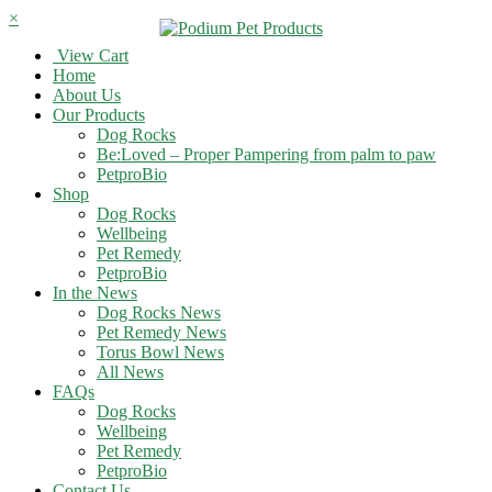
×
View Cart
Home
About Us
Our Products
Dog Rocks
Be:Loved – Proper Pampering from palm to paw
PetproBio
Shop
Dog Rocks
Wellbeing
Pet Remedy
PetproBio
In the News
Dog Rocks News
Pet Remedy News
Torus Bowl News
All News
FAQs
Dog Rocks
Wellbeing
Pet Remedy
PetproBio
Contact Us