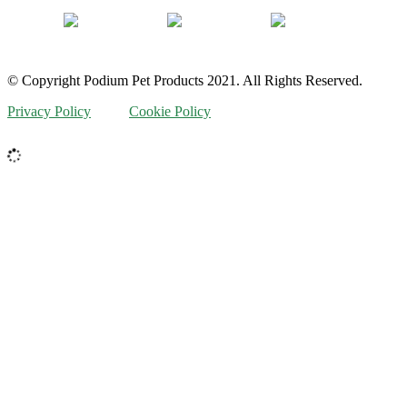
© Copyright Podium Pet Products 2021. All Rights Reserved.
Privacy Policy
Cookie Policy