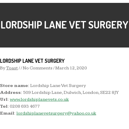
LORDSHIP LANE VET SURGERY
LORDSHIP LANE VET SURGERY
By
Toast
/ / No Comments /
March 12, 2020
Store name:
Lordship Lane Vet Surgery
Address:
509 Lordship Lane, Dulwich, London, SE22 8JY
Url:
www.lordshiplanevets.co.uk
Tel:
0208 693 4677
Email:
lordshiplanevetsurgery@yahoo.co.uk