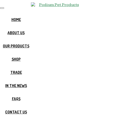
T
o
g
HOME
g
l
ABOUT US
e
n
a
OUR PRODUCTS
v
i
g
SHOP
a
t
i
TRADE
o
n
IN THE NEWS
FAQS
CONTACT US