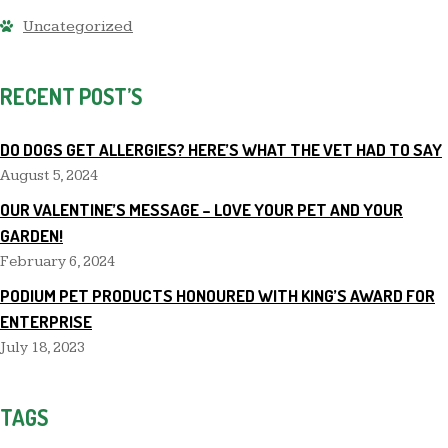
Uncategorized
RECENT POST’S
DO DOGS GET ALLERGIES? HERE’S WHAT THE VET HAD TO SAY
August 5, 2024
OUR VALENTINE’S MESSAGE – LOVE YOUR PET AND YOUR
GARDEN!
February 6, 2024
PODIUM PET PRODUCTS HONOURED WITH KING’S AWARD FOR
ENTERPRISE
July 18, 2023
TAGS