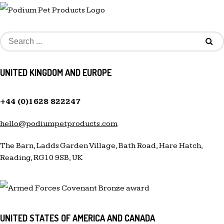
UNITED KINGDOM AND EUROPE
+44 (0)1628 822247
hello@podiumpetproducts.com
The Barn, Ladds Garden Village, Bath Road, Hare Hatch,
Reading, RG10 9SB, UK
UNITED STATES OF AMERICA AND CANADA