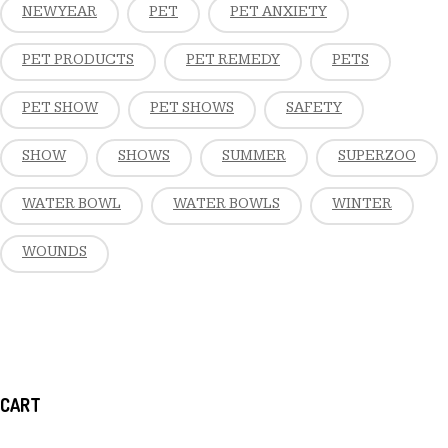
NEW YEAR
PET
PET ANXIETY
PET PRODUCTS
PET REMEDY
PETS
PET SHOW
PET SHOWS
SAFETY
SHOW
SHOWS
SUMMER
SUPERZOO
WATER BOWL
WATER BOWLS
WINTER
WOUNDS
CART