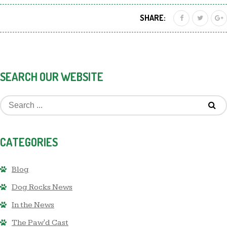
SHARE:
SEARCH OUR WEBSITE
CATEGORIES
Blog
Dog Rocks News
In the News
The Paw'd Cast