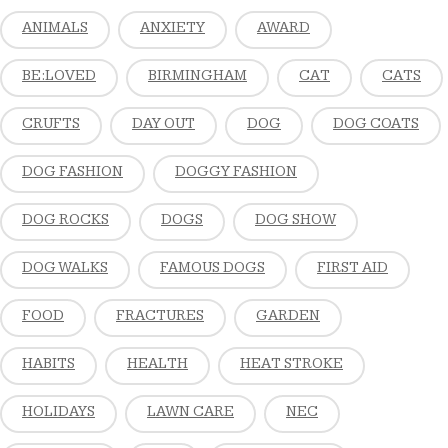
ANIMALS
ANXIETY
AWARD
BE:LOVED
BIRMINGHAM
CAT
CATS
CRUFTS
DAY OUT
DOG
DOG COATS
DOG FASHION
DOGGY FASHION
DOG ROCKS
DOGS
DOG SHOW
DOG WALKS
FAMOUS DOGS
FIRST AID
FOOD
FRACTURES
GARDEN
HABITS
HEALTH
HEAT STROKE
HOLIDAYS
LAWN CARE
NEC