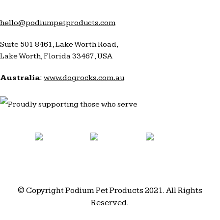
hello@podiumpetproducts.com
Suite 501 8461, Lake Worth Road,
Lake Worth, Florida 33467, USA
Australia:
www.dogrocks.com.au
© Copyright Podium Pet Products 2021. All Rights
Reserved.