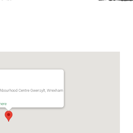
ghbourhood Centre Gwersylt, Wrexham
here