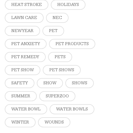
HEAT STROKE
HOLIDAYS
LAWN CARE
NEC
NEW YEAR
PET
PET ANXIETY
PET PRODUCTS
PET REMEDY
PETS
PET SHOW
PET SHOWS
SAFETY
SHOW
SHOWS
SUMMER
SUPERZOO
WATER BOWL
WATER BOWLS
WINTER
WOUNDS