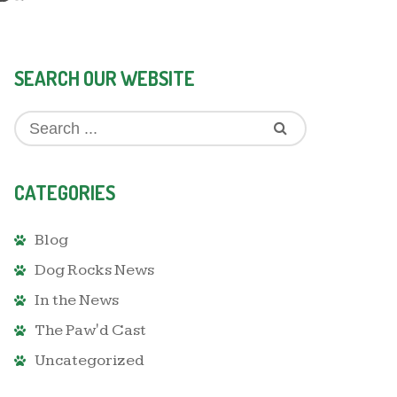
SEARCH OUR WEBSITE
CATEGORIES
Blog
Dog Rocks News
In the News
The Paw'd Cast
Uncategorized