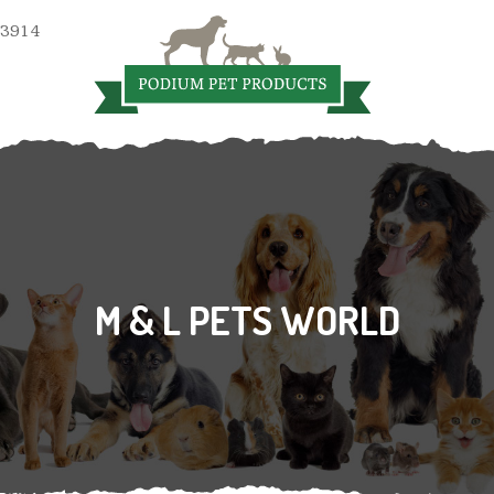
 3914
M & L PETS WORLD