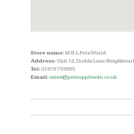
Store name:
M & L Pets World
Address:
Unit 12, Dodds Lane Neighbou
Tel:
01978 755955
Email:
sales@petsupplies4u.co.uk