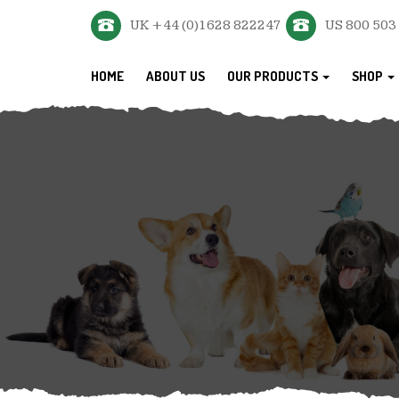
UK +44 (0)1628 822247
US 800 503
HOME
ABOUT US
OUR PRODUCTS
SHOP