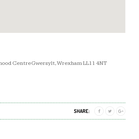
rhood Centre Gwersylt, Wrexham LL11 4NT
SHARE: