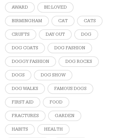
AWARD
BE:LOVED
BIRMINGHAM
CAT
CATS
CRUFTS
DAY OUT
DOG
DOG COATS
DOG FASHION
DOGGY FASHION
DOG ROCKS
DOGS
DOG SHOW
DOG WALKS
FAMOUS DOGS
FIRST AID
FOOD
FRACTURES
GARDEN
HABITS
HEALTH