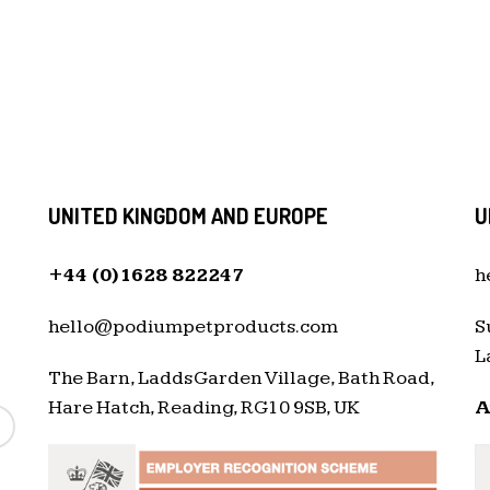
UNITED KINGDOM AND EUROPE
U
+44 (0)1628 822247
h
hello@podiumpetproducts.com
S
L
The Barn, Ladds Garden Village, Bath Road,
Hare Hatch, Reading, RG10 9SB, UK
A