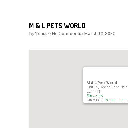
M & L PETS WORLD
By
Toast
/ / No Comments /
March 12, 2020
M & L Pets World
Unit 12, Dodds Lane Nei
LL11 4NT
Streetview
Directions:
To here
-
From 