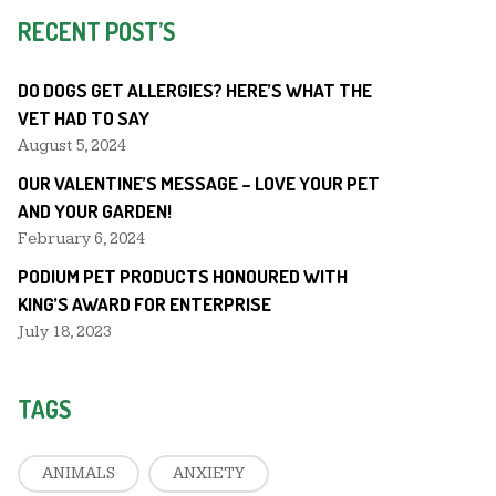
RECENT POST’S
DO DOGS GET ALLERGIES? HERE’S WHAT THE
VET HAD TO SAY
August 5, 2024
OUR VALENTINE’S MESSAGE – LOVE YOUR PET
AND YOUR GARDEN!
February 6, 2024
PODIUM PET PRODUCTS HONOURED WITH
KING’S AWARD FOR ENTERPRISE
July 18, 2023
TAGS
ANIMALS
ANXIETY