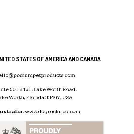
NITED STATES OF AMERICA AND CANADA
ello@podiumpetproducts.com
uite 501 8461, Lake Worth Road,
ake Worth, Florida 33467, USA
ustralia:
www.dogrocks.com.au