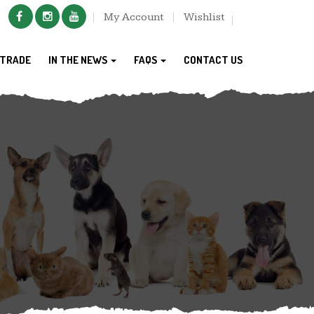
My Account
Wishlist
TRADE
IN THE NEWS
FAQS
CONTACT US