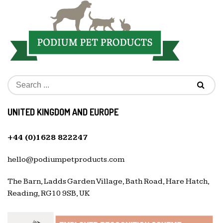
UNITED KINGDOM AND EUROPE
+44 (0)1628 822247
hello@podiumpetproducts.com
The Barn, Ladds Garden Village, Bath Road, Hare Hatch,
Reading, RG10 9SB, UK