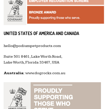
UNITED STATES OF AMERICA AND CANADA
hello@podiumpetproducts.com
Suite 501 8461, Lake Worth Road,
Lake Worth, Florida 33467, USA
Australia:
www.dogrocks.com.au