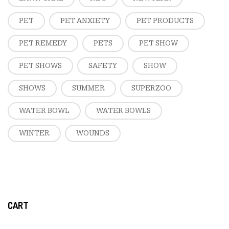
PET
PET ANXIETY
PET PRODUCTS
PET REMEDY
PETS
PET SHOW
PET SHOWS
SAFETY
SHOW
SHOWS
SUMMER
SUPERZOO
WATER BOWL
WATER BOWLS
WINTER
WOUNDS
CART