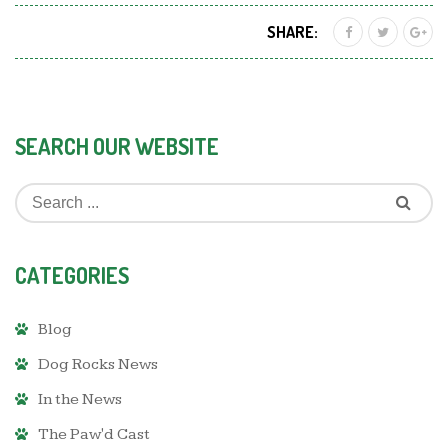
SHARE:
SEARCH OUR WEBSITE
CATEGORIES
Blog
Dog Rocks News
In the News
The Paw'd Cast