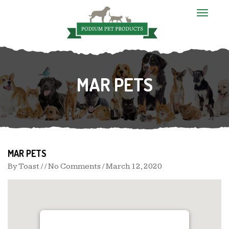
T
o
g
g
l
e
n
MAR PETS
a
v
i
g
a
t
i
o
n
MAR PETS
By
Toast
/ / No Comments /
March 12, 2020