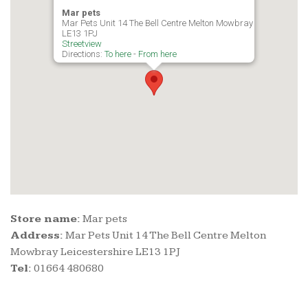
Mar pets
Mar Pets Unit 14 The Bell Centre Melton Mowbray Leicestershir
LE13 1PJ
Streetview
Directions:
To here
-
From here
Store name:
Mar pets
Address:
Mar Pets Unit 14 The Bell Centre Melton
Mowbray Leicestershire LE13 1PJ
Tel:
01664 480680