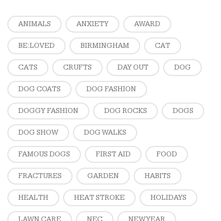
ANIMALS
ANXIETY
AWARD
BE:LOVED
BIRMINGHAM
CAT
CATS
CRUFTS
DAY OUT
DOG
DOG COATS
DOG FASHION
DOGGY FASHION
DOG ROCKS
DOGS
DOG SHOW
DOG WALKS
FAMOUS DOGS
FIRST AID
FOOD
FRACTURES
GARDEN
HABITS
HEALTH
HEAT STROKE
HOLIDAYS
LAWN CARE
NEC
NEW YEAR