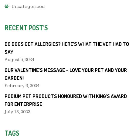
Uncategorized
RECENT POST’S
DO DOGS GET ALLERGIES? HERE’S WHAT THE VET HAD TO
SAY
August 5, 2024
OUR VALENTINE’S MESSAGE – LOVE YOUR PET AND YOUR
GARDEN!
February 6, 2024
PODIUM PET PRODUCTS HONOURED WITH KING’S AWARD
FOR ENTERPRISE
July 18, 2023
TAGS