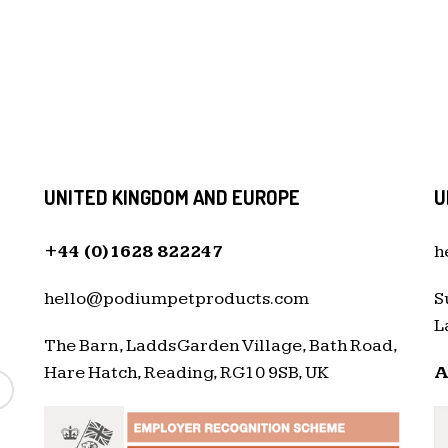
UNITED KINGDOM AND EUROPE
U
+44 (0)1628 822247
h
hello@podiumpetproducts.com
S
L
The Barn, Ladds Garden Village, Bath Road,
Hare Hatch, Reading, RG10 9SB, UK
A