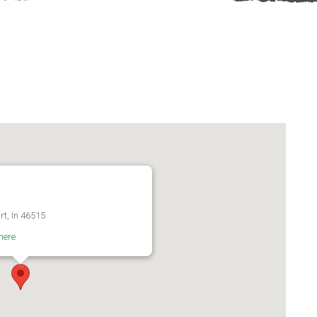
rt, In 46515
here