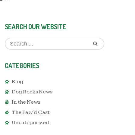
SEARCH OUR WEBSITE
CATEGORIES
Blog
Dog Rocks News
In the News
The Paw'd Cast
Uncategorized