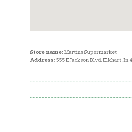
Store name:
Martins Supermarket
Address:
555 E Jackson Blvd. Elkhart, In