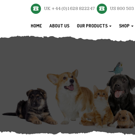
UK +44 (0)1628 822247
US 800 503
HOME
ABOUT US
OUR PRODUCTS
SHOP