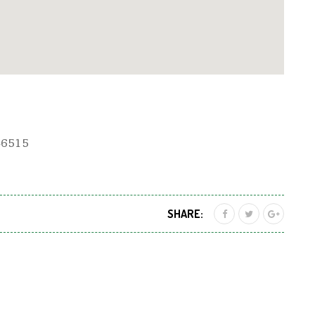
 46515
SHARE: