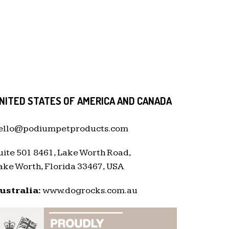
NITED STATES OF AMERICA AND CANADA
ello@podiumpetproducts.com
uite 501 8461, Lake Worth Road,
ake Worth, Florida 33467, USA
ustralia:
www.dogrocks.com.au