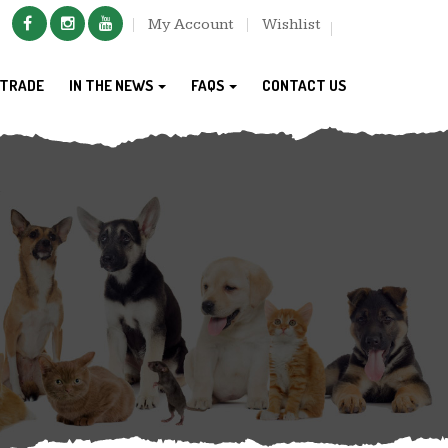
My Account
Wishlist
TRADE
IN THE NEWS
FAQS
CONTACT US