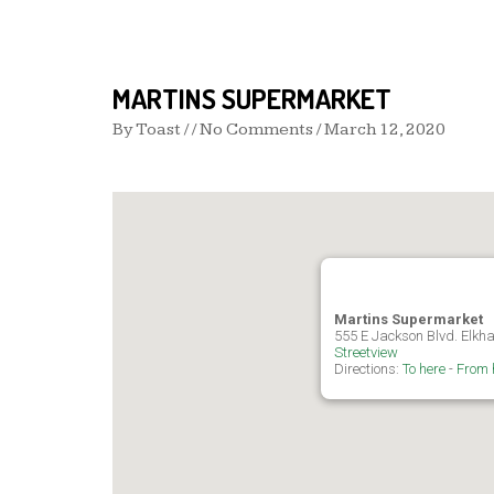
MARTINS SUPERMARKET
By
Toast
/ / No Comments /
March 12, 2020
Martins Supermarket
555 E Jackson Blvd. Elkha
Streetview
Directions:
To here
-
From 