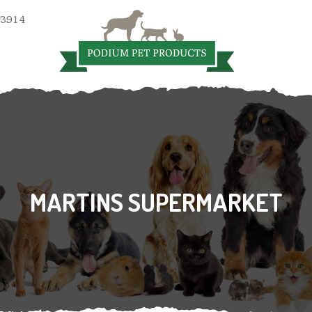
 3914
MARTINS SUPERMARKET