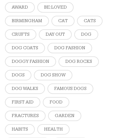
AWARD
BE:LOVED
BIRMINGHAM
CAT
CATS
CRUFTS
DAY OUT
DOG
DOG COATS
DOG FASHION
DOGGY FASHION
DOG ROCKS
DOGS
DOG SHOW
DOG WALKS
FAMOUS DOGS
FIRST AID
FOOD
FRACTURES
GARDEN
HABITS
HEALTH