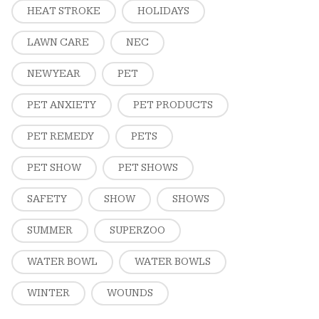
HEAT STROKE
HOLIDAYS
LAWN CARE
NEC
NEW YEAR
PET
PET ANXIETY
PET PRODUCTS
PET REMEDY
PETS
PET SHOW
PET SHOWS
SAFETY
SHOW
SHOWS
SUMMER
SUPERZOO
WATER BOWL
WATER BOWLS
WINTER
WOUNDS