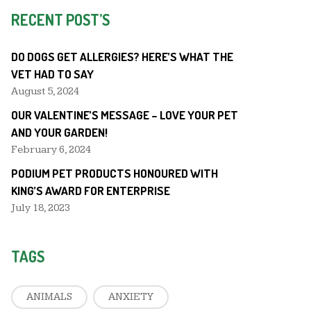
RECENT POST’S
DO DOGS GET ALLERGIES? HERE’S WHAT THE
VET HAD TO SAY
August 5, 2024
OUR VALENTINE’S MESSAGE – LOVE YOUR PET
AND YOUR GARDEN!
February 6, 2024
PODIUM PET PRODUCTS HONOURED WITH
KING’S AWARD FOR ENTERPRISE
July 18, 2023
TAGS
ANIMALS
ANXIETY