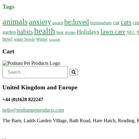
Tags
animals
anxiety
be:loved
cats
cat
cru
award
birmingham
health
habits
lawn care
Holidays
garden
heat stroke
NEC
N
bowl
water bowls
Winter
wounds
Cart
Search
for:
United Kingdom and Europe
+44 (0)1628 822247
hello@podiumpetproducts.com
The Barn, Ladds Garden Village, Bath Road, Hare Hatch, Reading