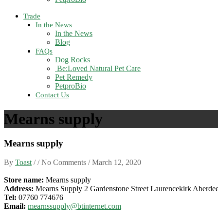
Trade
In the News
In the News
Blog
FAQs
Dog Rocks
Be:Loved Natural Pet Care
Pet Remedy
PetproBio
Contact Us
Mearns supply
Mearns supply
By
Toast
/ / No Comments /
March 12, 2020
Store name:
Mearns supply
Address:
Mearns Supply 2 Gardenstone Street Laurencekirk Aberd
Tel:
07760 774676
Email:
mearnssupply@btinternet.com