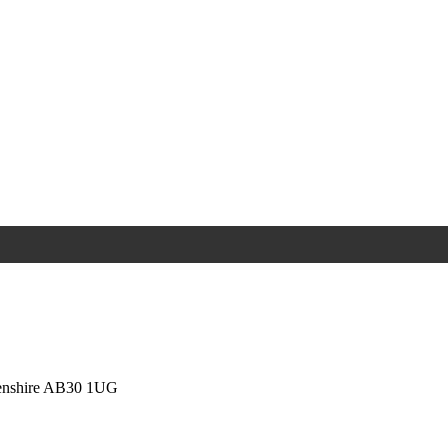
eenshire AB30 1UG