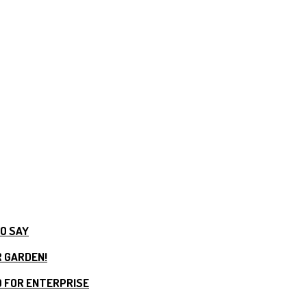
TO SAY
R GARDEN!
 FOR ENTERPRISE