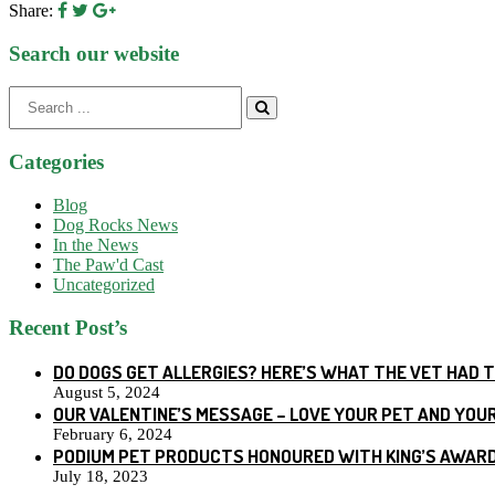
Share:
Search our website
Search
for:
Categories
Blog
Dog Rocks News
In the News
The Paw'd Cast
Uncategorized
Recent Post’s
DO DOGS GET ALLERGIES? HERE’S WHAT THE VET HAD 
August 5, 2024
OUR VALENTINE’S MESSAGE – LOVE YOUR PET AND YOU
February 6, 2024
PODIUM PET PRODUCTS HONOURED WITH KING’S AWARD
July 18, 2023