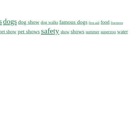
s
dogs
dog show
famous dogs
food
dog walks
first aid
fractures
safety
pet shows
shows
pet show
water
show
summer
superzoo