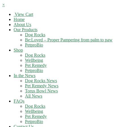
×
View Cart
Home
About Us
Our Products
Dog Rocks
Be:Loved – Proper Pampering from palm to paw
PetproBio
Shop
Dog Rocks
Wellbeing
Pet Remedy
PetproBio
In the News
Dog Rocks News
Pet Remedy News
Torus Bowl News
All News
FAQs
Dog Rocks
Wellbeing
Pet Remedy
PetproBio
Contact Us