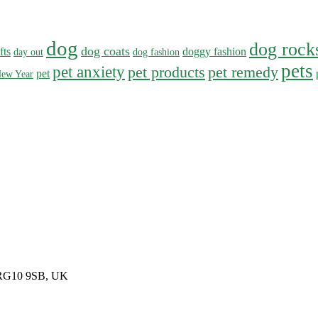
dog
dog rock
dog coats
fts
doggy fashion
day out
dog fashion
pets
pet anxiety
pet products
pet remedy
pet
ew Year
, RG10 9SB, UK