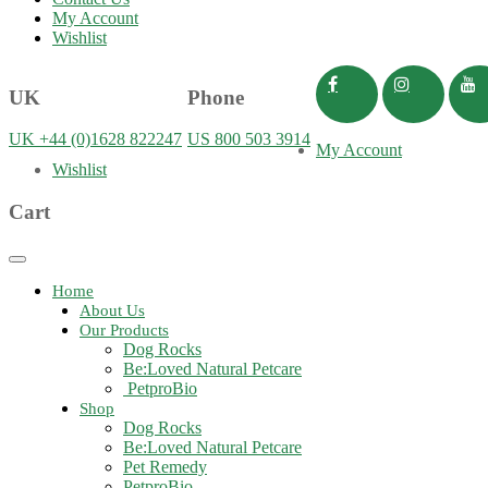
My Account
Wishlist
UK
Phone
UK +44 (0)1628 822247
US 800 503 3914
My Account
Wishlist
Cart
Toggle
navigation
Home
About Us
Our Products
Dog Rocks
Be:Loved Natural Petcare
PetproBio
Shop
Dog Rocks
Be:Loved Natural Petcare
Pet Remedy
PetproBio