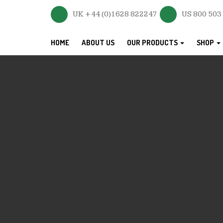
UK +44 (0)1628 822247
US 800 503
HOME
ABOUT US
OUR PRODUCTS
SHOP