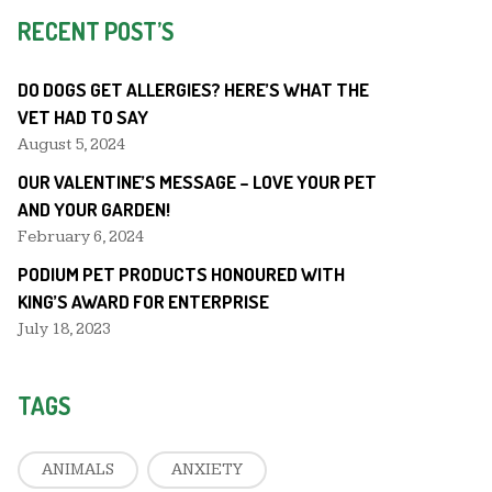
RECENT POST’S
DO DOGS GET ALLERGIES? HERE’S WHAT THE
VET HAD TO SAY
August 5, 2024
OUR VALENTINE’S MESSAGE – LOVE YOUR PET
AND YOUR GARDEN!
February 6, 2024
PODIUM PET PRODUCTS HONOURED WITH
KING’S AWARD FOR ENTERPRISE
July 18, 2023
TAGS
ANIMALS
ANXIETY