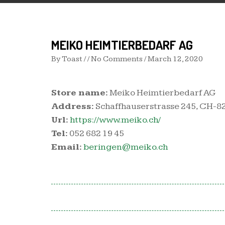
MEIKO HEIMTIERBEDARF AG
By
Toast
/ / No Comments /
March 12, 2020
Store name:
Meiko Heimtierbedarf AG
Address:
Schaffhauserstrasse 245, CH-8
Url:
https://www.meiko.ch/
Tel:
052 682 19 45
Email:
beringen@meiko.ch