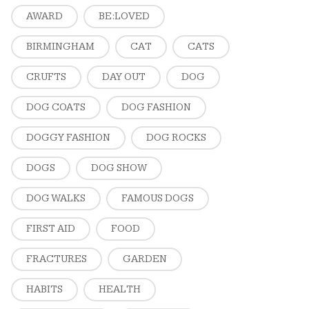
AWARD
BE:LOVED
BIRMINGHAM
CAT
CATS
CRUFTS
DAY OUT
DOG
DOG COATS
DOG FASHION
DOGGY FASHION
DOG ROCKS
DOGS
DOG SHOW
DOG WALKS
FAMOUS DOGS
FIRST AID
FOOD
FRACTURES
GARDEN
HABITS
HEALTH