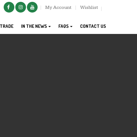
My Account
Wishlist
TRADE
IN THE NEWS
FAQS
CONTACT US