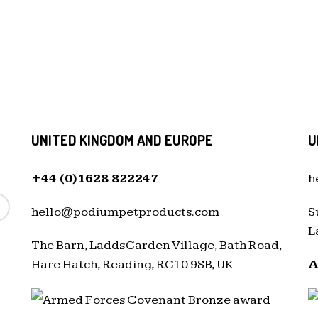
UNITED KINGDOM AND EUROPE
U
+44 (0)1628 822247
h
hello@podiumpetproducts.com
S
L
The Barn, Ladds Garden Village, Bath Road,
Hare Hatch, Reading, RG10 9SB, UK
A