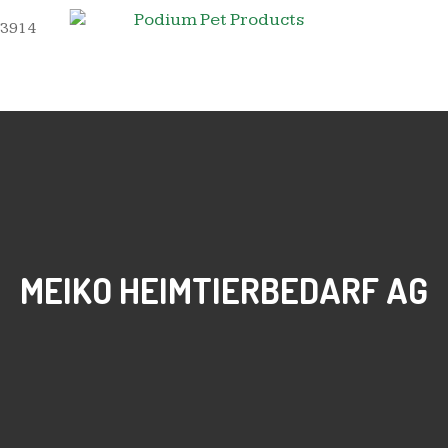
 3914
MEIKO HEIMTIERBEDARF AG