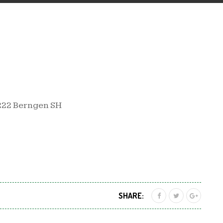
222 Berngen SH
SHARE: