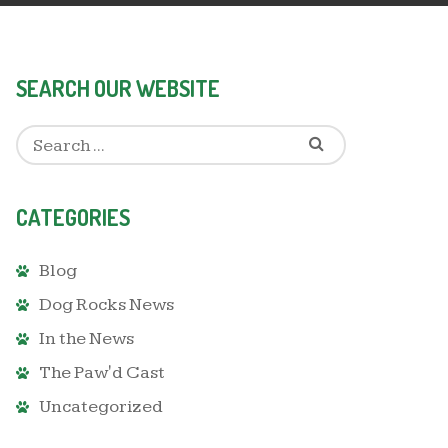
SEARCH OUR WEBSITE
CATEGORIES
Blog
Dog Rocks News
In the News
The Paw'd Cast
Uncategorized