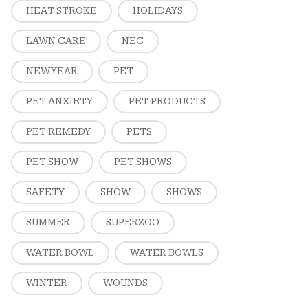
HEAT STROKE
HOLIDAYS
LAWN CARE
NEC
NEW YEAR
PET
PET ANXIETY
PET PRODUCTS
PET REMEDY
PETS
PET SHOW
PET SHOWS
SAFETY
SHOW
SHOWS
SUMMER
SUPERZOO
WATER BOWL
WATER BOWLS
WINTER
WOUNDS