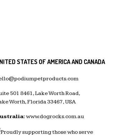
NITED STATES OF AMERICA AND CANADA
ello@podiumpetproducts.com
uite 501 8461, Lake Worth Road,
ake Worth, Florida 33467, USA
ustralia:
www.dogrocks.com.au