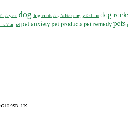
dog
dog rock
dog coats
fts
doggy fashion
day out
dog fashion
pets
pet anxiety
pet products
pet remedy
pet
ew Year
, RG10 9SB, UK