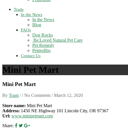
Trade
In the News
In the News
Blog
FAQs
Dog Rocks
Be:Loved Natural Pet Care
Pet Remedy
PetproBio
Contact Us
Mini Pet Mart
Mini Pet Mart
By
Toast
/ / No Comments /
March 12, 2020
Store name:
Mini Pet Mart
Address:
1450 NE Highway 101 Lincoln City, OR 97367
Url:
www.minipetmart.com
Share: