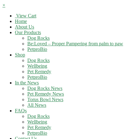
×
View Cart
Home
About Us
Our Products
Dog Rocks
Be:Loved – Proper Pampering from palm to paw
PetproBio
Shop
Dog Rocks
Wellbeing
Pet Remedy
PetproBio
In the News
Dog Rocks News
Pet Remedy News
Torus Bowl News
All News
FAQs
Dog Rocks
Wellbeing
Pet Remedy
PetproBio
Contact Us