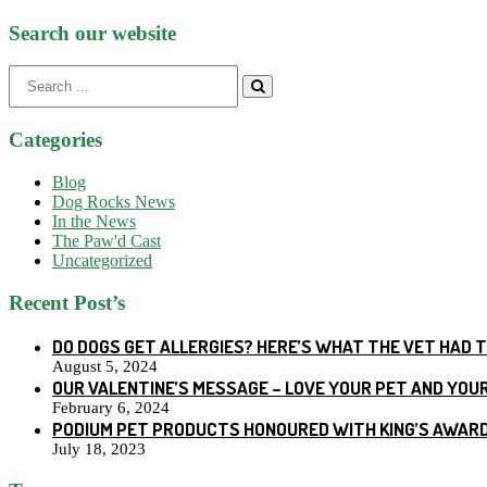
Search our website
Search
for:
Categories
Blog
Dog Rocks News
In the News
The Paw'd Cast
Uncategorized
Recent Post’s
DO DOGS GET ALLERGIES? HERE’S WHAT THE VET HAD 
August 5, 2024
OUR VALENTINE’S MESSAGE – LOVE YOUR PET AND YOU
February 6, 2024
PODIUM PET PRODUCTS HONOURED WITH KING’S AWARD
July 18, 2023