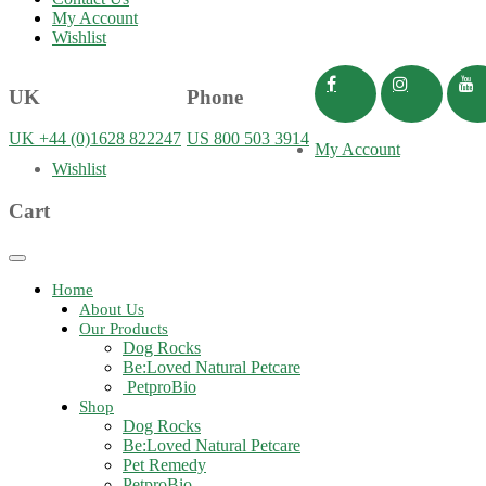
My Account
Wishlist
UK
Phone
UK +44 (0)1628 822247
US 800 503 3914
My Account
Wishlist
Cart
Toggle
navigation
Home
About Us
Our Products
Dog Rocks
Be:Loved Natural Petcare
PetproBio
Shop
Dog Rocks
Be:Loved Natural Petcare
Pet Remedy
PetproBio