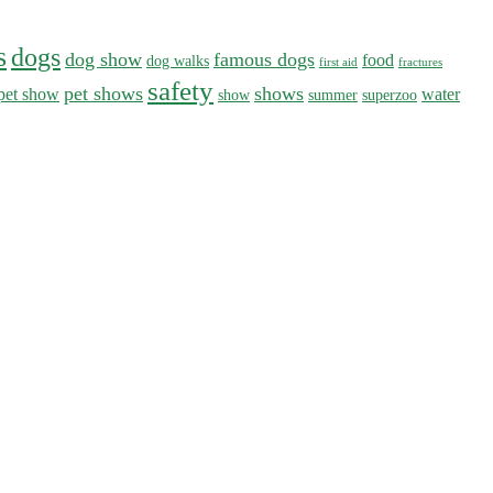
s
dogs
dog show
famous dogs
food
dog walks
first aid
fractures
safety
pet shows
shows
pet show
water
show
summer
superzoo