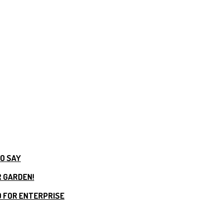
TO SAY
R GARDEN!
 FOR ENTERPRISE