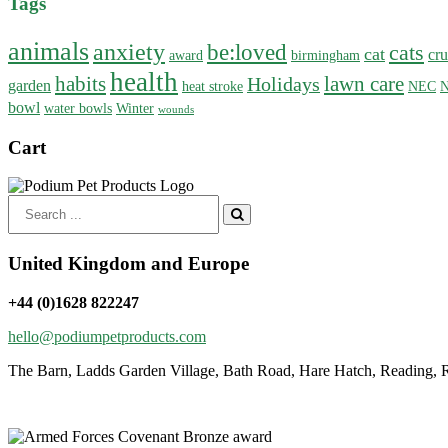
Tags
animals
anxiety
be:loved
cats
cat
cru
award
birmingham
health
habits
lawn care
Holidays
garden
heat stroke
NEC
N
bowl
water bowls
Winter
wounds
Cart
Search
for:
United Kingdom and Europe
+44 (0)1628 822247
hello@podiumpetproducts.com
The Barn, Ladds Garden Village, Bath Road, Hare Hatch, Reading