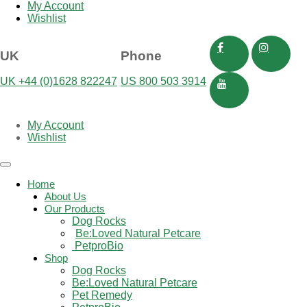
My Account
Wishlist
UK
Phone
UK +44 (0)1628 822247
US 800 503 3914
My Account
Wishlist
Toggle
navigation
Home
About Us
Our Products
Dog Rocks
Be:Loved Natural Petcare
 PetproBio
Shop
Dog Rocks
Be:Loved Natural Petcare
Pet Remedy