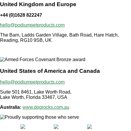
United Kingdom and Europe
+44 (0)1628 822247
hello@podiumpetproducts.com
The Barn, Ladds Garden Village, Bath Road, Hare Hatch,
Reading, RG10 9SB, UK
United States of America and Canada
hello@podiumpetproducts.com
Suite 501 8461, Lake Worth Road,
Lake Worth, Florida 33467, USA
Australia:
www.dogrocks.com.au