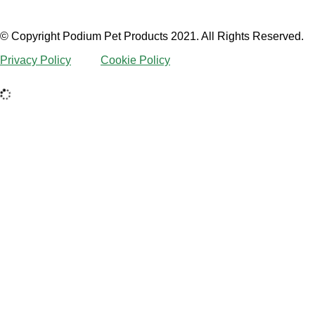
© Copyright Podium Pet Products 2021. All Rights Reserved.
Privacy Policy
Cookie Policy