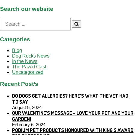
Search our website
Search
for:
Categories
Blog
Dog Rocks News
In the News
The Paw'd Cast
Uncategorized
Recent Post’s
DO DOGS GET ALLERGIES? HERE’S WHAT THE VET HAD
TO SAY
August 5, 2024
OUR VALENTINE’S MESSAGE – LOVE YOUR PET AND YOUR
GARDEN!
February 6, 2024
PODIUM PET PRODUCTS HONOURED WITH KING’S AWARD