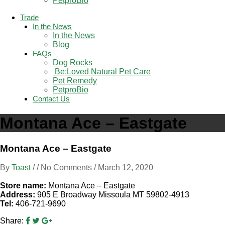
PetproBio
Trade
In the News
In the News
Blog
FAQs
Dog Rocks
 Be:Loved Natural Pet Care
Pet Remedy
PetproBio
Contact Us
Montana Ace – Eastgate
Montana Ace – Eastgate
By
Toast
/ / No Comments /
March 12, 2020
Store name:
Montana Ace – Eastgate
Address:
905 E Broadway Missoula MT 59802-4913
Tel:
406-721-9690
Share: