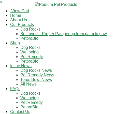
×
View Cart
Home
About Us
Our Products
Dog Rocks
Be:Loved – Proper Pampering from palm to paw
PetproBio
Shop
Dog Rocks
Wellbeing
Pet Remedy
PetproBio
In the News
Dog Rocks News
Pet Remedy News
Torus Bowl News
All News
FAQs
Dog Rocks
Wellbeing
Pet Remedy
PetproBio
Contact Us