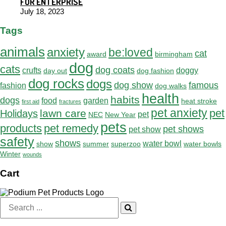
FOR ENTERPRISE
July 18, 2023
Tags
animals
anxiety
be:loved
cat
award
birmingham
dog
cats
dog coats
crufts
doggy
day out
dog fashion
dog rocks
dogs
dog show
famous
fashion
dog walks
health
habits
dogs
food
garden
heat stroke
first aid
fractures
pet anxiety
pet
lawn care
Holidays
pet
NEC
New Year
pets
products
pet remedy
pet shows
pet show
safety
shows
water bowl
show
summer
superzoo
water bowls
Winter
wounds
Cart
Search
for: