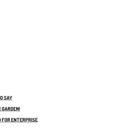
TO SAY
R GARDEN!
 FOR ENTERPRISE