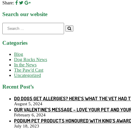
Share:
Search our website
Search
for:
Categories
Blog
Dog Rocks News
In the News
The Paw'd Cast
Uncategorized
Recent Post’s
DO DOGS GET ALLERGIES? HERE’S WHAT THE VET HAD 
August 5, 2024
OUR VALENTINE’S MESSAGE – LOVE YOUR PET AND YOU
February 6, 2024
PODIUM PET PRODUCTS HONOURED WITH KING’S AWARD
July 18, 2023