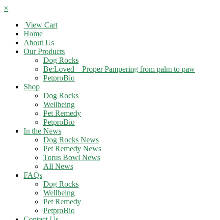
×
View Cart
Home
About Us
Our Products
Dog Rocks
Be:Loved – Proper Pampering from palm to paw
PetproBio
Shop
Dog Rocks
Wellbeing
Pet Remedy
PetproBio
In the News
Dog Rocks News
Pet Remedy News
Torus Bowl News
All News
FAQs
Dog Rocks
Wellbeing
Pet Remedy
PetproBio
Contact Us