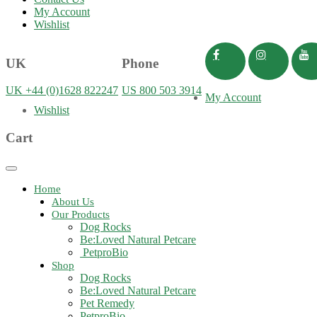
My Account
Wishlist
UK
Phone
UK +44 (0)1628 822247
US 800 503 3914
My Account
Wishlist
Cart
Toggle
navigation
Home
About Us
Our Products
Dog Rocks
Be:Loved Natural Petcare
PetproBio
Shop
Dog Rocks
Be:Loved Natural Petcare
Pet Remedy
PetproBio