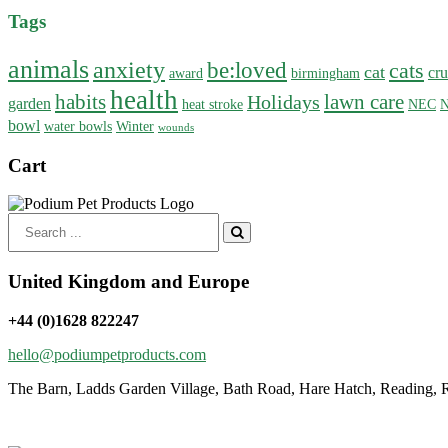
Tags
animals
anxiety
be:loved
cats
cat
cru
award
birmingham
health
habits
lawn care
Holidays
garden
heat stroke
NEC
N
bowl
water bowls
Winter
wounds
Cart
Search
for:
United Kingdom and Europe
+44 (0)1628 822247
hello@podiumpetproducts.com
The Barn, Ladds Garden Village, Bath Road, Hare Hatch, Reading