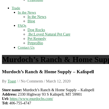
Trade
In the News
In the News
Blog
FAQs
Dog Rocks
Be:Loved Natural Pet Care
Pet Remedy
PetproBio
Contact Us
Murdoch’s Ranch & Home Suppl
Murdoch’s Ranch & Home Supply – Kalispell
By
Toast
/ / No Comments /
March 12, 2020
Store name:
Murdoch’s Ranch & Home Supply – Kalispell
Address:
2330 Highway 93 S Kalispell, MT 59901
Url:
https://www.murdochs.com/
Tel:
406-755-4747