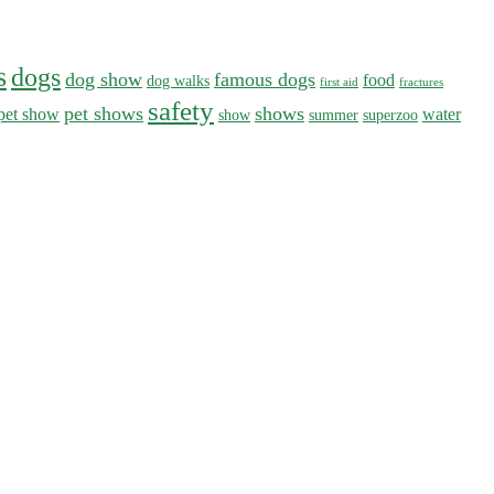
s
dogs
dog show
famous dogs
food
dog walks
first aid
fractures
safety
pet shows
shows
pet show
water
show
summer
superzoo