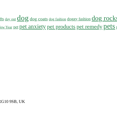
dog
dog rock
dog coats
fts
doggy fashion
day out
dog fashion
pets
pet anxiety
pet products
pet remedy
pet
ew Year
, RG10 9SB, UK