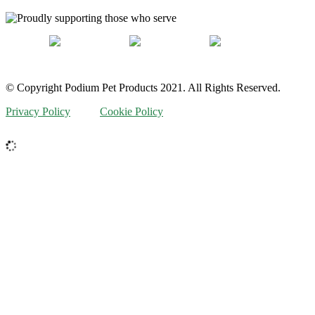
© Copyright Podium Pet Products 2021. All Rights Reserved.
Privacy Policy
Cookie Policy