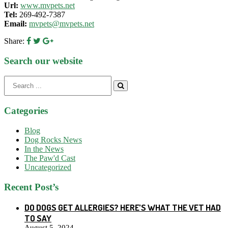
Url:
www.mvpets.net
Tel:
269-492-7387
Email:
mvpets@mvpets.net
Share:
Search our website
Search
for:
Categories
Blog
Dog Rocks News
In the News
The Paw'd Cast
Uncategorized
Recent Post’s
DO DOGS GET ALLERGIES? HERE’S WHAT THE VET HAD
TO SAY
August 5, 2024