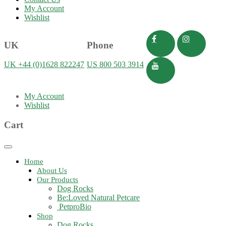
My Account
Wishlist
UK
Phone
UK +44 (0)1628 822247
US 800 503 3914
My Account
Wishlist
Cart
Toggle
navigation
Home
About Us
Our Products
Dog Rocks
Be:Loved Natural Petcare
PetproBio
Shop
Dog Rocks