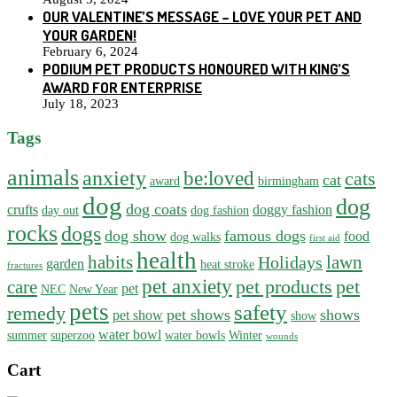
OUR VALENTINE’S MESSAGE – LOVE YOUR PET AND
YOUR GARDEN!
February 6, 2024
PODIUM PET PRODUCTS HONOURED WITH KING’S
AWARD FOR ENTERPRISE
July 18, 2023
Tags
animals
anxiety
be:loved
cats
cat
award
birmingham
dog
dog
dog coats
crufts
doggy fashion
day out
dog fashion
rocks
dogs
dog show
famous dogs
food
dog walks
first aid
health
habits
lawn
Holidays
garden
heat stroke
fractures
pet anxiety
pet products
pet
care
pet
NEC
New Year
pets
safety
remedy
pet shows
shows
pet show
show
water bowl
summer
superzoo
water bowls
Winter
wounds
Cart