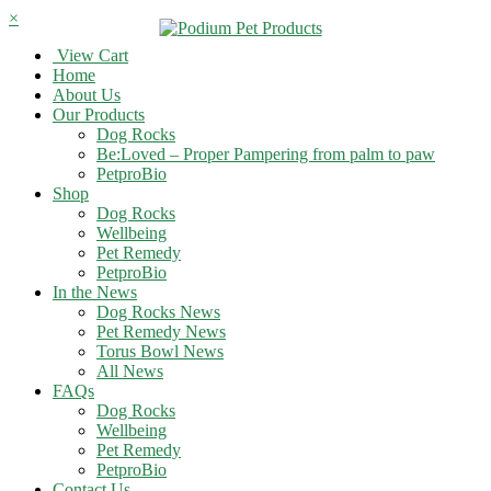
×
View Cart
Home
About Us
Our Products
Dog Rocks
Be:Loved – Proper Pampering from palm to paw
PetproBio
Shop
Dog Rocks
Wellbeing
Pet Remedy
PetproBio
In the News
Dog Rocks News
Pet Remedy News
Torus Bowl News
All News
FAQs
Dog Rocks
Wellbeing
Pet Remedy
PetproBio
Contact Us