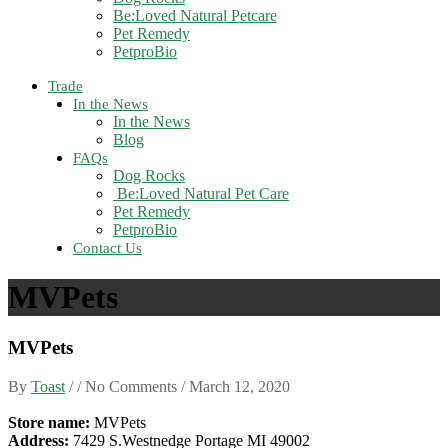
Be:Loved Natural Petcare
Pet Remedy
PetproBio
Trade
In the News
In the News
Blog
FAQs
Dog Rocks
Be:Loved Natural Pet Care
Pet Remedy
PetproBio
Contact Us
MVPets
MVPets
By
Toast
/ / No Comments /
March 12, 2020
Store name:
MVPets
Address:
7429 S.Westnedge Portage MI 49002