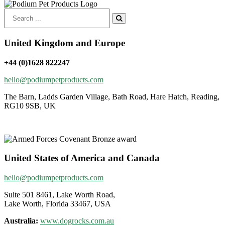
Search
for:
United Kingdom and Europe
+44 (0)1628 822247
hello@podiumpetproducts.com
The Barn, Ladds Garden Village, Bath Road, Hare Hatch, Reading,
RG10 9SB, UK
United States of America and Canada
hello@podiumpetproducts.com
Suite 501 8461, Lake Worth Road,
Lake Worth, Florida 33467, USA
Australia:
www.dogrocks.com.au