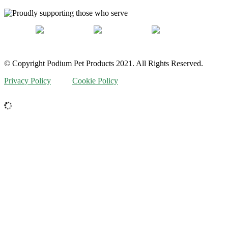
© Copyright Podium Pet Products 2021. All Rights Reserved.
Privacy Policy
Cookie Policy