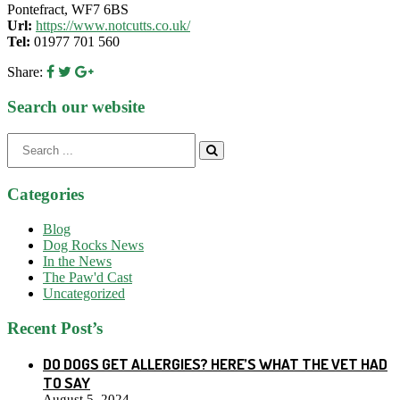
Pontefract, WF7 6BS
Url:
https://www.notcutts.co.uk/
Tel:
01977 701 560
Share:
Search our website
Search
for:
Categories
Blog
Dog Rocks News
In the News
The Paw'd Cast
Uncategorized
Recent Post’s
DO DOGS GET ALLERGIES? HERE’S WHAT THE VET HAD
TO SAY
August 5, 2024