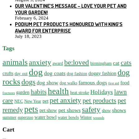
OUR VALENTINE’S MESSAGE – LOVE YOUR PET AND
YOUR GARDEN!
February 6, 2024
PODIUM PET PRODUCTS HONOURED WITH KING’S
AWARD FOR ENTERPRISE
July 18, 2023
Tags
animals
anxiety
be:loved
cats
cat
award
birmingham
dog
dog
dog coats
crufts
doggy fashion
day out
dog fashion
rocks
dogs
dog show
famous dogs
food
dog walks
first aid
health
habits
lawn
Holidays
garden
heat stroke
fractures
pet anxiety
pet products
pet
care
pet
NEC
New Year
pets
safety
remedy
pet shows
shows
pet show
show
water bowl
summer
superzoo
water bowls
Winter
wounds
Cart