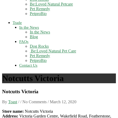
Be:Loved Natural Petcare
Pet Remedy
PetproBio
Trade
In the News
In the News
Blog
FAQs
Dog Rocks
Be:Loved Natural Pet Care
Pet Remedy
PetproBio
Contact Us
Notcutts Victoria
Notcutts Victoria
By
Toast
/ / No Comments /
March 12, 2020
Store name:
Notcutts Victoria
Address:
Victoria Garden Centre, Wakefield Road, Featherstone,