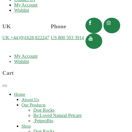
My Account
Wishlist
UK
Phone
UK +44 (0)1628 822247
US 800 503 3914
My Account
Wishlist
Cart
Toggle
navigation
Home
About Us
Our Products
Dog Rocks
Be:Loved Natural Petcare
PetproBio
Shop
Dog Rocks