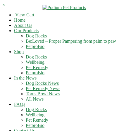
×
View Cart
Home
About Us
Our Products
Dog Rocks
Be:Loved – Proper Pampering from palm to paw
PetproBio
Shop
Dog Rocks
Wellbeing
Pet Remedy
PetproBio
In the News
Dog Rocks News
Pet Remedy News
Torus Bowl News
All News
FAQs
Dog Rocks
Wellbeing
Pet Remedy
PetproBio
Contact Us