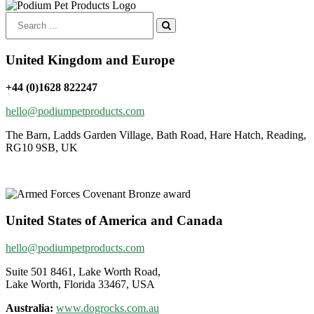
Search
for:
United Kingdom and Europe
+44 (0)1628 822247
hello@podiumpetproducts.com
The Barn, Ladds Garden Village, Bath Road, Hare Hatch, Reading,
RG10 9SB, UK
United States of America and Canada
hello@podiumpetproducts.com
Suite 501 8461, Lake Worth Road,
Lake Worth, Florida 33467, USA
Australia:
www.dogrocks.com.au