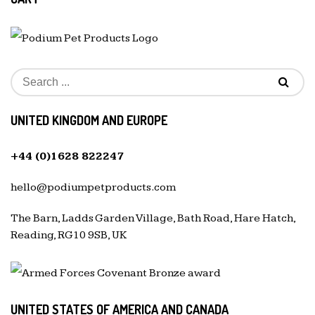
UNITED KINGDOM AND EUROPE
+44 (0)1628 822247
hello@podiumpetproducts.com
The Barn, Ladds Garden Village, Bath Road, Hare Hatch,
Reading, RG10 9SB, UK
UNITED STATES OF AMERICA AND CANADA