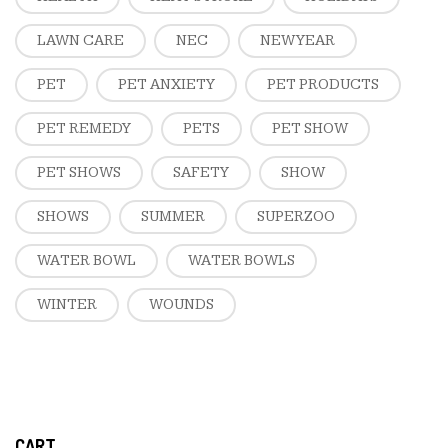
LAWN CARE
NEC
NEW YEAR
PET
PET ANXIETY
PET PRODUCTS
PET REMEDY
PETS
PET SHOW
PET SHOWS
SAFETY
SHOW
SHOWS
SUMMER
SUPERZOO
WATER BOWL
WATER BOWLS
WINTER
WOUNDS
CART