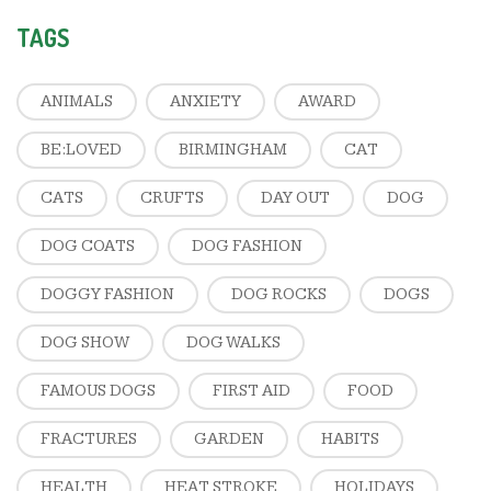
TAGS
ANIMALS
ANXIETY
AWARD
BE:LOVED
BIRMINGHAM
CAT
CATS
CRUFTS
DAY OUT
DOG
DOG COATS
DOG FASHION
DOGGY FASHION
DOG ROCKS
DOGS
DOG SHOW
DOG WALKS
FAMOUS DOGS
FIRST AID
FOOD
FRACTURES
GARDEN
HABITS
HEALTH
HEAT STROKE
HOLIDAYS