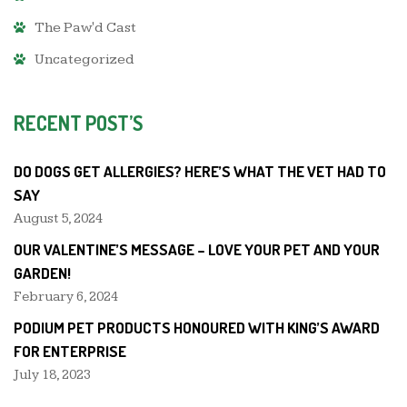
The Paw'd Cast
Uncategorized
RECENT POST’S
DO DOGS GET ALLERGIES? HERE’S WHAT THE VET HAD TO
SAY
August 5, 2024
OUR VALENTINE’S MESSAGE – LOVE YOUR PET AND YOUR
GARDEN!
February 6, 2024
PODIUM PET PRODUCTS HONOURED WITH KING’S AWARD
FOR ENTERPRISE
July 18, 2023