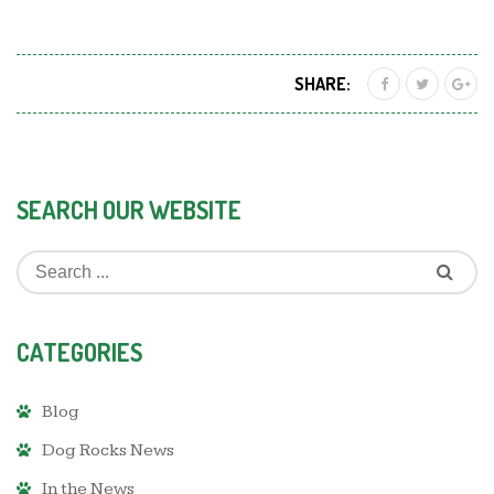
SHARE:
SEARCH OUR WEBSITE
CATEGORIES
Blog
Dog Rocks News
In the News