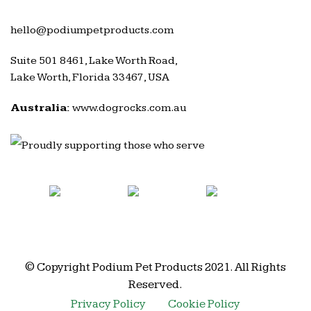
hello@podiumpetproducts.com
Suite 501 8461, Lake Worth Road,
Lake Worth, Florida 33467, USA
Australia:
www.dogrocks.com.au
© Copyright Podium Pet Products 2021. All Rights
Reserved.
Privacy Policy
Cookie Policy