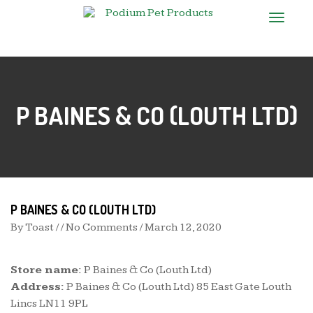
T
o
g
g
l
e
n
P BAINES & CO (LOUTH LTD)
a
v
i
g
a
t
i
o
n
P BAINES & CO (LOUTH LTD)
By
Toast
/ / No Comments /
March 12, 2020
Store name:
P Baines & Co (Louth Ltd)
Address:
P Baines & Co (Louth Ltd) 85 East Gate Louth
Lincs LN11 9PL