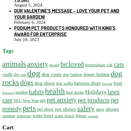
August 5, 2024
OUR VALENTINE’S MESSAGE – LOVE YOUR PET AND
YOUR GARDEN!
February 6, 2024
PODIUM PET PRODUCTS HONOURED WITH KING’S
AWARD FOR ENTERPRISE
July 18, 2023
Tags
animals
anxiety
be:loved
cats
cat
award
birmingham
dog
dog
dog coats
crufts
doggy fashion
day out
dog fashion
rocks
dogs
dog show
famous dogs
food
dog walks
first aid
health
habits
lawn
Holidays
garden
heat stroke
fractures
pet anxiety
pet products
pet
care
pet
NEC
New Year
pets
safety
remedy
pet shows
shows
pet show
show
water bowl
summer
superzoo
water bowls
Winter
wounds
Cart