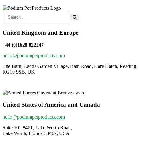
Search
for:
United Kingdom and Europe
+44 (0)1628 822247
hello@podiumpetproducts.com
The Barn, Ladds Garden Village, Bath Road, Hare Hatch, Reading,
RG10 9SB, UK
United States of America and Canada
hello@podiumpetproducts.com
Suite 501 8461, Lake Worth Road,
Lake Worth, Florida 33467, USA