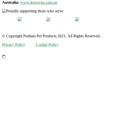
Australia:
www.dogrocks.com.au
© Copyright Podium Pet Products 2021. All Rights Reserved.
Privacy Policy
Cookie Policy