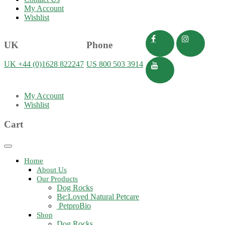
My Account
Wishlist
UK
Phone
UK +44 (0)1628 822247
US 800 503 3914
My Account
Wishlist
Cart
Toggle
navigation
Home
About Us
Our Products
Dog Rocks
Be:Loved Natural Petcare
PetproBio
Shop
Dog Rocks