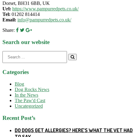
Dorset, BH31 6BB, UK
Url:
https://www.pampurredpets.co.uk/
Tel:
01202 814414
Email:
info@pampurredpets.co.uk/
Share:
Search our website
Search
for:
Categories
Blog
Dog Rocks News
In the News
The Paw'd Cast
Uncategorized
Recent Post’s
DO DOGS GET ALLERGIES? HERE’S WHAT THE VET HAD
TO SAY