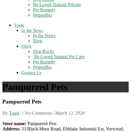
Be:Loved Natural Petcare
Pet Remedy
PetproBio
Trade
In the News
In the News
Blog
FAQs
Dog Rocks
Be:Loved Natural Pet Care
Pet Remedy
PetproBio
Contact Us
Pampurred Pets
Pampurred Pets
By
Toast
/ / No Comments /
March 12, 2020
Store name:
Pampurred Pets
Address:
33 Black Moor Road, Ebblake Industrial Est, Verwood,