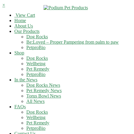
×
View Cart
Home
About Us
Our Products
Dog Rocks
Be:Loved – Proper Pampering from palm to paw
PetproBio
Shop
Dog Rocks
Wellbeing
Pet Remedy
PetproBio
In the News
Dog Rocks News
Pet Remedy News
Torus Bowl News
All News
FAQs
Dog Rocks
Wellbeing
Pet Remedy
PetproBio
Contact Us