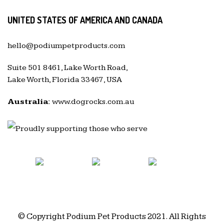
UNITED STATES OF AMERICA AND CANADA
hello@podiumpetproducts.com
Suite 501 8461, Lake Worth Road,
Lake Worth, Florida 33467, USA
Australia:
www.dogrocks.com.au
© Copyright Podium Pet Products 2021. All Rights