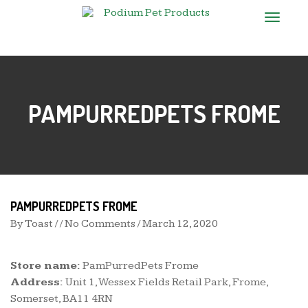
T
o
g
g
l
e
n
PAMPURREDPETS FROME
a
v
i
g
a
t
i
o
n
PAMPURREDPETS FROME
By
Toast
/ / No Comments /
March 12, 2020
Store name:
PamPurredPets Frome
Address:
Unit 1, Wessex Fields Retail Park, Frome,
Somerset, BA11 4RN