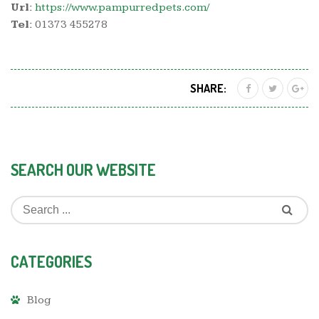
Url:
https://www.pampurredpets.com/
Tel:
01373 455278
SHARE:
SEARCH OUR WEBSITE
CATEGORIES
Blog