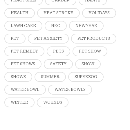
FRACTURES
GARDEN
HABITS
HEALTH
HEAT STROKE
HOLIDAYS
LAWN CARE
NEC
NEW YEAR
PET
PET ANXIETY
PET PRODUCTS
PET REMEDY
PETS
PET SHOW
PET SHOWS
SAFETY
SHOW
SHOWS
SUMMER
SUPERZOO
WATER BOWL
WATER BOWLS
WINTER
WOUNDS