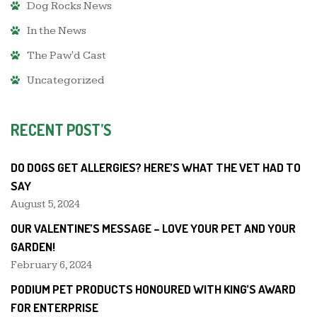
Dog Rocks News
In the News
The Paw'd Cast
Uncategorized
RECENT POST’S
DO DOGS GET ALLERGIES? HERE’S WHAT THE VET HAD TO
SAY
August 5, 2024
OUR VALENTINE’S MESSAGE – LOVE YOUR PET AND YOUR
GARDEN!
February 6, 2024
PODIUM PET PRODUCTS HONOURED WITH KING’S AWARD
FOR ENTERPRISE