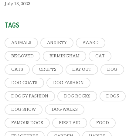
July 18, 2023
TAGS
ANIMALS
ANXIETY
AWARD
BE:LOVED
BIRMINGHAM
CAT
CATS
CRUFTS
DAY OUT
DOG
DOG COATS
DOG FASHION
DOGGY FASHION
DOG ROCKS
DOGS
DOG SHOW
DOG WALKS
FAMOUS DOGS
FIRST AID
FOOD