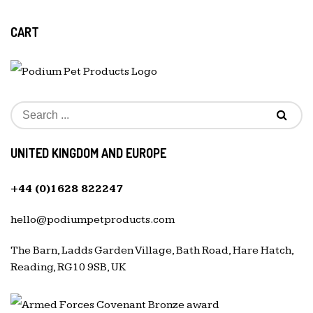
CART
UNITED KINGDOM AND EUROPE
+44 (0)1628 822247
hello@podiumpetproducts.com
The Barn, Ladds Garden Village, Bath Road, Hare Hatch,
Reading, RG10 9SB, UK