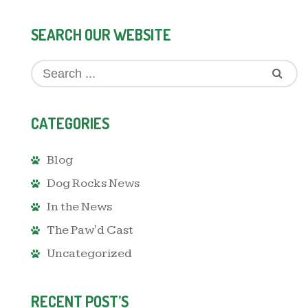
SEARCH OUR WEBSITE
CATEGORIES
Blog
Dog Rocks News
In the News
The Paw'd Cast
Uncategorized
RECENT POST’S