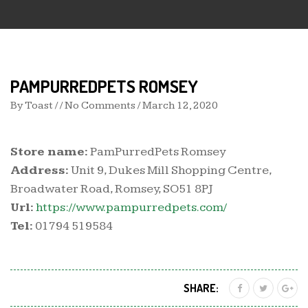
PAMPURREDPETS ROMSEY
By
Toast
/ / No Comments /
March 12, 2020
Store name:
PamPurredPets Romsey
Address:
Unit 9, Dukes Mill Shopping Centre,
Broadwater Road, Romsey, SO51 8PJ
Url:
https://www.pampurredpets.com/
Tel:
01794 519584
SHARE: