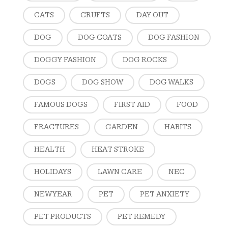
CATS
CRUFTS
DAY OUT
DOG
DOG COATS
DOG FASHION
DOGGY FASHION
DOG ROCKS
DOGS
DOG SHOW
DOG WALKS
FAMOUS DOGS
FIRST AID
FOOD
FRACTURES
GARDEN
HABITS
HEALTH
HEAT STROKE
HOLIDAYS
LAWN CARE
NEC
NEW YEAR
PET
PET ANXIETY
PET PRODUCTS
PET REMEDY