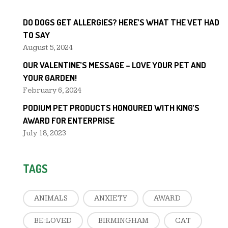
DO DOGS GET ALLERGIES? HERE’S WHAT THE VET HAD
TO SAY
August 5, 2024
OUR VALENTINE’S MESSAGE – LOVE YOUR PET AND
YOUR GARDEN!
February 6, 2024
PODIUM PET PRODUCTS HONOURED WITH KING’S
AWARD FOR ENTERPRISE
July 18, 2023
TAGS
ANIMALS
ANXIETY
AWARD
BE:LOVED
BIRMINGHAM
CAT