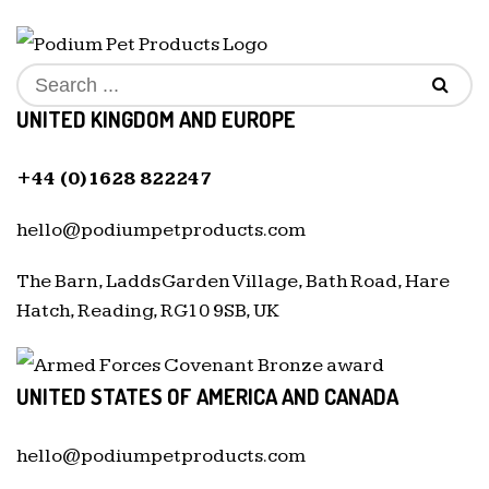
UNITED KINGDOM AND EUROPE
+44 (0)1628 822247
hello@podiumpetproducts.com
The Barn, Ladds Garden Village, Bath Road, Hare
Hatch, Reading, RG10 9SB, UK
UNITED STATES OF AMERICA AND CANADA
hello@podiumpetproducts.com