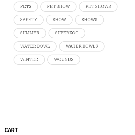
PETS
PET SHOW
PET SHOWS
SAFETY
SHOW
SHOWS
SUMMER
SUPERZOO
WATER BOWL
WATER BOWLS
WINTER
WOUNDS
CART