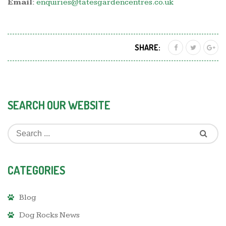
Email:
enquiries@tatesgardencentres.co.uk
SHARE:
SEARCH OUR WEBSITE
CATEGORIES
Blog
Dog Rocks News