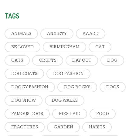
TAGS
ANIMALS
ANXIETY
AWARD
BE:LOVED
BIRMINGHAM
CAT
CATS
CRUFTS
DAY OUT
DOG
DOG COATS
DOG FASHION
DOGGY FASHION
DOG ROCKS
DOGS
DOG SHOW
DOG WALKS
FAMOUS DOGS
FIRST AID
FOOD
FRACTURES
GARDEN
HABITS