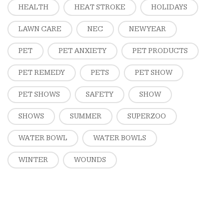
HEALTH
HEAT STROKE
HOLIDAYS
LAWN CARE
NEC
NEW YEAR
PET
PET ANXIETY
PET PRODUCTS
PET REMEDY
PETS
PET SHOW
PET SHOWS
SAFETY
SHOW
SHOWS
SUMMER
SUPERZOO
WATER BOWL
WATER BOWLS
WINTER
WOUNDS