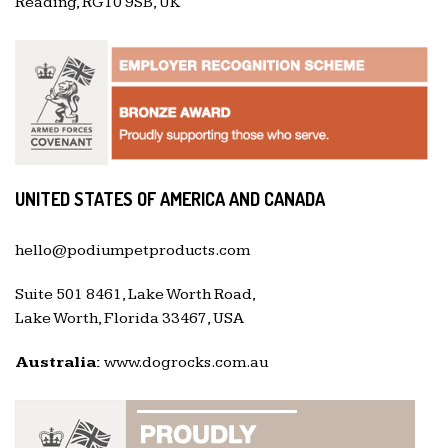
Reading, RG10 9SB, UK
UNITED STATES OF AMERICA AND CANADA
hello@podiumpetproducts.com
Suite 501 8461, Lake Worth Road,
Lake Worth, Florida 33467, USA
Australia:
www.dogrocks.com.au