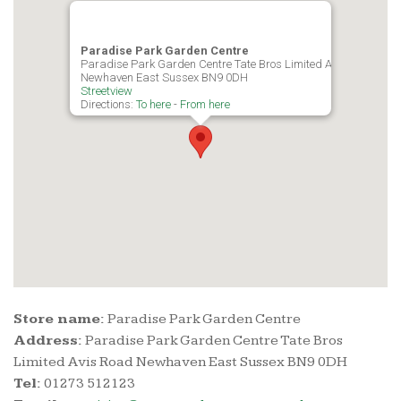
Paradise Park Garden Centre
Paradise Park Garden Centre Tate Bros Limited Avis Road
Newhaven East Sussex BN9 0DH
Streetview
Directions:
To here
-
From here
Store name:
Paradise Park Garden Centre
Address:
Paradise Park Garden Centre Tate Bros
Limited Avis Road Newhaven East Sussex BN9 0DH
Tel:
01273 512123