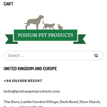
CART
UNITED KINGDOM AND EUROPE
+44 (0)1628 822247
hello@podiumpetproducts.com
The Barn, Ladds Garden Village, Bath Road, Hare Hatch,