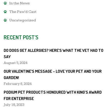
In the News
The Paw'd Cast
Uncategorized
RECENT POST’S
DO DOGS GET ALLERGIES? HERE’S WHAT THE VET HAD TO
SAY
August 5, 2024
OUR VALENTINE’S MESSAGE – LOVE YOUR PET AND YOUR
GARDEN!
February 6, 2024
PODIUM PET PRODUCTS HONOURED WITH KING’S AWARD
FOR ENTERPRISE
July 18, 2023