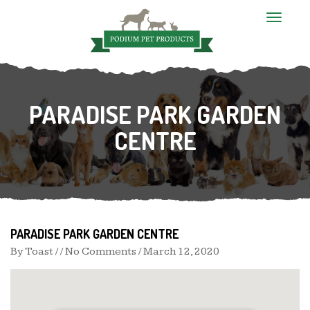
T
o
g
g
l
e
n
PARADISE PARK GARDEN
a
v
i
CENTRE
g
a
t
i
o
n
PARADISE PARK GARDEN CENTRE
By
Toast
/ / No Comments /
March 12, 2020