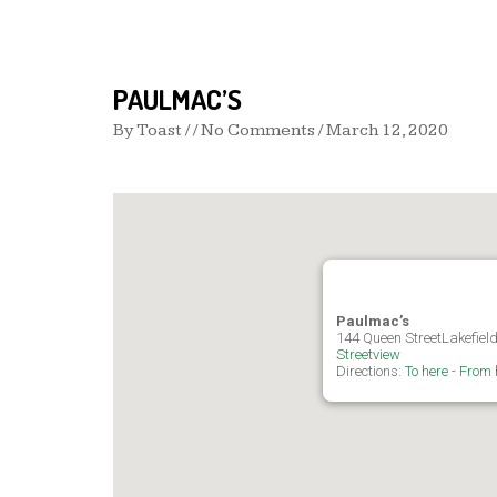
PAULMAC’S
By
Toast
/ / No Comments /
March 12, 2020
Paulmac’s
144 Queen StreetLakefiel
Streetview
Directions:
To here
-
From 