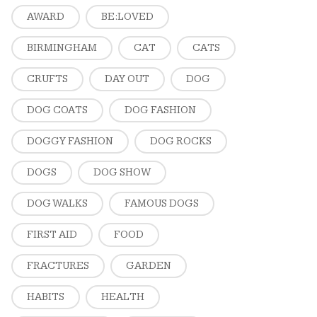
AWARD
BE:LOVED
BIRMINGHAM
CAT
CATS
CRUFTS
DAY OUT
DOG
DOG COATS
DOG FASHION
DOGGY FASHION
DOG ROCKS
DOGS
DOG SHOW
DOG WALKS
FAMOUS DOGS
FIRST AID
FOOD
FRACTURES
GARDEN
HABITS
HEALTH