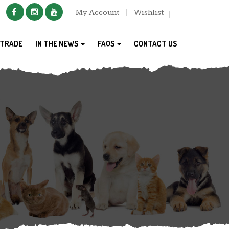
My Account
Wishlist
TRADE
IN THE NEWS
FAQS
CONTACT US