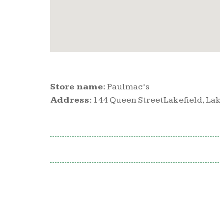
Store name:
Paulmac’s
Address:
144 Queen StreetLakefield, Lak