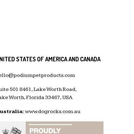
NITED STATES OF AMERICA AND CANADA
ello@podiumpetproducts.com
uite 501 8461, Lake Worth Road,
ake Worth, Florida 33467, USA
ustralia:
www.dogrocks.com.au