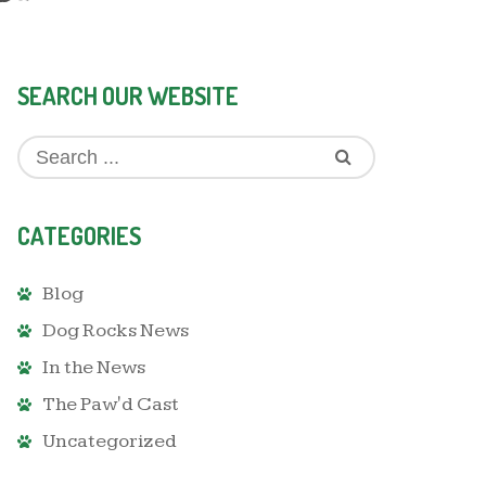
SEARCH OUR WEBSITE
CATEGORIES
Blog
Dog Rocks News
In the News
The Paw'd Cast
Uncategorized