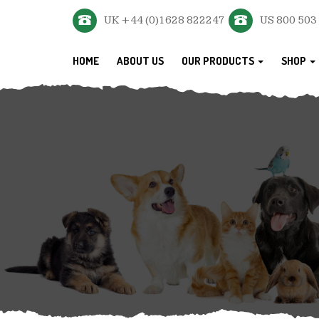
UK +44 (0)1628 822247
US 800 503
HOME
ABOUT US
OUR PRODUCTS
SHOP