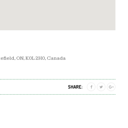
efield, ON, K0L 2H0, Canada
SHARE: