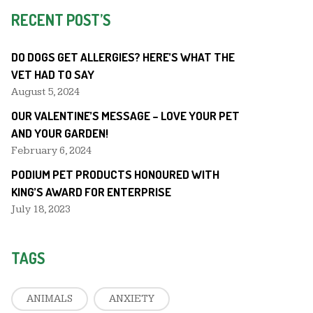
RECENT POST’S
DO DOGS GET ALLERGIES? HERE’S WHAT THE
VET HAD TO SAY
August 5, 2024
OUR VALENTINE’S MESSAGE – LOVE YOUR PET
AND YOUR GARDEN!
February 6, 2024
PODIUM PET PRODUCTS HONOURED WITH
KING’S AWARD FOR ENTERPRISE
July 18, 2023
TAGS
ANIMALS
ANXIETY