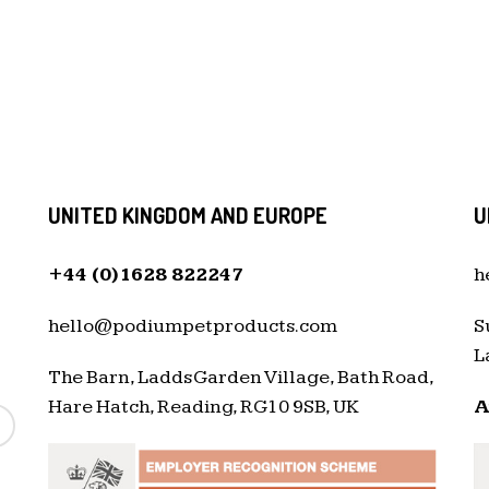
UNITED KINGDOM AND EUROPE
U
+44 (0)1628 822247
h
hello@podiumpetproducts.com
S
L
The Barn, Ladds Garden Village, Bath Road,
Hare Hatch, Reading, RG10 9SB, UK
A