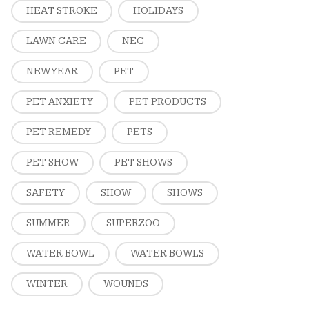
HEAT STROKE
HOLIDAYS
LAWN CARE
NEC
NEW YEAR
PET
PET ANXIETY
PET PRODUCTS
PET REMEDY
PETS
PET SHOW
PET SHOWS
SAFETY
SHOW
SHOWS
SUMMER
SUPERZOO
WATER BOWL
WATER BOWLS
WINTER
WOUNDS