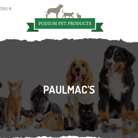
 3914
PAULMAC’S