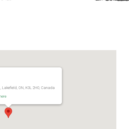
d, Lakefield, ON, K0L 2H0, Canada
here