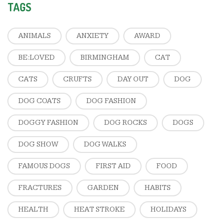
TAGS
ANIMALS
ANXIETY
AWARD
BE:LOVED
BIRMINGHAM
CAT
CATS
CRUFTS
DAY OUT
DOG
DOG COATS
DOG FASHION
DOGGY FASHION
DOG ROCKS
DOGS
DOG SHOW
DOG WALKS
FAMOUS DOGS
FIRST AID
FOOD
FRACTURES
GARDEN
HABITS
HEALTH
HEAT STROKE
HOLIDAYS