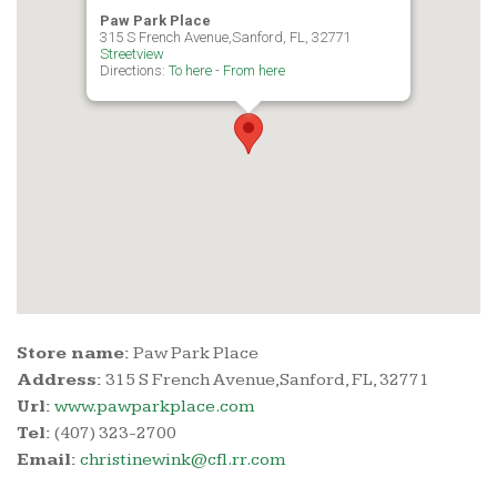
Paw Park Place
315 S French Avenue,Sanford, FL, 32771
Streetview
Directions:
To here
-
From here
Store name:
Paw Park Place
Address:
315 S French Avenue,Sanford, FL, 32771
Url:
www.pawparkplace.com
Tel:
(407) 323-2700
Email:
christinewink@cfl.rr.com