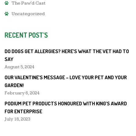
The Paw'd Cast
Uncategorized
RECENT POST’S
DO DOGS GET ALLERGIES? HERE’S WHAT THE VET HAD TO
SAY
August 5, 2024
OUR VALENTINE’S MESSAGE – LOVE YOUR PET AND YOUR
GARDEN!
February 6, 2024
PODIUM PET PRODUCTS HONOURED WITH KING’S AWARD
FOR ENTERPRISE
July 18, 2023