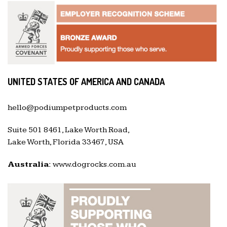
UNITED STATES OF AMERICA AND CANADA
hello@podiumpetproducts.com
Suite 501 8461, Lake Worth Road,
Lake Worth, Florida 33467, USA
Australia:
www.dogrocks.com.au