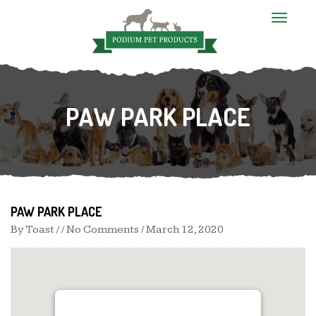
T
o
g
g
l
e
n
PAW PARK PLACE
a
v
i
g
a
t
i
o
n
PAW PARK PLACE
By
Toast
/ / No Comments /
March 12, 2020