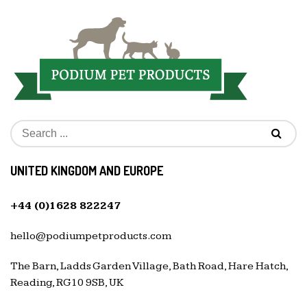
UNITED KINGDOM AND EUROPE
+44 (0)1628 822247
hello@podiumpetproducts.com
The Barn, Ladds Garden Village, Bath Road, Hare Hatch,
Reading, RG10 9SB, UK