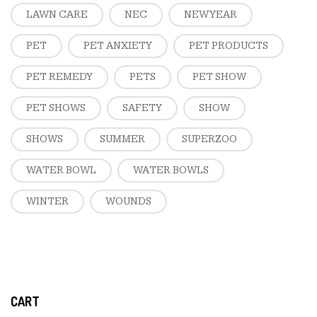
LAWN CARE
NEC
NEW YEAR
PET
PET ANXIETY
PET PRODUCTS
PET REMEDY
PETS
PET SHOW
PET SHOWS
SAFETY
SHOW
SHOWS
SUMMER
SUPERZOO
WATER BOWL
WATER BOWLS
WINTER
WOUNDS
CART