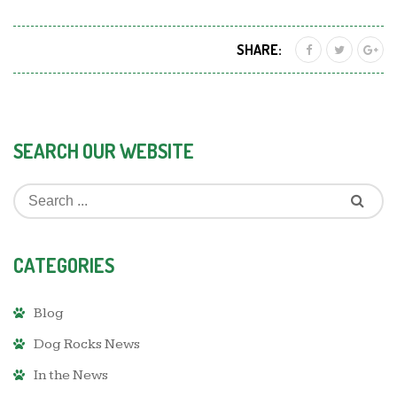
SHARE:
SEARCH OUR WEBSITE
CATEGORIES
Blog
Dog Rocks News
In the News