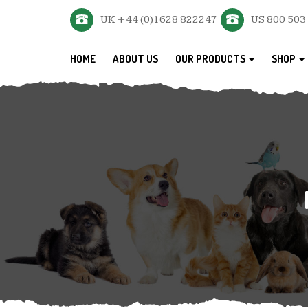
UK +44 (0)1628 822247
US 800 503
HOME
ABOUT US
OUR PRODUCTS
SHOP