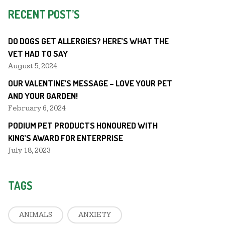
RECENT POST’S
DO DOGS GET ALLERGIES? HERE’S WHAT THE
VET HAD TO SAY
August 5, 2024
OUR VALENTINE’S MESSAGE – LOVE YOUR PET
AND YOUR GARDEN!
February 6, 2024
PODIUM PET PRODUCTS HONOURED WITH
KING’S AWARD FOR ENTERPRISE
July 18, 2023
TAGS
ANIMALS
ANXIETY