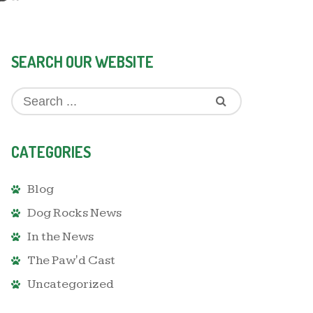
SEARCH OUR WEBSITE
CATEGORIES
Blog
Dog Rocks News
In the News
The Paw'd Cast
Uncategorized