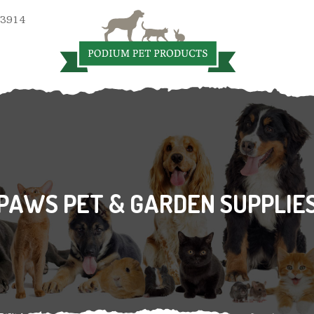
 3914
PAWS PET & GARDEN SUPPLIE