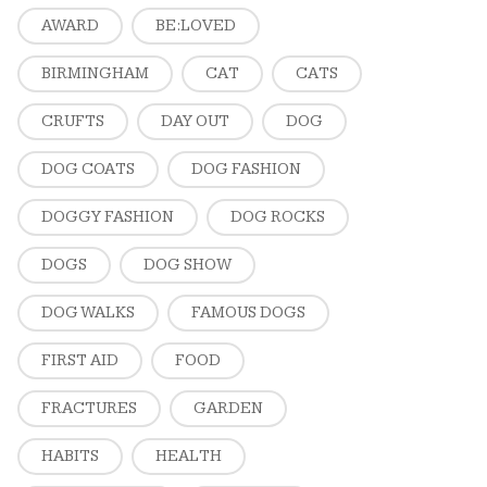
AWARD
BE:LOVED
BIRMINGHAM
CAT
CATS
CRUFTS
DAY OUT
DOG
DOG COATS
DOG FASHION
DOGGY FASHION
DOG ROCKS
DOGS
DOG SHOW
DOG WALKS
FAMOUS DOGS
FIRST AID
FOOD
FRACTURES
GARDEN
HABITS
HEALTH