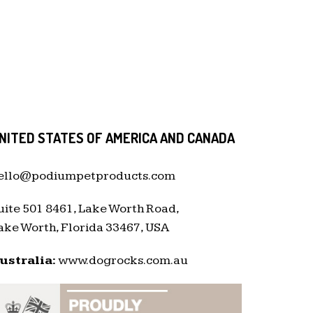
NITED STATES OF AMERICA AND CANADA
ello@podiumpetproducts.com
uite 501 8461, Lake Worth Road,
ake Worth, Florida 33467, USA
ustralia:
www.dogrocks.com.au