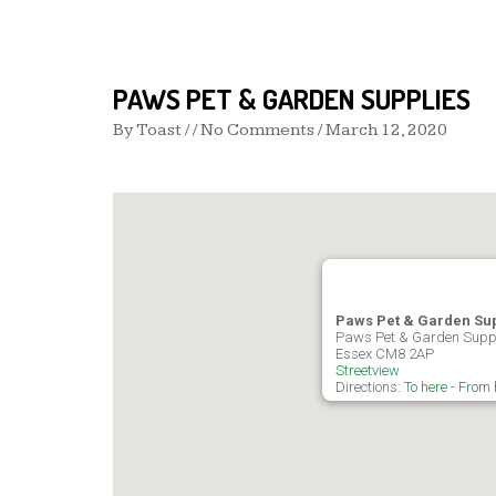
PAWS PET & GARDEN SUPPLIES
By
Toast
/ / No Comments /
March 12, 2020
Paws Pet & Garden Su
Paws Pet & Garden Suppl
Essex CM8 2AP
Streetview
Directions:
To here
-
From 