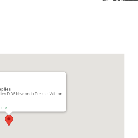
pplies
ies D 35 Newlands Precinct Witham
here