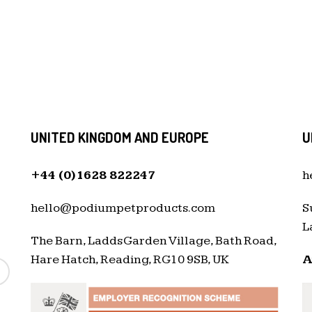
UNITED KINGDOM AND EUROPE
U
+44 (0)1628 822247
h
hello@podiumpetproducts.com
S
L
The Barn, Ladds Garden Village, Bath Road,
Hare Hatch, Reading, RG10 9SB, UK
A