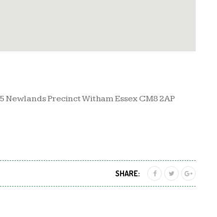
35 Newlands Precinct Witham Essex CM8 2AP
SHARE: