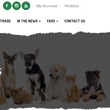
My Account
Wishlist
TRADE
IN THE NEWS
FAQS
CONTACT US
S