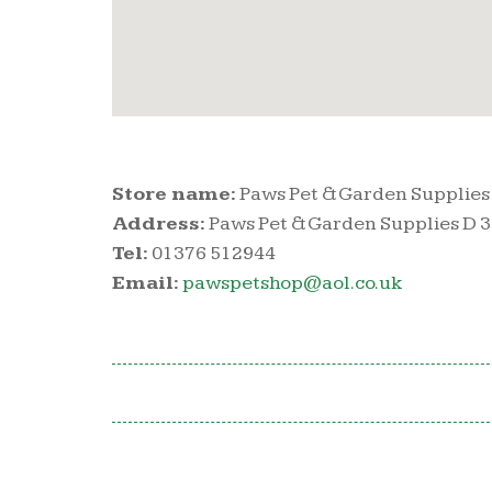
Store name:
Paws Pet & Garden Supplies
Address:
Paws Pet & Garden Supplies D 
Tel:
01376 512944
Email:
pawspetshop@aol.co.uk