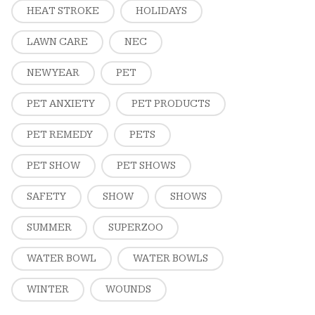
HEAT STROKE
HOLIDAYS
LAWN CARE
NEC
NEW YEAR
PET
PET ANXIETY
PET PRODUCTS
PET REMEDY
PETS
PET SHOW
PET SHOWS
SAFETY
SHOW
SHOWS
SUMMER
SUPERZOO
WATER BOWL
WATER BOWLS
WINTER
WOUNDS