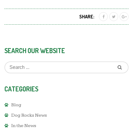
SHARE:
SEARCH OUR WEBSITE
CATEGORIES
Blog
Dog Rocks News
In the News