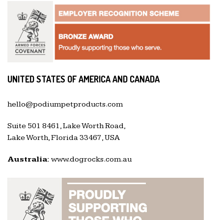
UNITED STATES OF AMERICA AND CANADA
hello@podiumpetproducts.com
Suite 501 8461, Lake Worth Road,
Lake Worth, Florida 33467, USA
Australia:
www.dogrocks.com.au