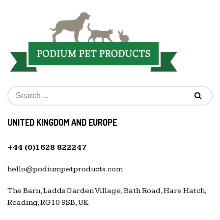
UNITED KINGDOM AND EUROPE
+44 (0)1628 822247
hello@podiumpetproducts.com
The Barn, Ladds Garden Village, Bath Road, Hare Hatch,
Reading, RG10 9SB, UK