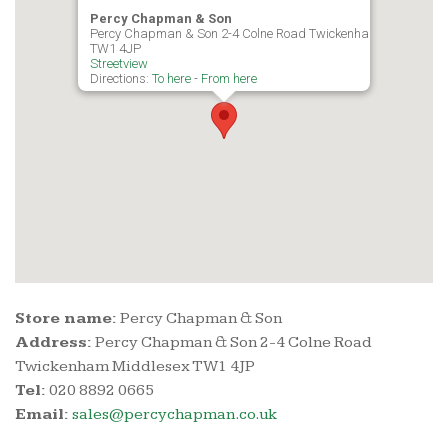
Percy Chapman & Son
Percy Chapman & Son 2-4 Colne Road Twickenham Middlesex
TW1 4JP
Streetview
Directions:
To here
-
From here
Store name:
Percy Chapman & Son
Address:
Percy Chapman & Son 2-4 Colne Road
Twickenham Middlesex TW1 4JP
Tel:
020 8892 0665
Email:
sales@percychapman.co.uk