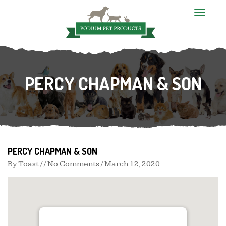
T
o
g
g
l
e
n
PERCY CHAPMAN & SON
a
v
i
g
a
t
i
o
n
PERCY CHAPMAN & SON
By
Toast
/ / No Comments /
March 12, 2020