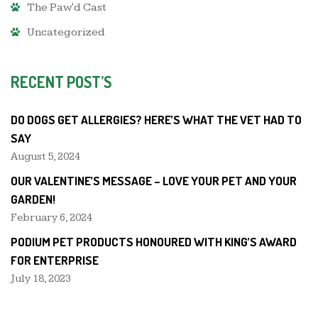
The Paw'd Cast
Uncategorized
RECENT POST’S
DO DOGS GET ALLERGIES? HERE’S WHAT THE VET HAD TO
SAY
August 5, 2024
OUR VALENTINE’S MESSAGE – LOVE YOUR PET AND YOUR
GARDEN!
February 6, 2024
PODIUM PET PRODUCTS HONOURED WITH KING’S AWARD
FOR ENTERPRISE
July 18, 2023