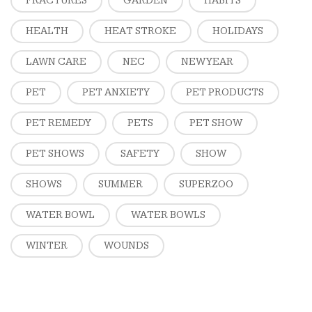
FRACTURES
GARDEN
HABITS
HEALTH
HEAT STROKE
HOLIDAYS
LAWN CARE
NEC
NEW YEAR
PET
PET ANXIETY
PET PRODUCTS
PET REMEDY
PETS
PET SHOW
PET SHOWS
SAFETY
SHOW
SHOWS
SUMMER
SUPERZOO
WATER BOWL
WATER BOWLS
WINTER
WOUNDS