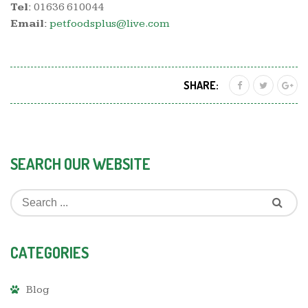
Tel:
01636 610044
Email:
petfoodsplus@live.com
SHARE:
SEARCH OUR WEBSITE
CATEGORIES
Blog