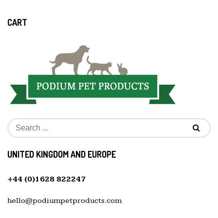
CART
UNITED KINGDOM AND EUROPE
+44 (0)1628 822247
hello@podiumpetproducts.com