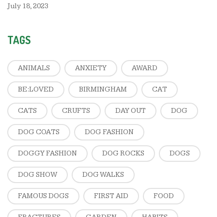
July 18, 2023
TAGS
ANIMALS
ANXIETY
AWARD
BE:LOVED
BIRMINGHAM
CAT
CATS
CRUFTS
DAY OUT
DOG
DOG COATS
DOG FASHION
DOGGY FASHION
DOG ROCKS
DOGS
DOG SHOW
DOG WALKS
FAMOUS DOGS
FIRST AID
FOOD