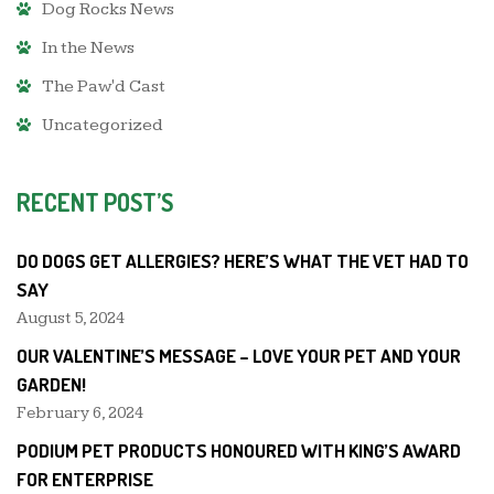
Dog Rocks News
In the News
The Paw'd Cast
Uncategorized
RECENT POST’S
DO DOGS GET ALLERGIES? HERE’S WHAT THE VET HAD TO
SAY
August 5, 2024
OUR VALENTINE’S MESSAGE – LOVE YOUR PET AND YOUR
GARDEN!
February 6, 2024
PODIUM PET PRODUCTS HONOURED WITH KING’S AWARD
FOR ENTERPRISE