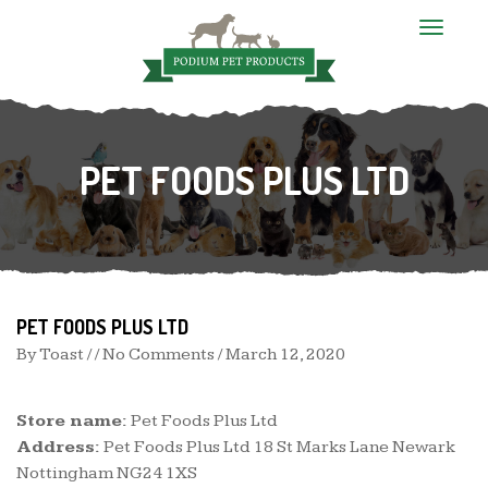
T
o
g
g
l
e
n
PET FOODS PLUS LTD
a
v
i
g
a
t
i
o
n
PET FOODS PLUS LTD
By
Toast
/ / No Comments /
March 12, 2020
Store name:
Pet Foods Plus Ltd
Address:
Pet Foods Plus Ltd 18 St Marks Lane Newark
Nottingham NG24 1XS