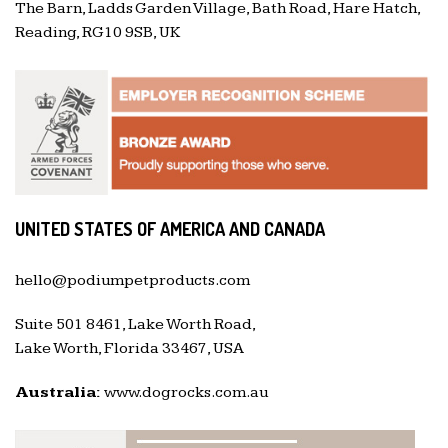
The Barn, Ladds Garden Village, Bath Road, Hare Hatch,
Reading, RG10 9SB, UK
UNITED STATES OF AMERICA AND CANADA
hello@podiumpetproducts.com
Suite 501 8461, Lake Worth Road,
Lake Worth, Florida 33467, USA
Australia:
www.dogrocks.com.au