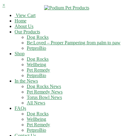
×
View Cart
Home
About Us
Our Products
Dog Rocks
Be:Loved – Proper Pampering from palm to paw
PetproBio
Shop
Dog Rocks
Wellbeing
Pet Remedy
PetproBio
In the News
Dog Rocks News
Pet Remedy News
Torus Bowl News
All News
FAQs
Dog Rocks
Wellbeing
Pet Remedy
PetproBio
Contact Us