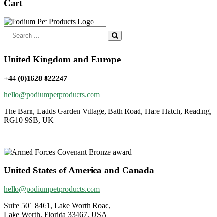
Cart
Search
for:
United Kingdom and Europe
+44 (0)1628 822247
hello@podiumpetproducts.com
The Barn, Ladds Garden Village, Bath Road, Hare Hatch, Reading,
RG10 9SB, UK
United States of America and Canada
hello@podiumpetproducts.com
Suite 501 8461, Lake Worth Road,
Lake Worth, Florida 33467, USA