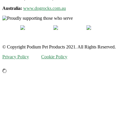
Australia:
www.dogrocks.com.au
© Copyright Podium Pet Products 2021. All Rights Reserved.
Privacy Policy
Cookie Policy