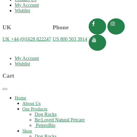
My Account
Wishlist
UK
Phone
UK +44 (0)1628 822247
US 800 503 3914
My Account
Wishlist
Cart
Toggle
navigation
Home
About Us
Our Products
Dog Rocks
Be:Loved Natural Petcare
PetproBio
Shop
Dog Rocks