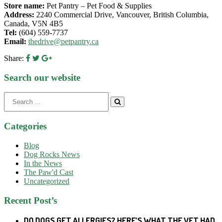
Store name:
Pet Pantry – Pet Food & Supplies
Address:
2240 Commercial Drive, Vancouver, British Columbia,
Canada, V5N 4B5
Tel:
(604) 559-7737
Email:
thedrive@petpantry.ca
Share:
Search our website
Search
for:
Categories
Blog
Dog Rocks News
In the News
The Paw'd Cast
Uncategorized
Recent Post’s
DO DOGS GET ALLERGIES? HERE’S WHAT THE VET HAD