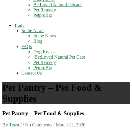
Be:Loved Natural Petcare
Pet Remedy
PetproBio
Trade
In the News
In the News
Blog
FAQs
Dog Rocks
Be:Loved Natural Pet Care
Pet Remedy
PetproBio
Contact Us
Pet Pantry – Pet Food &
Supplies
Pet Pantry – Pet Food & Supplies
By
Toast
/ / No Comments /
March 12, 2020