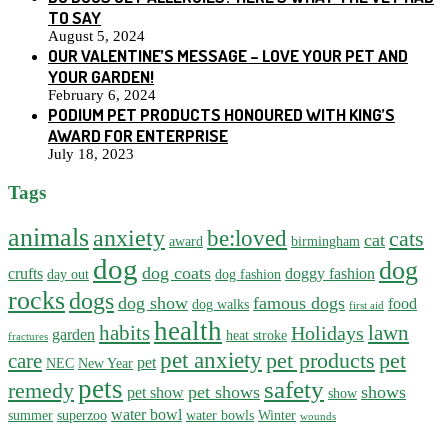
TO SAY
August 5, 2024
OUR VALENTINE’S MESSAGE – LOVE YOUR PET AND
YOUR GARDEN!
February 6, 2024
PODIUM PET PRODUCTS HONOURED WITH KING’S
AWARD FOR ENTERPRISE
July 18, 2023
Tags
animals
anxiety
be:loved
cats
cat
award
birmingham
dog
dog
dog coats
crufts
doggy fashion
day out
dog fashion
rocks
dogs
dog show
famous dogs
food
dog walks
first aid
health
habits
lawn
Holidays
garden
heat stroke
fractures
pet anxiety
pet products
pet
care
pet
NEC
New Year
pets
safety
remedy
pet shows
shows
pet show
show
water bowl
summer
superzoo
water bowls
Winter
wounds