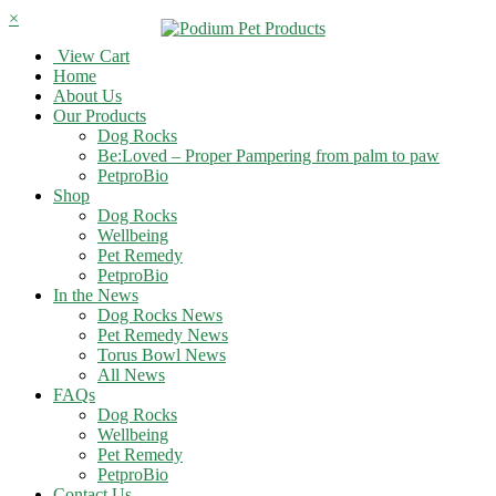
×
View Cart
Home
About Us
Our Products
Dog Rocks
Be:Loved – Proper Pampering from palm to paw
PetproBio
Shop
Dog Rocks
Wellbeing
Pet Remedy
PetproBio
In the News
Dog Rocks News
Pet Remedy News
Torus Bowl News
All News
FAQs
Dog Rocks
Wellbeing
Pet Remedy
PetproBio
Contact Us