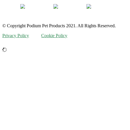
© Copyright Podium Pet Products 2021. All Rights Reserved.
Privacy Policy
Cookie Policy