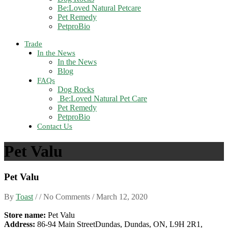
Be:Loved Natural Petcare
Pet Remedy
PetproBio
Trade
In the News
In the News
Blog
FAQs
Dog Rocks
Be:Loved Natural Pet Care
Pet Remedy
PetproBio
Contact Us
Pet Valu
Pet Valu
By
Toast
/ / No Comments /
March 12, 2020
Store name:
Pet Valu
Address:
86-94 Main StreetDundas, Dundas, ON, L9H 2R1,