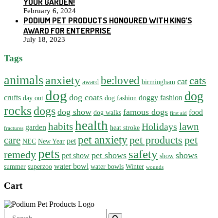
YOUR GARDEN!
February 6, 2024
PODIUM PET PRODUCTS HONOURED WITH KING’S
AWARD FOR ENTERPRISE
July 18, 2023
Tags
animals
anxiety
be:loved
cats
cat
award
birmingham
dog
dog
dog coats
crufts
doggy fashion
day out
dog fashion
rocks
dogs
dog show
famous dogs
food
dog walks
first aid
health
habits
lawn
Holidays
garden
heat stroke
fractures
pet anxiety
pet products
pet
care
pet
NEC
New Year
pets
safety
remedy
pet shows
shows
pet show
show
water bowl
summer
superzoo
water bowls
Winter
wounds
Cart
Search