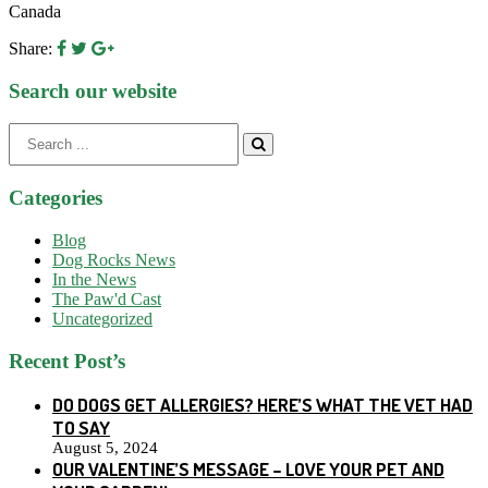
Canada
Share:
Search our website
Search
for:
Categories
Blog
Dog Rocks News
In the News
The Paw'd Cast
Uncategorized
Recent Post’s
DO DOGS GET ALLERGIES? HERE’S WHAT THE VET HAD
TO SAY
August 5, 2024
OUR VALENTINE’S MESSAGE – LOVE YOUR PET AND