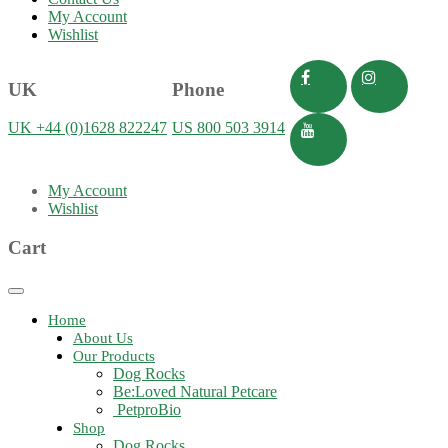
My Account
Wishlist
UK
Phone
UK +44 (0)1628 822247
US 800 503 3914
My Account
Wishlist
Cart
Toggle
navigation
Home
About Us
Our Products
Dog Rocks
Be:Loved Natural Petcare
PetproBio
Shop
Dog Rocks