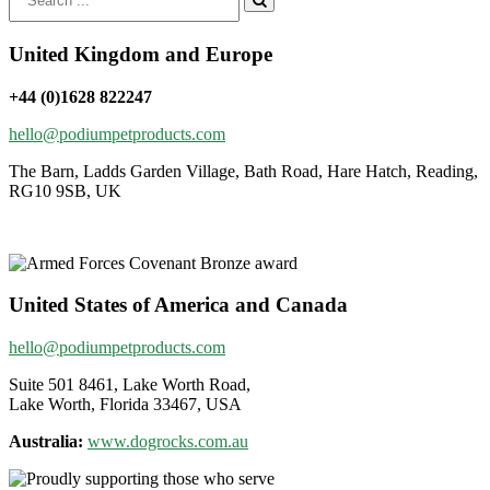
for:
United Kingdom and Europe
+44 (0)1628 822247
hello@podiumpetproducts.com
The Barn, Ladds Garden Village, Bath Road, Hare Hatch, Reading,
RG10 9SB, UK
United States of America and Canada
hello@podiumpetproducts.com
Suite 501 8461, Lake Worth Road,
Lake Worth, Florida 33467, USA
Australia:
www.dogrocks.com.au