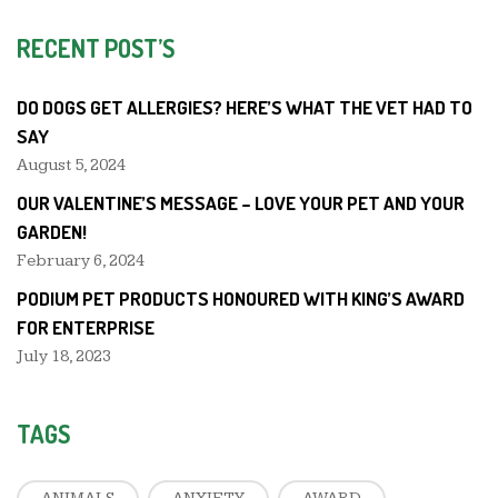
RECENT POST’S
DO DOGS GET ALLERGIES? HERE’S WHAT THE VET HAD TO
SAY
August 5, 2024
OUR VALENTINE’S MESSAGE – LOVE YOUR PET AND YOUR
GARDEN!
February 6, 2024
PODIUM PET PRODUCTS HONOURED WITH KING’S AWARD
FOR ENTERPRISE
July 18, 2023
TAGS