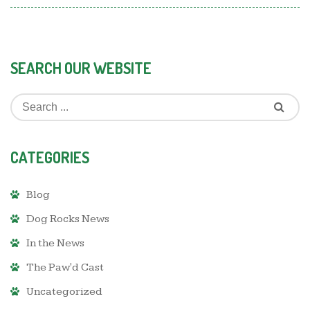
SEARCH OUR WEBSITE
CATEGORIES
Blog
Dog Rocks News
In the News
The Paw'd Cast
Uncategorized