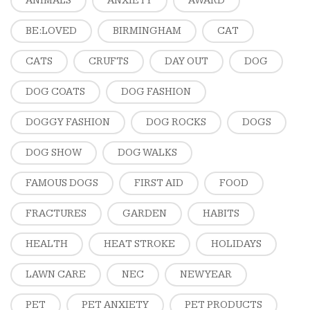
ANIMALS
ANXIETY
AWARD
BE:LOVED
BIRMINGHAM
CAT
CATS
CRUFTS
DAY OUT
DOG
DOG COATS
DOG FASHION
DOGGY FASHION
DOG ROCKS
DOGS
DOG SHOW
DOG WALKS
FAMOUS DOGS
FIRST AID
FOOD
FRACTURES
GARDEN
HABITS
HEALTH
HEAT STROKE
HOLIDAYS
LAWN CARE
NEC
NEW YEAR
PET
PET ANXIETY
PET PRODUCTS