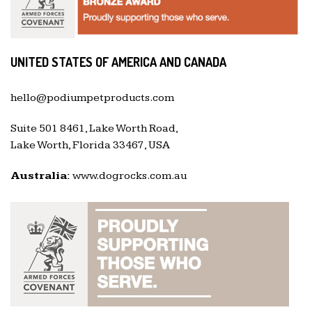
UNITED STATES OF AMERICA AND CANADA
hello@podiumpetproducts.com
Suite 501 8461, Lake Worth Road,
Lake Worth, Florida 33467, USA
Australia:
www.dogrocks.com.au