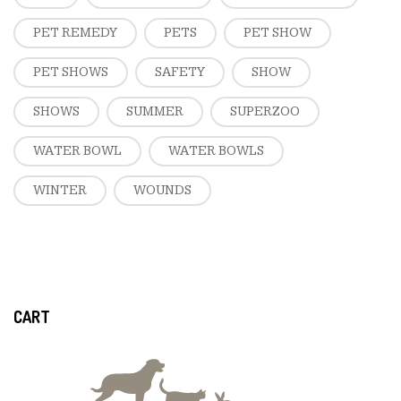
PET REMEDY
PETS
PET SHOW
PET SHOWS
SAFETY
SHOW
SHOWS
SUMMER
SUPERZOO
WATER BOWL
WATER BOWLS
WINTER
WOUNDS
CART