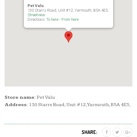
Pet Valu
130 Starrs Road, Unit #12, Yarmouth, B5A 4E5,
Streetview
Directions:
To here
-
From here
Store name:
Pet Valu
Address:
130 Starrs Road, Unit #12, Yarmouth, B5A 4E5,
SHARE: