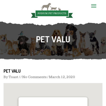
T
o
g
g
l
e
n
PET VALU
a
v
i
g
a
t
i
o
n
PET VALU
By
Toast
/ / No Comments /
March 12, 2020