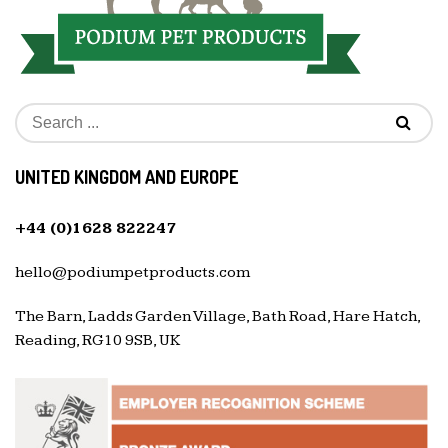
UNITED KINGDOM AND EUROPE
+44 (0)1628 822247
hello@podiumpetproducts.com
The Barn, Ladds Garden Village, Bath Road, Hare Hatch,
Reading, RG10 9SB, UK