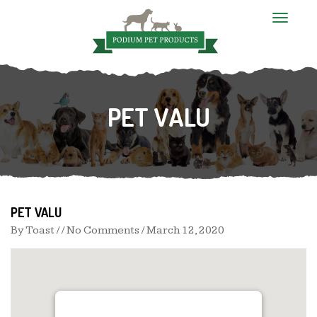
T
o
g
g
l
e
n
PET VALU
a
v
i
g
a
t
i
o
n
PET VALU
By
Toast
/ / No Comments /
March 12, 2020