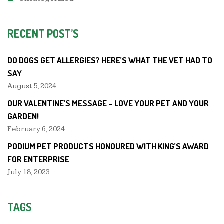
RECENT POST’S
DO DOGS GET ALLERGIES? HERE’S WHAT THE VET HAD TO
SAY
August 5, 2024
OUR VALENTINE’S MESSAGE – LOVE YOUR PET AND YOUR
GARDEN!
February 6, 2024
PODIUM PET PRODUCTS HONOURED WITH KING’S AWARD
FOR ENTERPRISE
July 18, 2023
TAGS