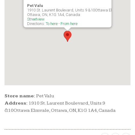
Pet Valu
1910 St. Laurent Boulevard, Units 9 &10Ottawa Elmvale,
Ottawa, ON, K1G 1A4, Canada
Streetview
Directions:
To here
-
From here
Store name:
Pet Valu
Address:
1910 St. Laurent Boulevard, Units 9
&10Ottawa Elmvale, Ottawa, ON, K1G 1A4, Canada