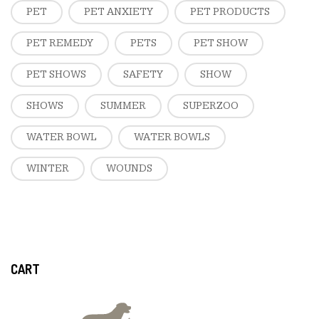
PET
PET ANXIETY
PET PRODUCTS
PET REMEDY
PETS
PET SHOW
PET SHOWS
SAFETY
SHOW
SHOWS
SUMMER
SUPERZOO
WATER BOWL
WATER BOWLS
WINTER
WOUNDS
CART