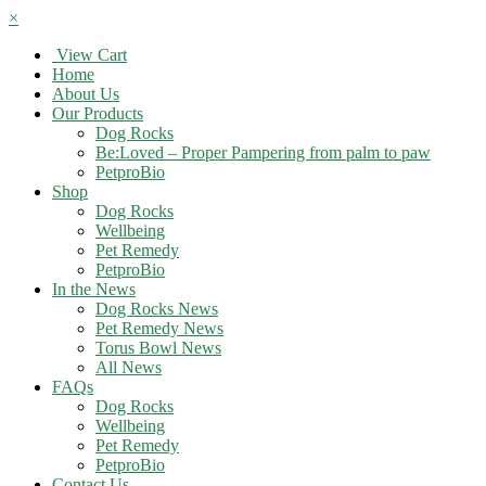
×
View Cart
Home
About Us
Our Products
Dog Rocks
Be:Loved – Proper Pampering from palm to paw
PetproBio
Shop
Dog Rocks
Wellbeing
Pet Remedy
PetproBio
In the News
Dog Rocks News
Pet Remedy News
Torus Bowl News
All News
FAQs
Dog Rocks
Wellbeing
Pet Remedy
PetproBio
Contact Us