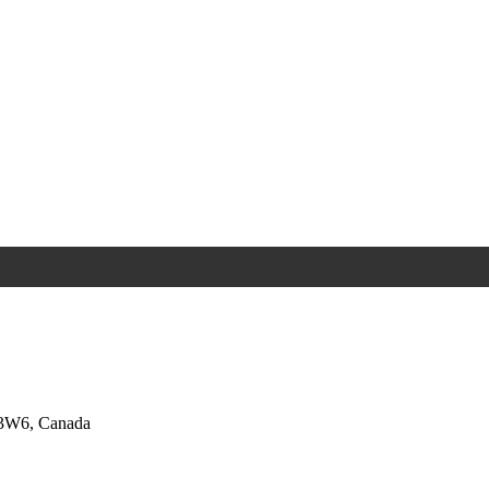
 3W6, Canada