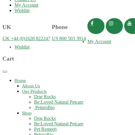
My Account
Wishlist
UK
Phone
UK +44 (0)1628 822247
US 800 503 3914
My Account
Wishlist
Cart
Toggle
navigation
Home
About Us
Our Products
Dog Rocks
Be:Loved Natural Petcare
PetproBio
Shop
Dog Rocks
Be:Loved Natural Petcare
Pet Remedy
PetproBio