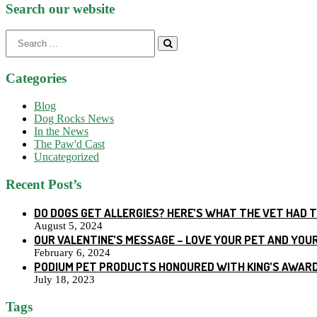
Search our website
Search
for:
Categories
Blog
Dog Rocks News
In the News
The Paw'd Cast
Uncategorized
Recent Post’s
DO DOGS GET ALLERGIES? HERE’S WHAT THE VET HAD 
August 5, 2024
OUR VALENTINE’S MESSAGE – LOVE YOUR PET AND YOU
February 6, 2024
PODIUM PET PRODUCTS HONOURED WITH KING’S AWARD
July 18, 2023
Tags