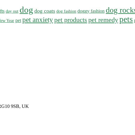
dog
dog rock
dog coats
fts
doggy fashion
day out
dog fashion
pets
pet anxiety
pet products
pet remedy
pet
ew Year
, RG10 9SB, UK