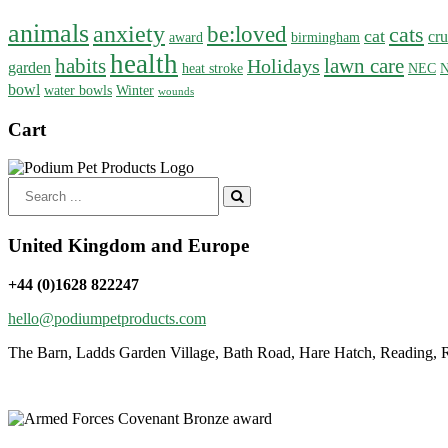
animals
anxiety
be:loved
cats
cat
cru
award
birmingham
health
habits
lawn care
Holidays
garden
heat stroke
NEC
N
bowl
water bowls
Winter
wounds
Cart
Search
for:
United Kingdom and Europe
+44 (0)1628 822247
hello@podiumpetproducts.com
The Barn, Ladds Garden Village, Bath Road, Hare Hatch, Reading