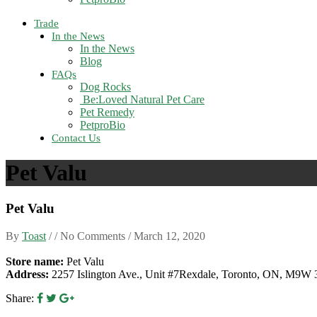
Trade
In the News
In the News
Blog
FAQs
Dog Rocks
Be:Loved Natural Pet Care
Pet Remedy
PetproBio
Contact Us
Pet Valu
Pet Valu
By
Toast
/ / No Comments /
March 12, 2020
Store name:
Pet Valu
Address:
2257 Islington Ave., Unit #7Rexdale, Toronto, ON, M9W
Share: