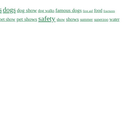
s
dogs
dog show
famous dogs
food
dog walks
first aid
fractures
safety
pet shows
shows
pet show
water
show
summer
superzoo