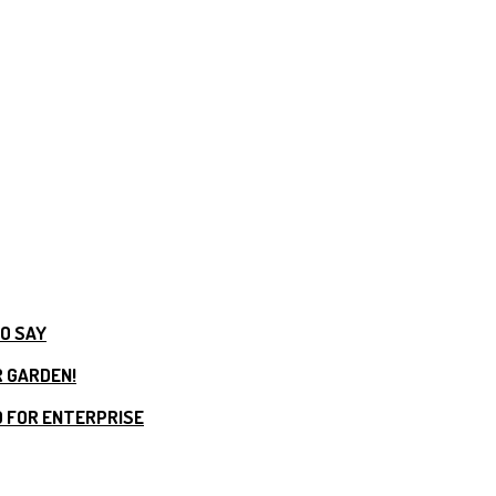
TO SAY
R GARDEN!
 FOR ENTERPRISE