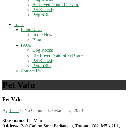
Be:Loved Natural Petcare
Pet Remedy
PetproBio
Trade
In the News
In the News
Blog
FAQs
Dog Rocks
Be:Loved Natural Pet Care
Pet Remedy
PetproBio
Contact Us
Pet Valu
Pet Valu
By
Toast
/ / No Comments /
March 12, 2020
Store name:
Pet Valu
Address:
240 Carlton StreetParliament, Toronto, ON, M5A 2L1,