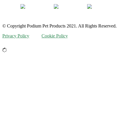
© Copyright Podium Pet Products 2021. All Rights Reserved.
Privacy Policy
Cookie Policy