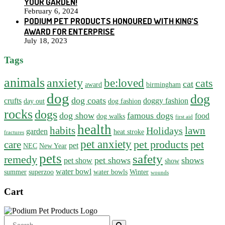
YOUR GARDEN!
February 6, 2024
PODIUM PET PRODUCTS HONOURED WITH KING’S
AWARD FOR ENTERPRISE
July 18, 2023
Tags
animals
anxiety
be:loved
cats
cat
award
birmingham
dog
dog
dog coats
crufts
doggy fashion
day out
dog fashion
rocks
dogs
dog show
famous dogs
food
dog walks
first aid
health
habits
lawn
Holidays
garden
heat stroke
fractures
pet anxiety
pet products
pet
care
pet
NEC
New Year
pets
safety
remedy
pet shows
shows
pet show
show
water bowl
summer
superzoo
water bowls
Winter
wounds
Cart
Search