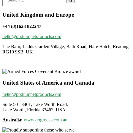
for:
United Kingdom and Europe
+44 (0)1628 822247
hello@podiumpetproducts.com
The Barn, Ladds Garden Village, Bath Road, Hare Hatch, Reading,
RG10 9SB, UK
United States of America and Canada
hello@podiumpetproducts.com
Suite 501 8461, Lake Worth Road,
Lake Worth, Florida 33467, USA
Australia:
www.dogrocks.com.au