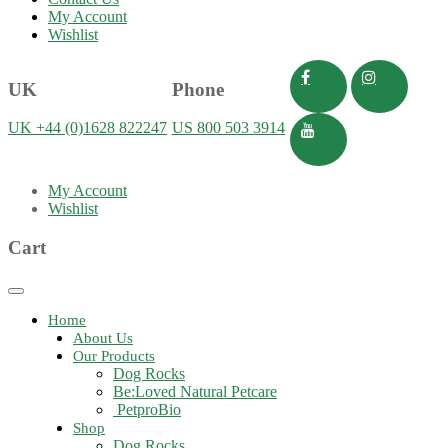
My Account
Wishlist
UK
Phone
UK +44 (0)1628 822247
US 800 503 3914
My Account
Wishlist
Cart
Toggle
navigation
Home
About Us
Our Products
Dog Rocks
Be:Loved Natural Petcare
PetproBio
Shop
Dog Rocks