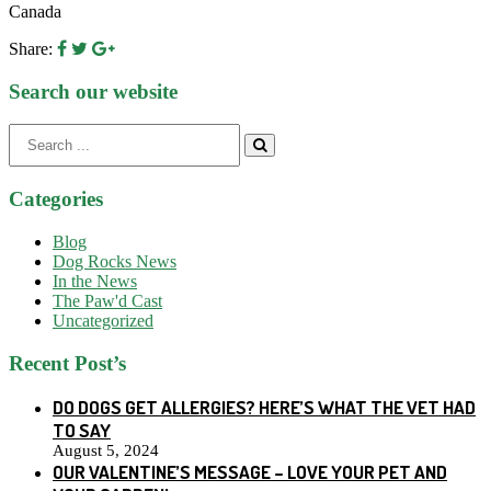
Canada
Share:
Search our website
Search
for:
Categories
Blog
Dog Rocks News
In the News
The Paw'd Cast
Uncategorized
Recent Post’s
DO DOGS GET ALLERGIES? HERE’S WHAT THE VET HAD
TO SAY
August 5, 2024
OUR VALENTINE’S MESSAGE – LOVE YOUR PET AND