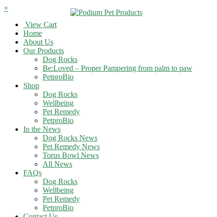
×
View Cart
Home
About Us
Our Products
Dog Rocks
Be:Loved – Proper Pampering from palm to paw
PetproBio
Shop
Dog Rocks
Wellbeing
Pet Remedy
PetproBio
In the News
Dog Rocks News
Pet Remedy News
Torus Bowl News
All News
FAQs
Dog Rocks
Wellbeing
Pet Remedy
PetproBio
Contact Us