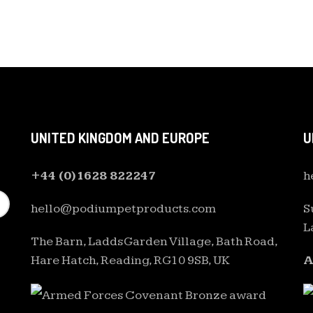
UNITED KINGDOM AND EUROPE
U
+44 (0)1628 822247
h
hello@podiumpetproducts.com
S
L
The Barn, Ladds Garden Village, Bath Road,
Hare Hatch, Reading, RG10 9SB, UK
A