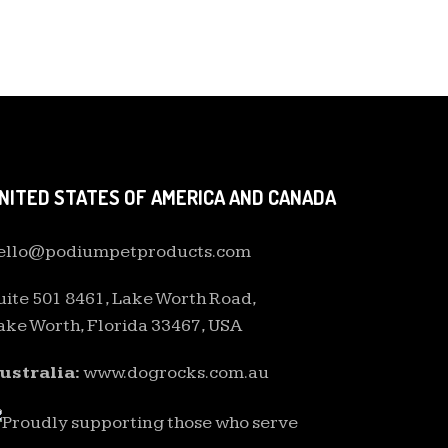
NITED STATES OF AMERICA AND CANADA
ello@podiumpetproducts.com
uite 501 8461, Lake Worth Road,
ake Worth, Florida 33467, USA
ustralia:
www.dogrocks.com.au