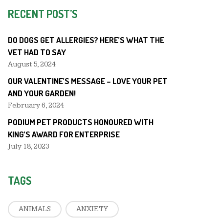
RECENT POST’S
DO DOGS GET ALLERGIES? HERE’S WHAT THE
VET HAD TO SAY
August 5, 2024
OUR VALENTINE’S MESSAGE – LOVE YOUR PET
AND YOUR GARDEN!
February 6, 2024
PODIUM PET PRODUCTS HONOURED WITH
KING’S AWARD FOR ENTERPRISE
July 18, 2023
TAGS
ANIMALS
ANXIETY