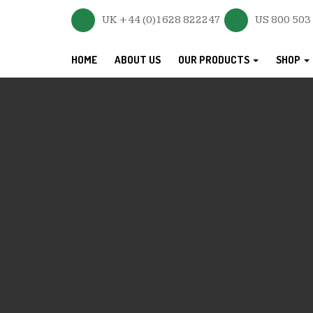
UK +44 (0)1628 822247
US 800 503
HOME
ABOUT US
OUR PRODUCTS
SHOP