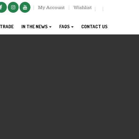
My Account
Wishlist
TRADE
IN THE NEWS
FAQS
CONTACT US