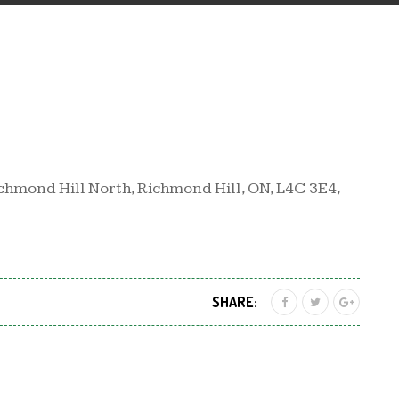
chmond Hill North, Richmond Hill, ON, L4C 3E4,
SHARE: