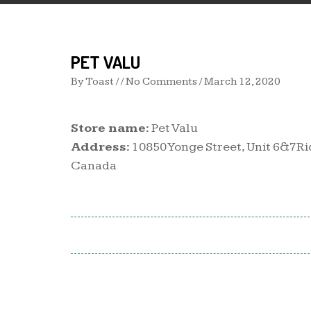
PET VALU
By
Toast
/ / No Comments /
March 12, 2020
Store name:
Pet Valu
Address:
10850 Yonge Street, Unit 6&7Ri
Canada