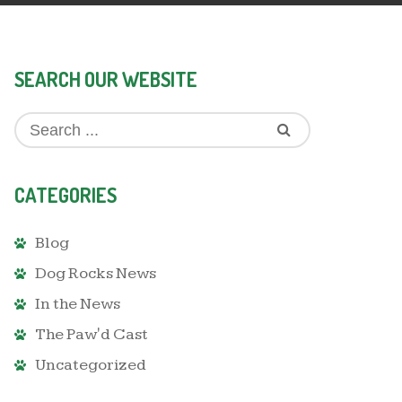
SEARCH OUR WEBSITE
CATEGORIES
Blog
Dog Rocks News
In the News
The Paw'd Cast
Uncategorized