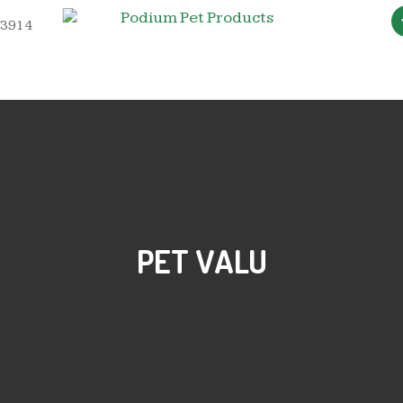
 3914
PET VALU