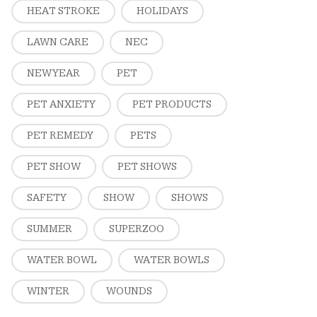
HEAT STROKE
HOLIDAYS
LAWN CARE
NEC
NEW YEAR
PET
PET ANXIETY
PET PRODUCTS
PET REMEDY
PETS
PET SHOW
PET SHOWS
SAFETY
SHOW
SHOWS
SUMMER
SUPERZOO
WATER BOWL
WATER BOWLS
WINTER
WOUNDS