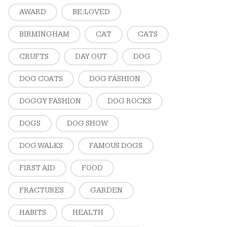
AWARD
BE:LOVED
BIRMINGHAM
CAT
CATS
CRUFTS
DAY OUT
DOG
DOG COATS
DOG FASHION
DOGGY FASHION
DOG ROCKS
DOGS
DOG SHOW
DOG WALKS
FAMOUS DOGS
FIRST AID
FOOD
FRACTURES
GARDEN
HABITS
HEALTH