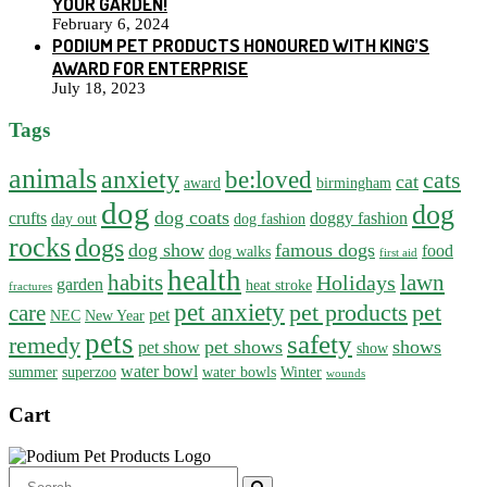
YOUR GARDEN!
February 6, 2024
PODIUM PET PRODUCTS HONOURED WITH KING’S
AWARD FOR ENTERPRISE
July 18, 2023
Tags
animals
anxiety
be:loved
cats
cat
award
birmingham
dog
dog
dog coats
crufts
doggy fashion
day out
dog fashion
rocks
dogs
dog show
famous dogs
food
dog walks
first aid
health
habits
lawn
Holidays
garden
heat stroke
fractures
pet anxiety
pet products
pet
care
pet
NEC
New Year
pets
safety
remedy
pet shows
shows
pet show
show
water bowl
summer
superzoo
water bowls
Winter
wounds
Cart
Search