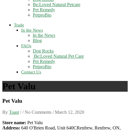
Be:Loved Natural Petcare
Pet Remedy
PetproBio
Trade
In the News
In the News
Blog
FAQs
Dog Rocks
Be:Loved Natural Pet Care
Pet Remedy
PetproBio
Contact Us
Pet Valu
Pet Valu
By
Toast
/ / No Comments /
March 12, 2020
Store name:
Pet Valu
Address:
640 O'Brien Road, Unit 640CRenfrew, Renfrew, ON,