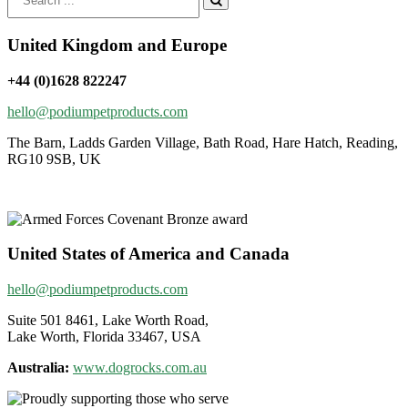
for:
United Kingdom and Europe
+44 (0)1628 822247
hello@podiumpetproducts.com
The Barn, Ladds Garden Village, Bath Road, Hare Hatch, Reading,
RG10 9SB, UK
United States of America and Canada
hello@podiumpetproducts.com
Suite 501 8461, Lake Worth Road,
Lake Worth, Florida 33467, USA
Australia:
www.dogrocks.com.au