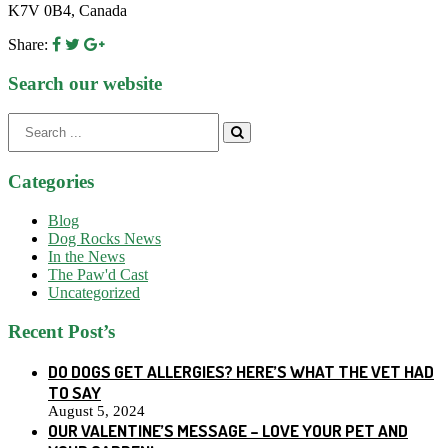
K7V 0B4, Canada
Share:
Search our website
Search
for:
Categories
Blog
Dog Rocks News
In the News
The Paw'd Cast
Uncategorized
Recent Post’s
DO DOGS GET ALLERGIES? HERE’S WHAT THE VET HAD
TO SAY
August 5, 2024
OUR VALENTINE’S MESSAGE – LOVE YOUR PET AND