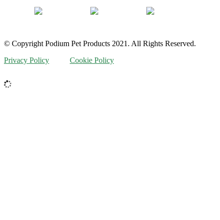
© Copyright Podium Pet Products 2021. All Rights Reserved.
Privacy Policy
Cookie Policy