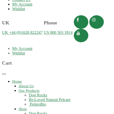
My Account
Wishlist
UK
Phone
UK +44 (0)1628 822247
US 800 503 3914
My Account
Wishlist
Cart
Toggle
navigation
Home
About Us
Our Products
Dog Rocks
Be:Loved Natural Petcare
PetproBio
Shop
Dog Rocks