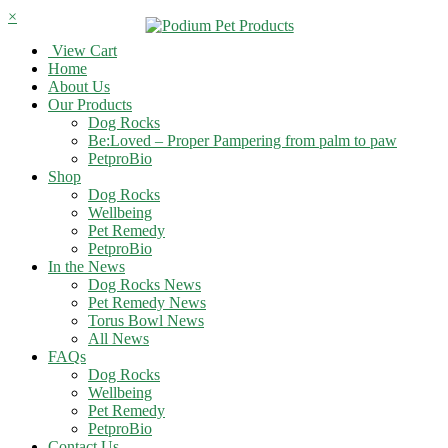
×
View Cart
Home
About Us
Our Products
Dog Rocks
Be:Loved – Proper Pampering from palm to paw
PetproBio
Shop
Dog Rocks
Wellbeing
Pet Remedy
PetproBio
In the News
Dog Rocks News
Pet Remedy News
Torus Bowl News
All News
FAQs
Dog Rocks
Wellbeing
Pet Remedy
PetproBio
Contact Us