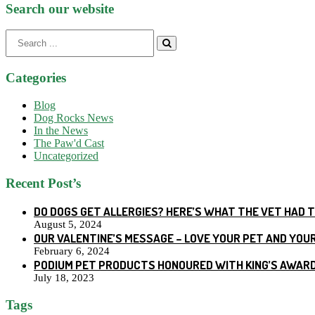
Search our website
Search
for:
Categories
Blog
Dog Rocks News
In the News
The Paw'd Cast
Uncategorized
Recent Post’s
DO DOGS GET ALLERGIES? HERE’S WHAT THE VET HAD 
August 5, 2024
OUR VALENTINE’S MESSAGE – LOVE YOUR PET AND YOU
February 6, 2024
PODIUM PET PRODUCTS HONOURED WITH KING’S AWARD
July 18, 2023
Tags