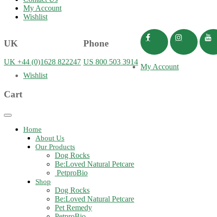
My Account
Wishlist
UK
Phone
UK +44 (0)1628 822247
US 800 503 3914
My Account
Wishlist
Cart
Toggle
navigation
Home
About Us
Our Products
Dog Rocks
Be:Loved Natural Petcare
PetproBio
Shop
Dog Rocks
Be:Loved Natural Petcare
Pet Remedy
PetproBio