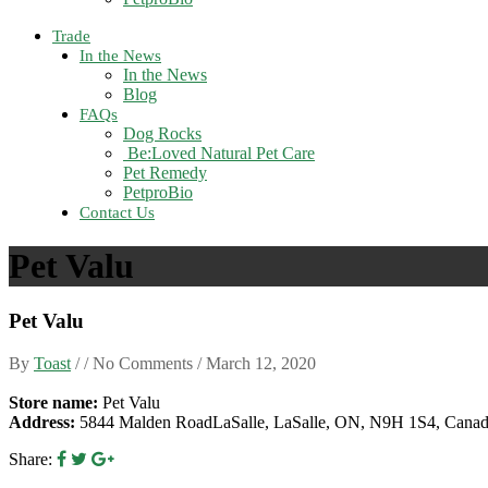
Trade
In the News
In the News
Blog
FAQs
Dog Rocks
Be:Loved Natural Pet Care
Pet Remedy
PetproBio
Contact Us
Pet Valu
Pet Valu
By
Toast
/ / No Comments /
March 12, 2020
Store name:
Pet Valu
Address:
5844 Malden RoadLaSalle, LaSalle, ON, N9H 1S4, Cana
Share: