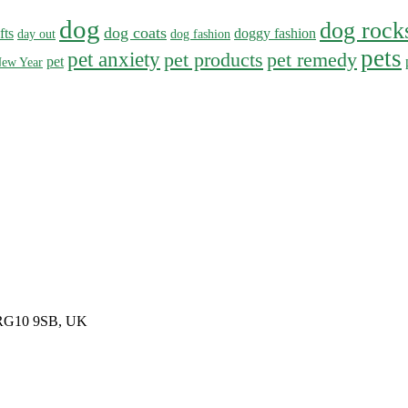
dog
dog rock
dog coats
fts
doggy fashion
day out
dog fashion
pets
pet anxiety
pet products
pet remedy
pet
ew Year
, RG10 9SB, UK