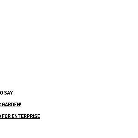
TO SAY
R GARDEN!
 FOR ENTERPRISE