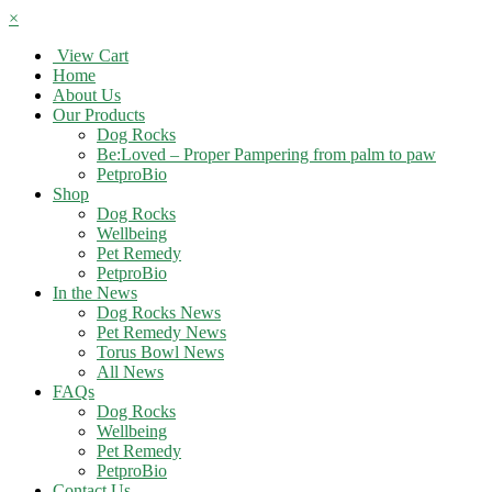
×
View Cart
Home
About Us
Our Products
Dog Rocks
Be:Loved – Proper Pampering from palm to paw
PetproBio
Shop
Dog Rocks
Wellbeing
Pet Remedy
PetproBio
In the News
Dog Rocks News
Pet Remedy News
Torus Bowl News
All News
FAQs
Dog Rocks
Wellbeing
Pet Remedy
PetproBio
Contact Us