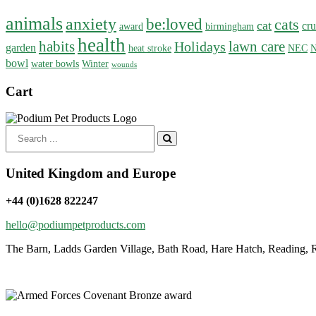
animals
anxiety
be:loved
cats
cat
cru
award
birmingham
health
habits
lawn care
Holidays
garden
heat stroke
NEC
N
bowl
water bowls
Winter
wounds
Cart
Search
for:
United Kingdom and Europe
+44 (0)1628 822247
hello@podiumpetproducts.com
The Barn, Ladds Garden Village, Bath Road, Hare Hatch, Reading