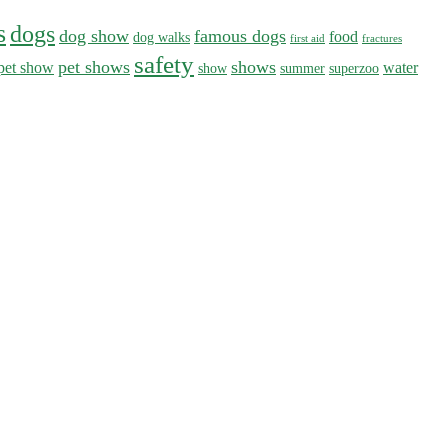
s
dogs
dog show
famous dogs
food
dog walks
first aid
fractures
safety
pet shows
shows
pet show
water
show
summer
superzoo