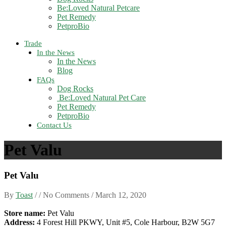
Be:Loved Natural Petcare
Pet Remedy
PetproBio
Trade
In the News
In the News
Blog
FAQs
Dog Rocks
Be:Loved Natural Pet Care
Pet Remedy
PetproBio
Contact Us
Pet Valu
Pet Valu
By
Toast
/ / No Comments /
March 12, 2020
Store name:
Pet Valu
Address:
4 Forest Hill PKWY, Unit #5, Cole Harbour, B2W 5G7