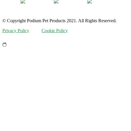
© Copyright Podium Pet Products 2021. All Rights Reserved.
Privacy Policy
Cookie Policy