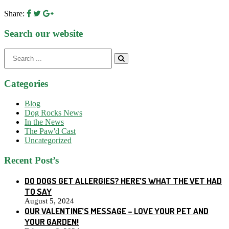
Share:
Search our website
Search
for:
Categories
Blog
Dog Rocks News
In the News
The Paw'd Cast
Uncategorized
Recent Post’s
DO DOGS GET ALLERGIES? HERE’S WHAT THE VET HAD
TO SAY
August 5, 2024
OUR VALENTINE’S MESSAGE – LOVE YOUR PET AND
YOUR GARDEN!