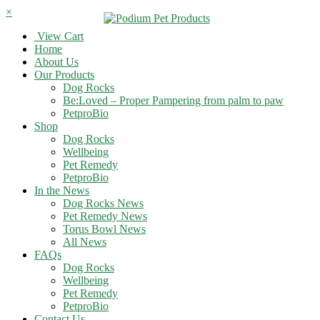
×
View Cart
Home
About Us
Our Products
Dog Rocks
Be:Loved – Proper Pampering from palm to paw
PetproBio
Shop
Dog Rocks
Wellbeing
Pet Remedy
PetproBio
In the News
Dog Rocks News
Pet Remedy News
Torus Bowl News
All News
FAQs
Dog Rocks
Wellbeing
Pet Remedy
PetproBio
Contact Us