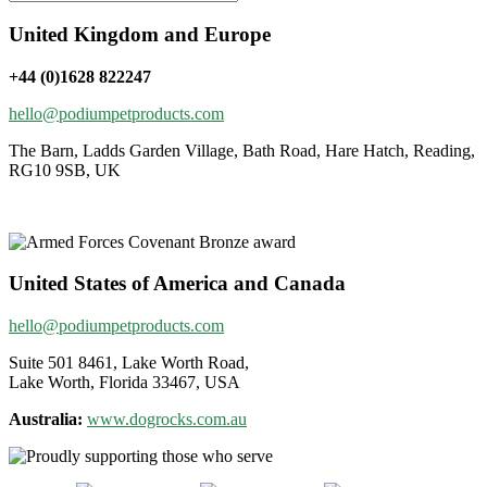
United Kingdom and Europe
+44 (0)1628 822247
hello@podiumpetproducts.com
The Barn, Ladds Garden Village, Bath Road, Hare Hatch, Reading,
RG10 9SB, UK
United States of America and Canada
hello@podiumpetproducts.com
Suite 501 8461, Lake Worth Road,
Lake Worth, Florida 33467, USA
Australia:
www.dogrocks.com.au