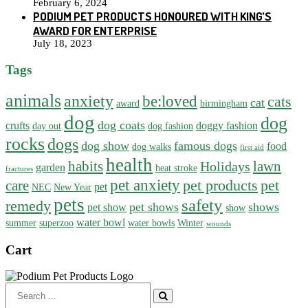
February 6, 2024
PODIUM PET PRODUCTS HONOURED WITH KING’S
AWARD FOR ENTERPRISE
July 18, 2023
Tags
animals
anxiety
be:loved
cats
cat
award
birmingham
dog
dog
dog coats
crufts
doggy fashion
day out
dog fashion
rocks
dogs
dog show
famous dogs
food
dog walks
first aid
health
habits
lawn
Holidays
garden
heat stroke
fractures
pet anxiety
pet products
pet
care
pet
NEC
New Year
pets
safety
remedy
pet shows
shows
pet show
show
water bowl
summer
superzoo
water bowls
Winter
wounds
Cart
Search
for: