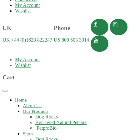
My Account
Wishlist
UK
Phone
UK +44 (0)1628 822247
US 800 503 3914
My Account
Wishlist
Cart
Toggle
navigation
Home
About Us
Our Products
Dog Rocks
Be:Loved Natural Petcare
PetproBio
Shop
Dog Rocks