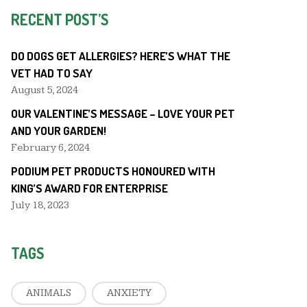
RECENT POST’S
DO DOGS GET ALLERGIES? HERE’S WHAT THE
VET HAD TO SAY
August 5, 2024
OUR VALENTINE’S MESSAGE – LOVE YOUR PET
AND YOUR GARDEN!
February 6, 2024
PODIUM PET PRODUCTS HONOURED WITH
KING’S AWARD FOR ENTERPRISE
July 18, 2023
TAGS
ANIMALS
ANXIETY