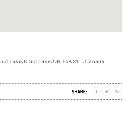
iot Lake, Elliot Lake, ON, P5A 2T1, Canada
SHARE: