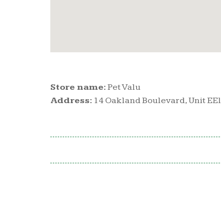
Store name:
Pet Valu
Address:
14 Oakland Boulevard, Unit EEll