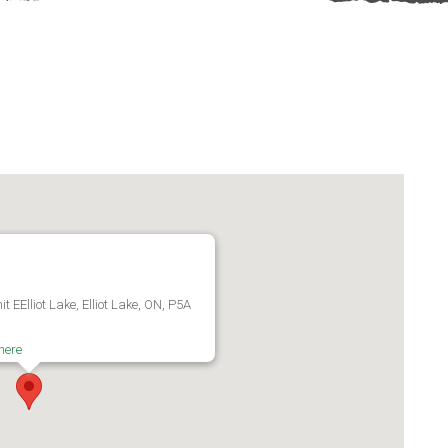
 EElliot Lake, Elliot Lake, ON, P5A
here