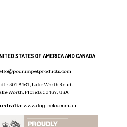
NITED STATES OF AMERICA AND CANADA
ello@podiumpetproducts.com
uite 501 8461, Lake Worth Road,
ake Worth, Florida 33467, USA
ustralia:
www.dogrocks.com.au