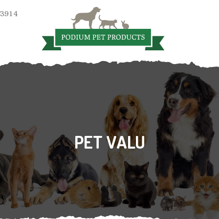
 3914
PET VALU