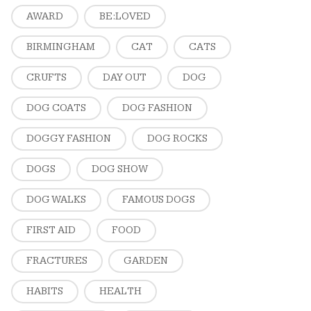
AWARD
BE:LOVED
BIRMINGHAM
CAT
CATS
CRUFTS
DAY OUT
DOG
DOG COATS
DOG FASHION
DOGGY FASHION
DOG ROCKS
DOGS
DOG SHOW
DOG WALKS
FAMOUS DOGS
FIRST AID
FOOD
FRACTURES
GARDEN
HABITS
HEALTH