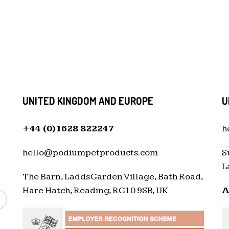
UNITED KINGDOM AND EUROPE
U
+44 (0)1628 822247
h
hello@podiumpetproducts.com
S
L
The Barn, Ladds Garden Village, Bath Road,
Hare Hatch, Reading, RG10 9SB, UK
A