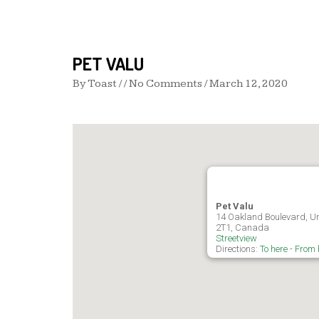
PET VALU
By
Toast
/ / No Comments /
March 12, 2020
Pet Valu
14 Oakland Boulevard, Unit
2T1, Canada
Streetview
Directions:
To here
-
From 