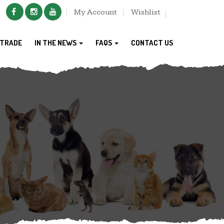
My Account
Wishlist
TRADE
IN THE NEWS
FAQS
CONTACT US