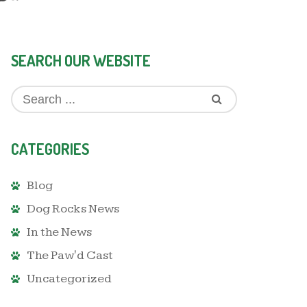
SEARCH OUR WEBSITE
CATEGORIES
Blog
Dog Rocks News
In the News
The Paw'd Cast
Uncategorized