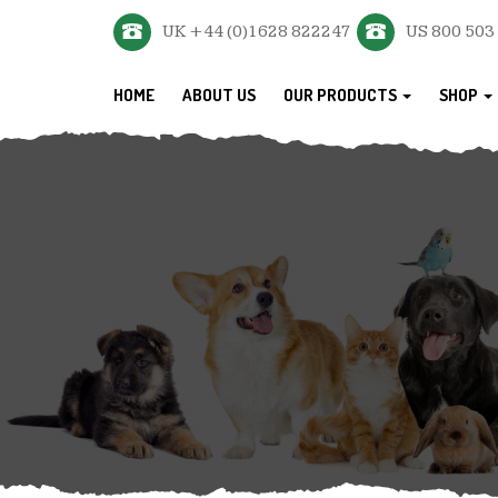
UK +44 (0)1628 822247
US 800 503
HOME
ABOUT US
OUR PRODUCTS
SHOP