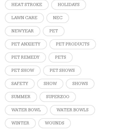
HEAT STROKE
HOLIDAYS
LAWN CARE
NEC
NEW YEAR
PET
PET ANXIETY
PET PRODUCTS
PET REMEDY
PETS
PET SHOW
PET SHOWS
SAFETY
SHOW
SHOWS
SUMMER
SUPERZOO
WATER BOWL
WATER BOWLS
WINTER
WOUNDS