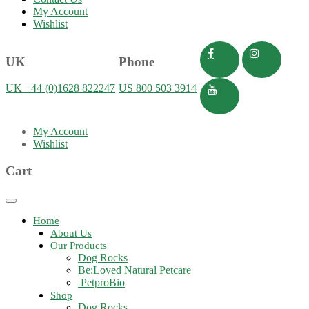
My Account
Wishlist
UK
Phone
UK +44 (0)1628 822247
US 800 503 3914
My Account
Wishlist
Cart
Toggle
navigation
Home
About Us
Our Products
Dog Rocks
Be:Loved Natural Petcare
PetproBio
Shop
Dog Rocks