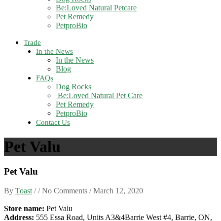
Be:Loved Natural Petcare
Pet Remedy
PetproBio
Trade
In the News
In the News
Blog
FAQs
Dog Rocks
Be:Loved Natural Pet Care
Pet Remedy
PetproBio
Contact Us
Pet Valu
Pet Valu
By
Toast
/ / No Comments /
March 12, 2020
Store name:
Pet Valu
Address:
555 Essa Road, Units A3&4Barrie West #4, Barrie, ON,