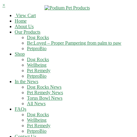
×
View Cart
Home
About Us
Our Products
Dog Rocks
Be:Loved – Proper Pampering from palm to paw
PetproBio
Shop
Dog Rocks
Wellbeing
Pet Remedy
PetproBio
In the News
Dog Rocks News
Pet Remedy News
Torus Bowl News
All News
FAQs
Dog Rocks
Wellbeing
Pet Remedy
PetproBio
Contact Us