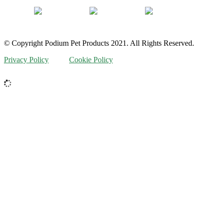
© Copyright Podium Pet Products 2021. All Rights Reserved.
Privacy Policy
Cookie Policy