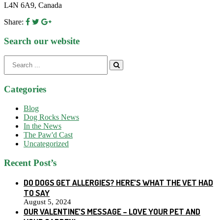
L4N 6A9, Canada
Share:
Search our website
Search
for:
Categories
Blog
Dog Rocks News
In the News
The Paw'd Cast
Uncategorized
Recent Post’s
DO DOGS GET ALLERGIES? HERE’S WHAT THE VET HAD
TO SAY
August 5, 2024
OUR VALENTINE’S MESSAGE – LOVE YOUR PET AND