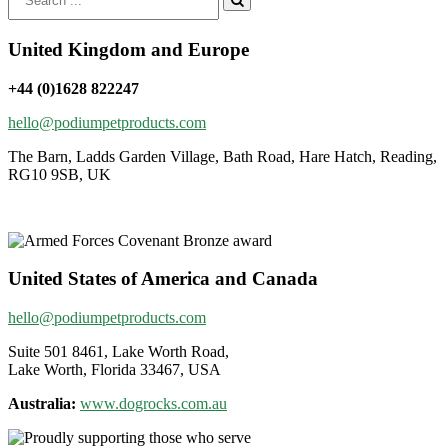
for:
United Kingdom and Europe
+44 (0)1628 822247
hello@podiumpetproducts.com
The Barn, Ladds Garden Village, Bath Road, Hare Hatch, Reading,
RG10 9SB, UK
United States of America and Canada
hello@podiumpetproducts.com
Suite 501 8461, Lake Worth Road,
Lake Worth, Florida 33467, USA
Australia:
www.dogrocks.com.au