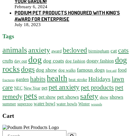
YOUR GARDEN!
February 6, 2024
PODIUM PET PRODUCTS HONOURED WITH KING’S
AWARD FOR ENTERPRISE
July 18, 2023
Tags
animals
anxiety
be:loved
cats
cat
award
birmingham
dog
dog
dog coats
crufts
doggy fashion
day out
dog fashion
rocks
dogs
dog show
famous dogs
food
dog walks
first aid
health
habits
lawn
Holidays
garden
heat stroke
fractures
pet anxiety
pet products
pet
care
pet
NEC
New Year
pets
safety
remedy
pet shows
shows
pet show
show
water bowl
summer
superzoo
water bowls
Winter
wounds
Cart
Search