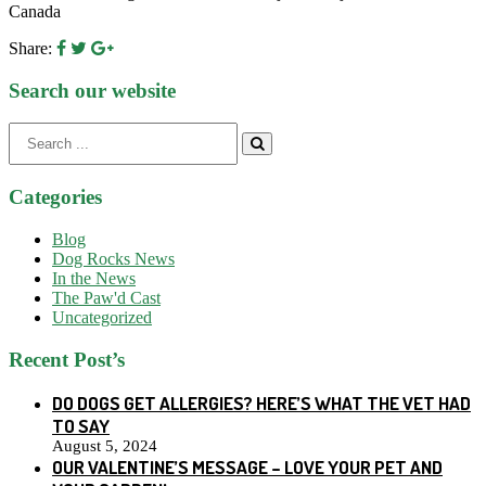
Canada
Share:
Search our website
Search
for:
Categories
Blog
Dog Rocks News
In the News
The Paw'd Cast
Uncategorized
Recent Post’s
DO DOGS GET ALLERGIES? HERE’S WHAT THE VET HAD
TO SAY
August 5, 2024
OUR VALENTINE’S MESSAGE – LOVE YOUR PET AND