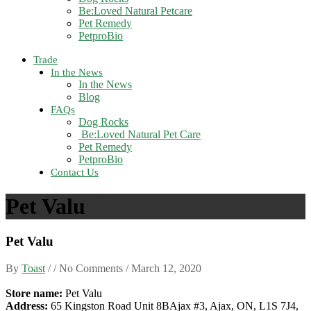
Be:Loved Natural Petcare
Pet Remedy
PetproBio
Trade
In the News
In the News
Blog
FAQs
Dog Rocks
Be:Loved Natural Pet Care
Pet Remedy
PetproBio
Contact Us
Pet Valu
Pet Valu
By
Toast
/ / No Comments /
March 12, 2020
Store name:
Pet Valu
Address:
65 Kingston Road Unit 8BAjax #3, Ajax, ON, L1S 7J4,