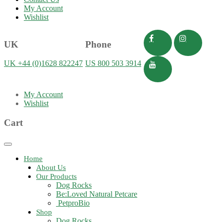
My Account
Wishlist
UK
Phone
UK +44 (0)1628 822247
US 800 503 3914
My Account
Wishlist
Cart
Toggle
navigation
Home
About Us
Our Products
Dog Rocks
Be:Loved Natural Petcare
PetproBio
Shop
Dog Rocks