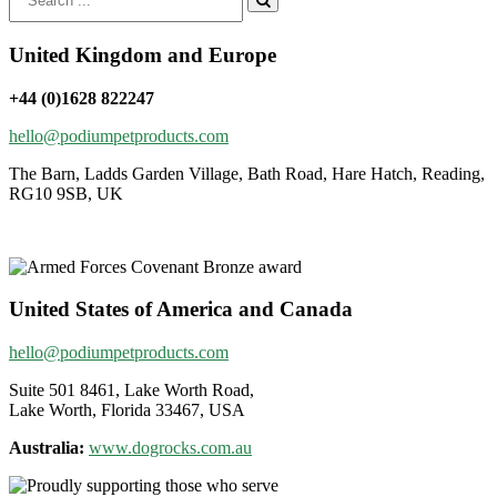
for:
United Kingdom and Europe
+44 (0)1628 822247
hello@podiumpetproducts.com
The Barn, Ladds Garden Village, Bath Road, Hare Hatch, Reading,
RG10 9SB, UK
United States of America and Canada
hello@podiumpetproducts.com
Suite 501 8461, Lake Worth Road,
Lake Worth, Florida 33467, USA
Australia:
www.dogrocks.com.au