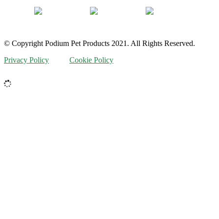
© Copyright Podium Pet Products 2021. All Rights Reserved.
Privacy Policy
Cookie Policy