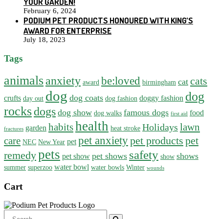
YOUR GARDEN!
February 6, 2024
PODIUM PET PRODUCTS HONOURED WITH KING’S
AWARD FOR ENTERPRISE
July 18, 2023
Tags
animals
anxiety
be:loved
cats
cat
award
birmingham
dog
dog
dog coats
crufts
doggy fashion
day out
dog fashion
rocks
dogs
dog show
famous dogs
food
dog walks
first aid
health
habits
lawn
Holidays
garden
heat stroke
fractures
pet anxiety
pet products
pet
care
pet
NEC
New Year
pets
safety
remedy
pet shows
shows
pet show
show
water bowl
summer
superzoo
water bowls
Winter
wounds
Cart
Search