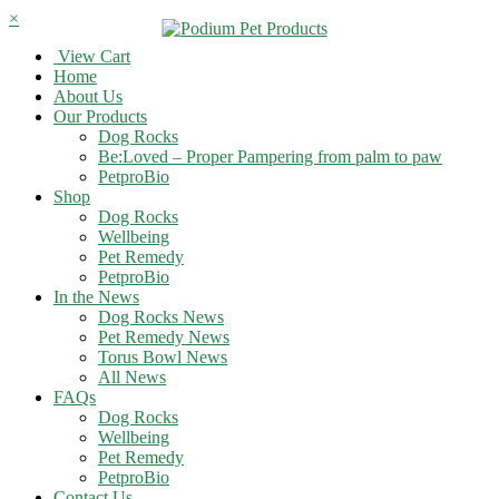
×
View Cart
Home
About Us
Our Products
Dog Rocks
Be:Loved – Proper Pampering from palm to paw
PetproBio
Shop
Dog Rocks
Wellbeing
Pet Remedy
PetproBio
In the News
Dog Rocks News
Pet Remedy News
Torus Bowl News
All News
FAQs
Dog Rocks
Wellbeing
Pet Remedy
PetproBio
Contact Us