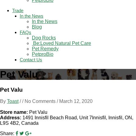
PetproBio
Trade
In the News
In the News
Blog
FAQs
Dog Rocks
 Be:Loved Natural Pet Care
Pet Remedy
PetproBio
Contact Us
Pet Valu
Pet Valu
By
Toast
/ / No Comments /
March 12, 2020
Store name:
Pet Valu
Address:
1491 Innisfil Beach Road, Unit 7Innisfil, Innisfil, ON,
L9S 4B2, Canada
Share: