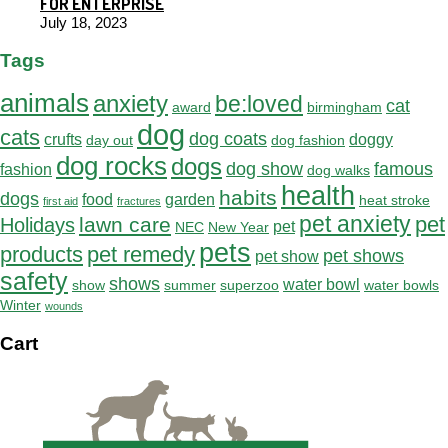
FOR ENTERPRISE
July 18, 2023
Tags
animals
anxiety
be:loved
cat
award
birmingham
dog
cats
dog coats
crufts
doggy
day out
dog fashion
dog rocks
dogs
dog show
famous
fashion
dog walks
health
habits
dogs
food
garden
heat stroke
first aid
fractures
pet anxiety
pet
lawn care
Holidays
pet
NEC
New Year
pets
products
pet remedy
pet shows
pet show
safety
shows
water bowl
show
summer
superzoo
water bowls
Winter
wounds
Cart