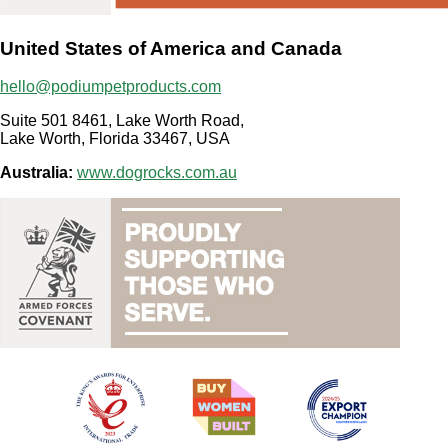
United States of America and Canada
hello@podiumpetproducts.com
Suite 501 8461, Lake Worth Road,
Lake Worth, Florida 33467, USA
Australia:
www.dogrocks.com.au