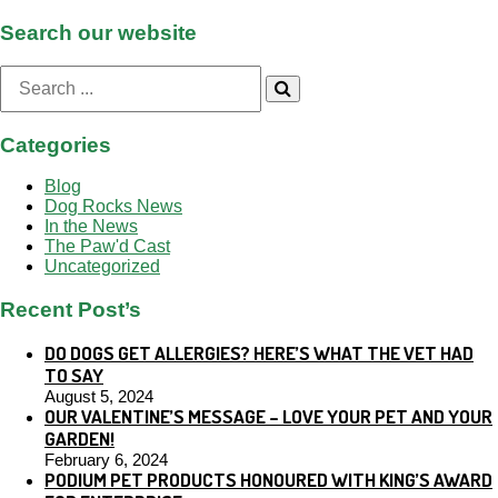
Search our website
Search
for:
Categories
Blog
Dog Rocks News
In the News
The Paw'd Cast
Uncategorized
Recent Post’s
DO DOGS GET ALLERGIES? HERE’S WHAT THE VET HAD
TO SAY
August 5, 2024
OUR VALENTINE’S MESSAGE – LOVE YOUR PET AND YOUR
GARDEN!
February 6, 2024
PODIUM PET PRODUCTS HONOURED WITH KING’S AWARD