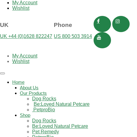
My Account
Wishlist
UK
Phone
UK +44 (0)1628 822247
US 800 503 3914
My Account
Wishlist
Toggle
navigation
Home
About Us
Our Products
Dog Rocks
Be:Loved Natural Petcare
 PetproBio
Shop
Dog Rocks
Be:Loved Natural Petcare
Pet Remedy