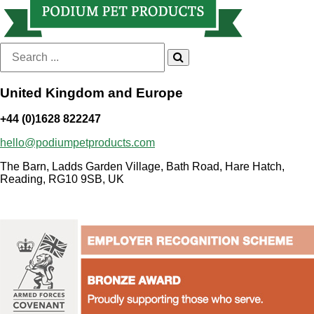
Search
for:
United Kingdom and Europe
+44 (0)1628 822247
hello@podiumpetproducts.com
The Barn, Ladds Garden Village, Bath Road, Hare Hatch,
Reading, RG10 9SB, UK