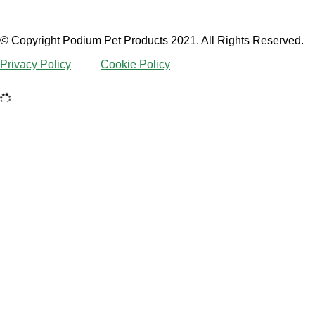
© Copyright Podium Pet Products 2021. All Rights Reserved.
Privacy Policy
Cookie Policy