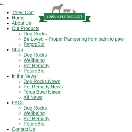
×
View Cart
Home
About Us
Our Products
Dog Rocks
Be:Loved – Proper Pampering from palm to paw
PetproBio
Shop
Dog Rocks
Wellbeing
Pet Remedy
PetproBio
In the News
Dog Rocks News
Pet Remedy News
Torus Bowl News
All News
FAQs
Dog Rocks
Wellbeing
Pet Remedy
PetproBio
Contact Us