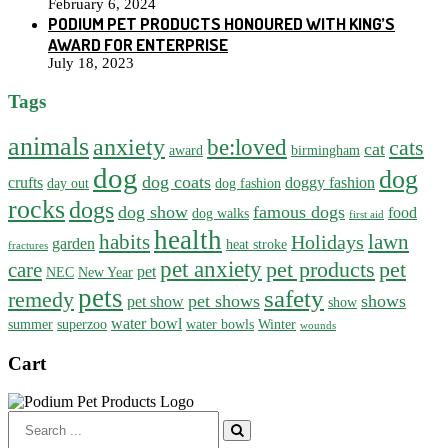
February 6, 2024
PODIUM PET PRODUCTS HONOURED WITH KING’S
AWARD FOR ENTERPRISE
July 18, 2023
Tags
animals
anxiety
be:loved
cats
cat
award
birmingham
dog
dog
dog coats
crufts
doggy fashion
day out
dog fashion
rocks
dogs
dog show
famous dogs
food
dog walks
first aid
health
habits
lawn
Holidays
garden
heat stroke
fractures
pet anxiety
pet products
pet
care
pet
NEC
New Year
pets
safety
remedy
pet shows
shows
pet show
show
water bowl
summer
superzoo
water bowls
Winter
wounds
Cart
Search
for: