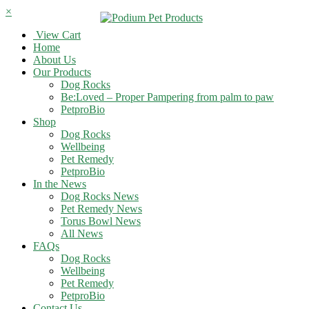
×
View Cart
Home
About Us
Our Products
Dog Rocks
Be:Loved – Proper Pampering from palm to paw
PetproBio
Shop
Dog Rocks
Wellbeing
Pet Remedy
PetproBio
In the News
Dog Rocks News
Pet Remedy News
Torus Bowl News
All News
FAQs
Dog Rocks
Wellbeing
Pet Remedy
PetproBio
Contact Us