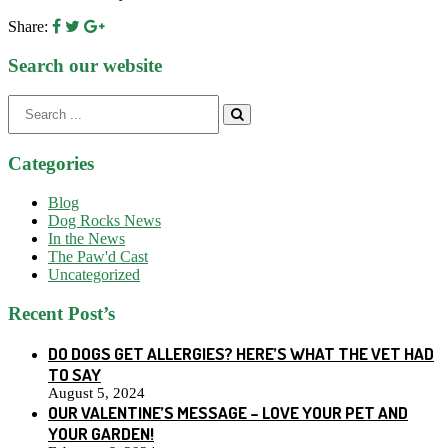
Share:
Search our website
Search
for:
Categories
Blog
Dog Rocks News
In the News
The Paw'd Cast
Uncategorized
Recent Post’s
DO DOGS GET ALLERGIES? HERE’S WHAT THE VET HAD
TO SAY
August 5, 2024
OUR VALENTINE’S MESSAGE – LOVE YOUR PET AND
YOUR GARDEN!