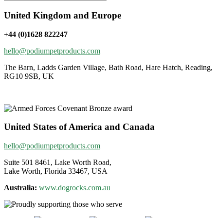
United Kingdom and Europe
+44 (0)1628 822247
hello@podiumpetproducts.com
The Barn, Ladds Garden Village, Bath Road, Hare Hatch, Reading,
RG10 9SB, UK
United States of America and Canada
hello@podiumpetproducts.com
Suite 501 8461, Lake Worth Road,
Lake Worth, Florida 33467, USA
Australia:
www.dogrocks.com.au