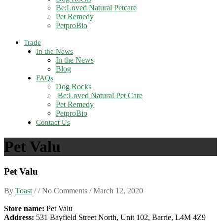
Be:Loved Natural Petcare
Pet Remedy
PetproBio
Trade
In the News
In the News
Blog
FAQs
Dog Rocks
Be:Loved Natural Pet Care
Pet Remedy
PetproBio
Contact Us
Pet Valu
Pet Valu
By
Toast
/ / No Comments /
March 12, 2020
Store name:
Pet Valu
Address:
531 Bayfield Street North, Unit 102, Barrie, L4M 4Z9