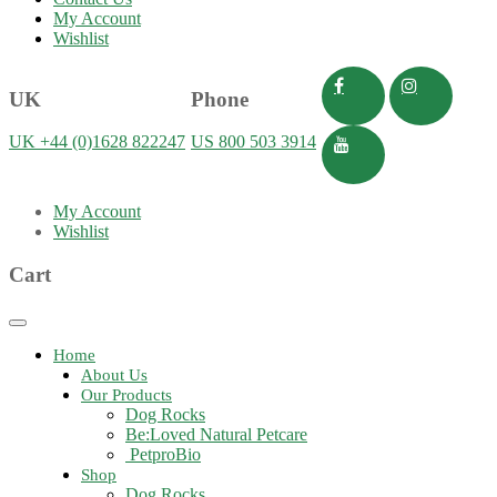
My Account
Wishlist
UK
Phone
UK +44 (0)1628 822247
US 800 503 3914
My Account
Wishlist
Cart
Toggle
navigation
Home
About Us
Our Products
Dog Rocks
Be:Loved Natural Petcare
PetproBio
Shop
Dog Rocks