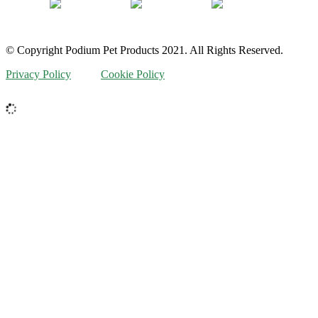
© Copyright Podium Pet Products 2021. All Rights Reserved.
Privacy Policy
Cookie Policy