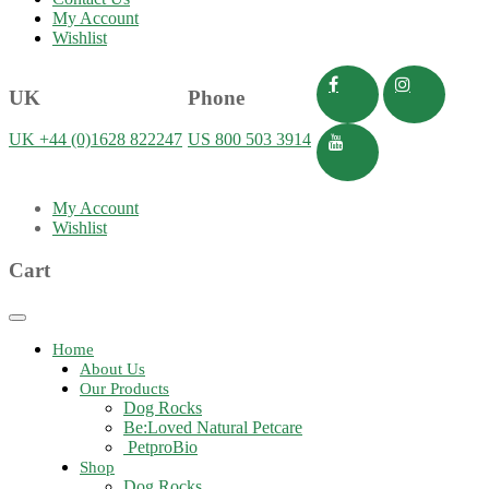
My Account
Wishlist
UK
Phone
UK +44 (0)1628 822247
US 800 503 3914
My Account
Wishlist
Cart
Toggle
navigation
Home
About Us
Our Products
Dog Rocks
Be:Loved Natural Petcare
PetproBio
Shop
Dog Rocks