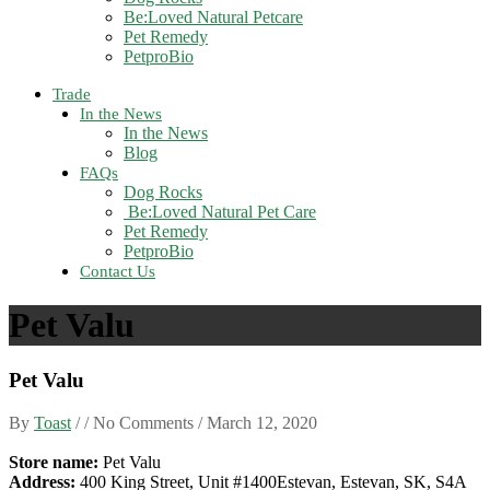
Be:Loved Natural Petcare
Pet Remedy
PetproBio
Trade
In the News
In the News
Blog
FAQs
Dog Rocks
Be:Loved Natural Pet Care
Pet Remedy
PetproBio
Contact Us
Pet Valu
Pet Valu
By
Toast
/ / No Comments /
March 12, 2020
Store name:
Pet Valu
Address:
400 King Street, Unit #1400Estevan, Estevan, SK, S4A