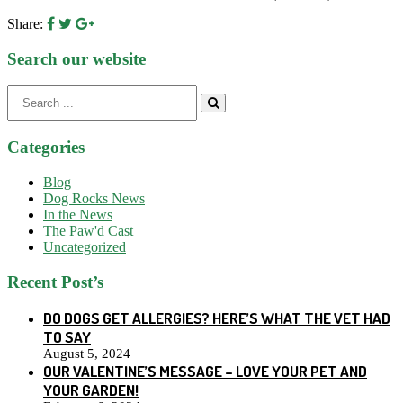
Share:
Search our website
Search
for:
Categories
Blog
Dog Rocks News
In the News
The Paw'd Cast
Uncategorized
Recent Post’s
DO DOGS GET ALLERGIES? HERE’S WHAT THE VET HAD
TO SAY
August 5, 2024
OUR VALENTINE’S MESSAGE – LOVE YOUR PET AND
YOUR GARDEN!