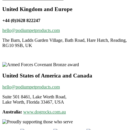
United Kingdom and Europe
+44 (0)1628 822247
hello@podiumpetproducts.com
The Barn, Ladds Garden Village, Bath Road, Hare Hatch, Reading,
RG10 9SB, UK
United States of America and Canada
hello@podiumpetproducts.com
Suite 501 8461, Lake Worth Road,
Lake Worth, Florida 33467, USA
Australia:
www.dogrocks.com.au