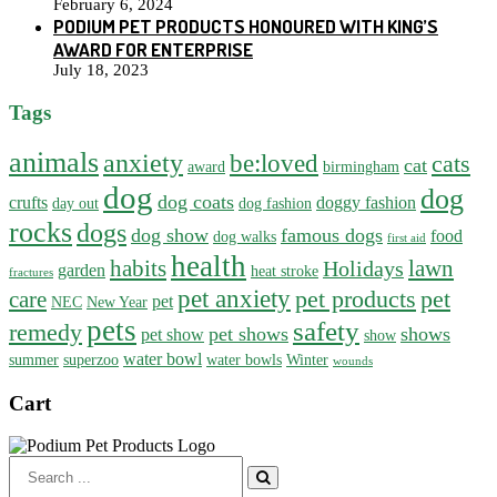
February 6, 2024
PODIUM PET PRODUCTS HONOURED WITH KING’S
AWARD FOR ENTERPRISE
July 18, 2023
Tags
animals
anxiety
be:loved
cats
cat
award
birmingham
dog
dog
dog coats
crufts
doggy fashion
day out
dog fashion
rocks
dogs
dog show
famous dogs
food
dog walks
first aid
health
habits
lawn
Holidays
garden
heat stroke
fractures
pet anxiety
pet products
pet
care
pet
NEC
New Year
pets
safety
remedy
pet shows
shows
pet show
show
water bowl
summer
superzoo
water bowls
Winter
wounds
Cart
Search
for: