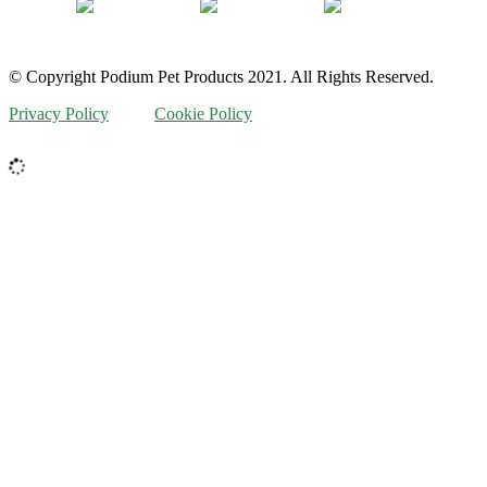
© Copyright Podium Pet Products 2021. All Rights Reserved.
Privacy Policy
Cookie Policy