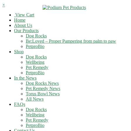
×
View Cart
Home
About Us
Our Products
Dog Rocks
Be:Loved – Proper Pampering from palm to paw
PetproBio
Shop
Dog Rocks
Wellbeing
Pet Remedy
PetproBio
In the News
Dog Rocks News
Pet Remedy News
Torus Bowl News
All News
FAQs
Dog Rocks
Wellbeing
Pet Remedy
PetproBio
Contact Us