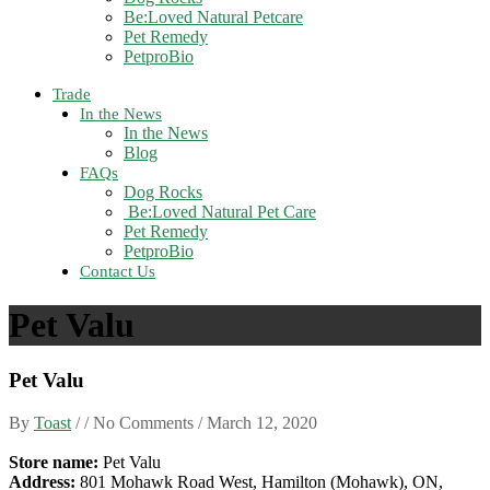
Be:Loved Natural Petcare
Pet Remedy
PetproBio
Trade
In the News
In the News
Blog
FAQs
Dog Rocks
Be:Loved Natural Pet Care
Pet Remedy
PetproBio
Contact Us
Pet Valu
Pet Valu
By
Toast
/ / No Comments /
March 12, 2020
Store name:
Pet Valu
Address:
801 Mohawk Road West, Hamilton (Mohawk), ON,