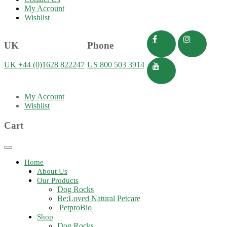
My Account
Wishlist
UK
Phone
UK +44 (0)1628 822247
US 800 503 3914
My Account
Wishlist
Cart
Toggle
navigation
Home
About Us
Our Products
Dog Rocks
Be:Loved Natural Petcare
PetproBio
Shop
Dog Rocks