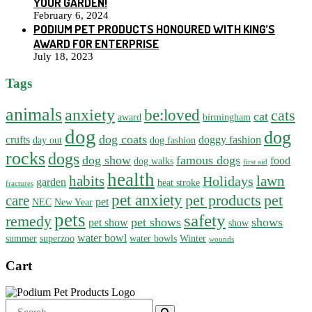
YOUR GARDEN!
February 6, 2024
PODIUM PET PRODUCTS HONOURED WITH KING’S
AWARD FOR ENTERPRISE
July 18, 2023
Tags
animals
anxiety
be:loved
cats
cat
award
birmingham
dog
dog
dog coats
crufts
doggy fashion
day out
dog fashion
rocks
dogs
dog show
famous dogs
food
dog walks
first aid
health
habits
lawn
Holidays
garden
heat stroke
fractures
pet anxiety
pet products
pet
care
pet
NEC
New Year
pets
safety
remedy
pet shows
shows
pet show
show
water bowl
summer
superzoo
water bowls
Winter
wounds
Cart
Search