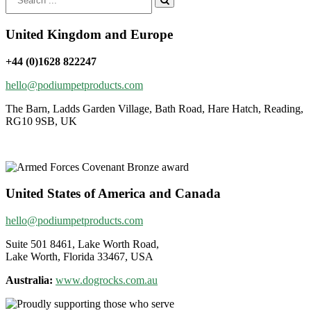
for:
United Kingdom and Europe
+44 (0)1628 822247
hello@podiumpetproducts.com
The Barn, Ladds Garden Village, Bath Road, Hare Hatch, Reading,
RG10 9SB, UK
United States of America and Canada
hello@podiumpetproducts.com
Suite 501 8461, Lake Worth Road,
Lake Worth, Florida 33467, USA
Australia:
www.dogrocks.com.au