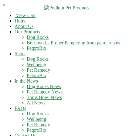
×
View Cart
Home
About Us
Our Products
Dog Rocks
Be:Loved – Proper Pampering from palm to paw
PetproBio
Shop
Dog Rocks
Wellbeing
Pet Remedy
PetproBio
In the News
Dog Rocks News
Pet Remedy News
Torus Bowl News
All News
FAQs
Dog Rocks
Wellbeing
Pet Remedy
PetproBio
Contact Us