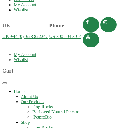
My Account
Wishlist
UK
Phone
UK +44 (0)1628 822247
US 800 503 3914
My Account
Wishlist
Cart
Toggle
navigation
Home
About Us
Our Products
Dog Rocks
Be:Loved Natural Petcare
PetproBio
Shop
Dog Rocks