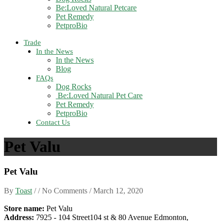
Be:Loved Natural Petcare
Pet Remedy
PetproBio
Trade
In the News
In the News
Blog
FAQs
Dog Rocks
Be:Loved Natural Pet Care
Pet Remedy
PetproBio
Contact Us
Pet Valu
Pet Valu
By
Toast
/ / No Comments /
March 12, 2020
Store name:
Pet Valu
Address:
7925 - 104 Street104 st & 80 Avenue Edmonton,