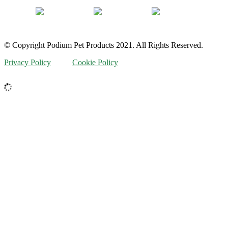
© Copyright Podium Pet Products 2021. All Rights Reserved.
Privacy Policy
Cookie Policy