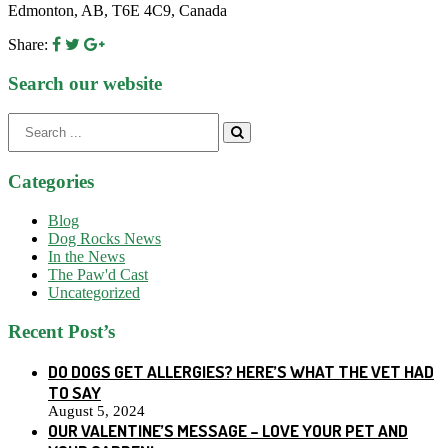
Edmonton, AB, T6E 4C9, Canada
Share:
Search our website
Search
for:
Categories
Blog
Dog Rocks News
In the News
The Paw'd Cast
Uncategorized
Recent Post’s
DO DOGS GET ALLERGIES? HERE’S WHAT THE VET HAD
TO SAY
August 5, 2024
OUR VALENTINE’S MESSAGE – LOVE YOUR PET AND