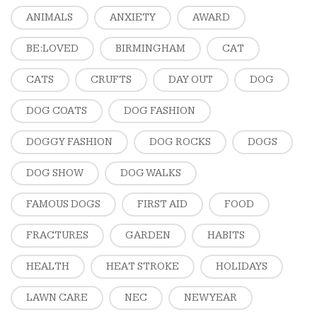
ANIMALS
ANXIETY
AWARD
BE:LOVED
BIRMINGHAM
CAT
CATS
CRUFTS
DAY OUT
DOG
DOG COATS
DOG FASHION
DOGGY FASHION
DOG ROCKS
DOGS
DOG SHOW
DOG WALKS
FAMOUS DOGS
FIRST AID
FOOD
FRACTURES
GARDEN
HABITS
HEALTH
HEAT STROKE
HOLIDAYS
LAWN CARE
NEC
NEW YEAR