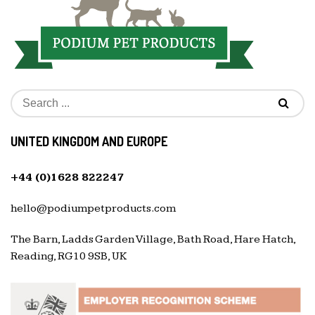
UNITED KINGDOM AND EUROPE
+44 (0)1628 822247
hello@podiumpetproducts.com
The Barn, Ladds Garden Village, Bath Road, Hare Hatch,
Reading, RG10 9SB, UK