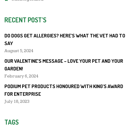
RECENT POST’S
DO DOGS GET ALLERGIES? HERE’S WHAT THE VET HAD TO
SAY
August 5, 2024
OUR VALENTINE’S MESSAGE – LOVE YOUR PET AND YOUR
GARDEN!
February 6, 2024
PODIUM PET PRODUCTS HONOURED WITH KING’S AWARD
FOR ENTERPRISE
July 18, 2023
TAGS