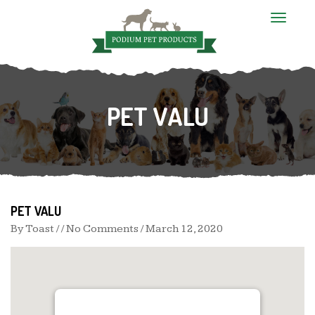
T
o
g
g
l
e
n
PET VALU
a
v
i
g
a
t
i
o
n
PET VALU
By
Toast
/ / No Comments /
March 12, 2020