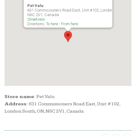
Pet Valu
631 Commissioners Road East, Unit #102, London South, ON,
N6C 2V1, Canada
Streetview
Directions:
To here
-
From here
Store name:
Pet Valu
Address:
631 Commissioners Road East, Unit #102,
London South, ON, N6C 2V1, Canada