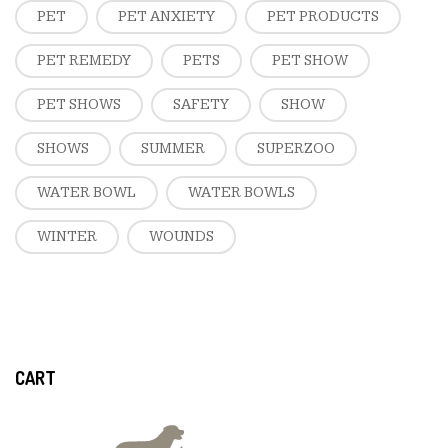
PET
PET ANXIETY
PET PRODUCTS
PET REMEDY
PETS
PET SHOW
PET SHOWS
SAFETY
SHOW
SHOWS
SUMMER
SUPERZOO
WATER BOWL
WATER BOWLS
WINTER
WOUNDS
CART