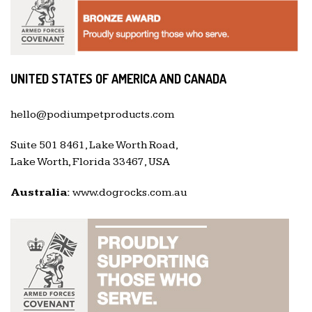
UNITED STATES OF AMERICA AND CANADA
hello@podiumpetproducts.com
Suite 501 8461, Lake Worth Road,
Lake Worth, Florida 33467, USA
Australia:
www.dogrocks.com.au