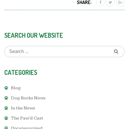
SHARE:
SEARCH OUR WEBSITE
CATEGORIES
Blog
Dog Rocks News
In the News
The Paw'd Cast
Uncategorized