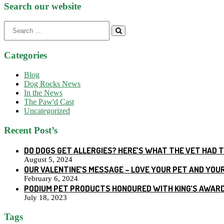
Search our website
Search
for:
Categories
Blog
Dog Rocks News
In the News
The Paw'd Cast
Uncategorized
Recent Post’s
DO DOGS GET ALLERGIES? HERE’S WHAT THE VET HAD 
August 5, 2024
OUR VALENTINE’S MESSAGE – LOVE YOUR PET AND YOU
February 6, 2024
PODIUM PET PRODUCTS HONOURED WITH KING’S AWARD
July 18, 2023
Tags