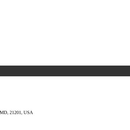
e, MD, 21201, USA