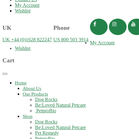
My Account
Wishlist
UK
Phone
UK +44 (0)1628 822247
US 800 503 3914
My Account
Wishlist
Cart
Toggle
navigation
Home
About Us
Our Products
Dog Rocks
Be:Loved Natural Petcare
PetproBio
Shop
Dog Rocks
Be:Loved Natural Petcare
Pet Remedy
PetproBio