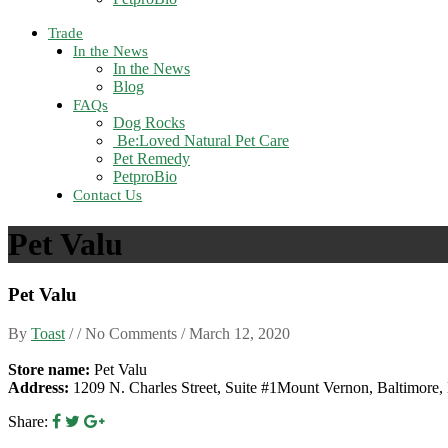
Trade
In the News
In the News
Blog
FAQs
Dog Rocks
Be:Loved Natural Pet Care
Pet Remedy
PetproBio
Contact Us
Pet Valu
Pet Valu
By
Toast
/ / No Comments /
March 12, 2020
Store name:
Pet Valu
Address:
1209 N. Charles Street, Suite #1Mount Vernon, Baltimor
Share: