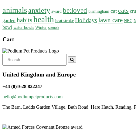
animals
anxiety
be:loved
cats
cat
cru
award
birmingham
health
habits
lawn care
Holidays
garden
heat stroke
NEC
N
bowl
water bowls
Winter
wounds
Cart
Search
for:
United Kingdom and Europe
+44 (0)1628 822247
hello@podiumpetproducts.com
The Barn, Ladds Garden Village, Bath Road, Hare Hatch, Reading