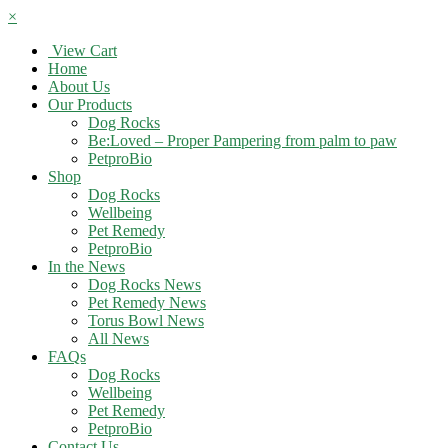
×
View Cart
Home
About Us
Our Products
Dog Rocks
Be:Loved – Proper Pampering from palm to paw
PetproBio
Shop
Dog Rocks
Wellbeing
Pet Remedy
PetproBio
In the News
Dog Rocks News
Pet Remedy News
Torus Bowl News
All News
FAQs
Dog Rocks
Wellbeing
Pet Remedy
PetproBio
Contact Us