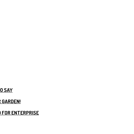
TO SAY
R GARDEN!
 FOR ENTERPRISE