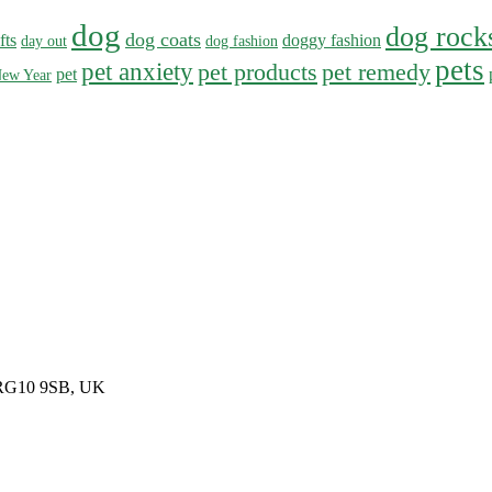
dog
dog rock
dog coats
fts
doggy fashion
day out
dog fashion
pets
pet anxiety
pet products
pet remedy
pet
ew Year
, RG10 9SB, UK