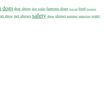
s
dogs
dog show
famous dogs
food
dog walks
first aid
fractures
safety
pet shows
shows
pet show
water
show
summer
superzoo